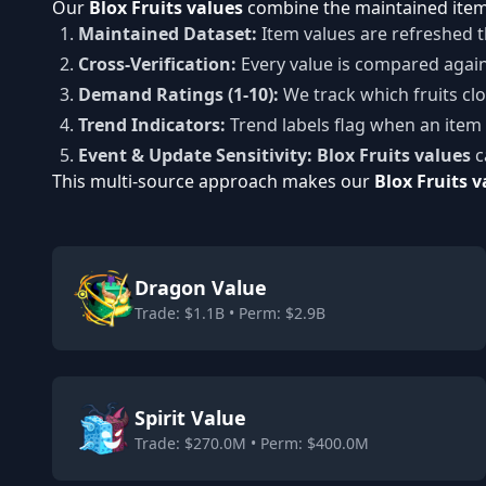
Our
Blox Fruits values
combine the maintained item 
Maintained Dataset:
Item values are refreshed t
Cross-Verification:
Every value is compared agai
Demand Ratings (1-10):
We track which fruits clos
Trend Indicators:
Trend labels flag when an item 
Event & Update Sensitivity:
Blox Fruits values
c
This multi-source approach makes our
Blox Fruits v
Dragon Value
Trade: $1.1B • Perm: $2.9B
Spirit Value
Trade: $270.0M • Perm: $400.0M