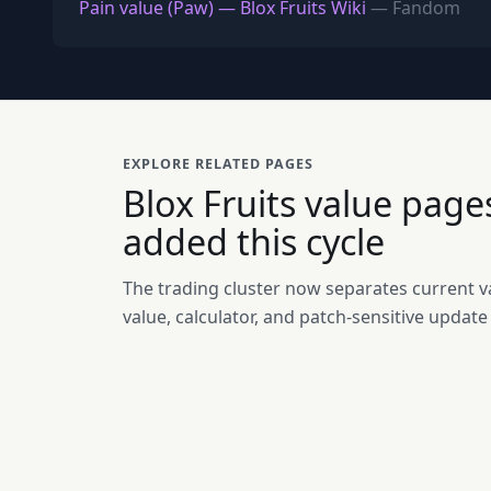
Pain value (Paw) — Blox Fruits Wiki
— Fandom
EXPLORE RELATED PAGES
Blox Fruits value page
added this cycle
The trading cluster now separates current va
value, calculator, and patch-sensitive update