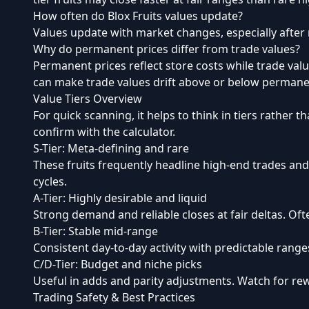
How often do Blox Fruits values update?
Values update with market changes, especially after
Why do permanent prices differ from trade values?
Permanent prices reflect store costs while trade valu
can make trade values drift above or below permane
Value Tiers Overview
For quick scanning, it helps to think in tiers rather th
confirm with the calculator.
S-Tier: Meta-defining and rare
These fruits frequently headline high-end trades and
cycles.
A-Tier: Highly desirable and liquid
Strong demand and reliable closes at fair deltas. Of
B-Tier: Stable mid-range
Consistent day-to-day activity with predictable ran
C/D-Tier: Budget and niche picks
Useful in adds and parity adjustments. Watch for re
Trading Safety & Best Practices