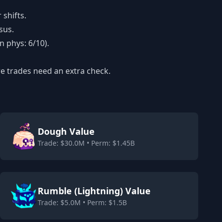
shifts.
sus.
n phys: 6/10).
re trades need an extra check.
Dough Value
Trade: $30.0M • Perm: $1.45B
Rumble (Lightning) Value
Trade: $5.0M • Perm: $1.5B