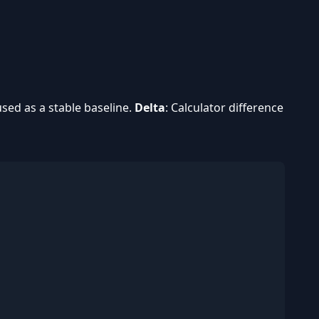
used as a stable baseline.
Delta
: Calculator difference