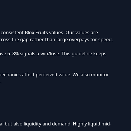
onsistent Blox Fruits values. Our values are
 cross the gap rather than large overpays for speed.
bove 6–8% signals a win/lose. This guideline keeps
mechanics affect perceived value. We also monitor
.
al but also liquidity and demand. Highly liquid mid-