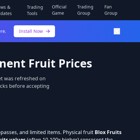
Official
Trading
Fan
ws &
Trading
Game
Group
Group
dates
Tools
re.
Install Now
nent Fruit Prices
et was refreshed on
hecks before accepting
asses, and limited items. Physical fruit
Blox Fruits
uits values
(often 10-100x higher) represent the