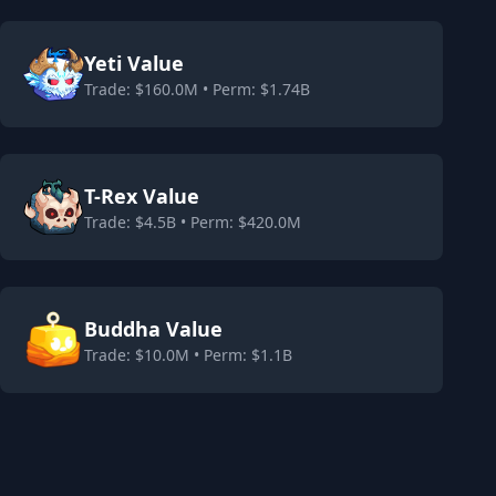
Yeti Value
Trade: $160.0M • Perm: $1.74B
T-Rex Value
Trade: $4.5B • Perm: $420.0M
Buddha Value
Trade: $10.0M • Perm: $1.1B