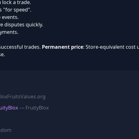
 lock a trade.
s "for speed".
 events.
 disputes quickly.
ayments.
successful trades.
Permanent price
: Store-equivalent cost 
se.
oxFruitsValues.org
uityBlox
— FruityBlox
ndom