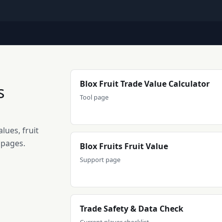
Blox Fruit Trade Value Calculator
s
Tool page
lues, fruit
 pages.
Blox Fruits Fruit Value
Support page
Trade Safety & Data Check