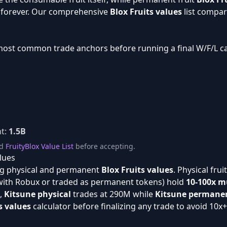
y forever. Our comprehensive
Blox Fruits values
list compar
most common trade anchors before running a final W/F/L ca
t:
1.5B
d
FruityBlox Value List
before accepting.
lues
g physical and permanent
Blox Fruits values
. Physical fru
with Robux or traded as permanent tokens) hold
10-100x mu
e,
Kitsune physical
trades at 290M while
Kitsune permane
s values
calculator before finalizing any trade to avoid 10x+