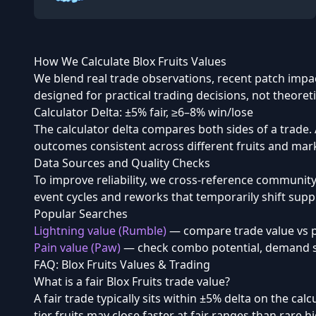
How We Calculate Blox Fruits Values
We blend real trade observations, recent patch impac
designed for practical trading decisions, not theoret
Calculator Delta: ±5% fair, ≥6–8% win/lose
The calculator delta compares both sides of a trade. A
outcomes consistent across different fruits and mar
Data Sources and Quality Checks
To improve reliability, we cross-reference communit
event cycles and reworks that temporarily shift sup
Popular Searches
Lightning value (Rumble)
— compare trade value vs p
Pain value (Paw)
— check combo potential, demand sp
FAQ: Blox Fruits Values & Trading
What is a fair Blox Fruits trade value?
A fair trade typically sits within ±5% delta on the ca
tier fruits may close faster at fair ranges than rare h