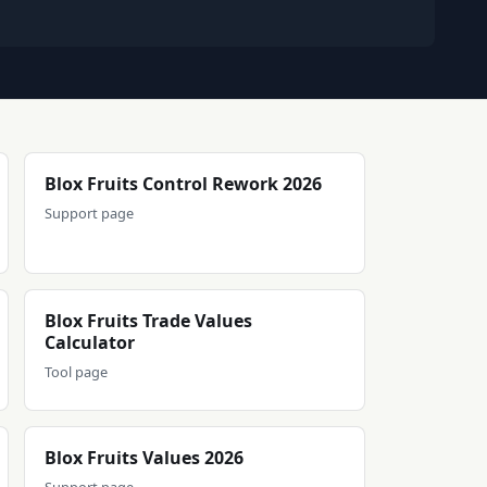
Blox Fruits Control Rework 2026
Support page
Blox Fruits Trade Values
Calculator
Tool page
Blox Fruits Values 2026