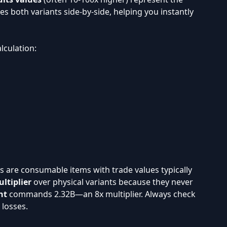
es both variants side-by-side, helping you instantly
lculation:
its are consumable items with trade values typically
ltiplier
over physical variants because they never
nt
commands 2.32B—an 8x multiplier. Always check
 losses.