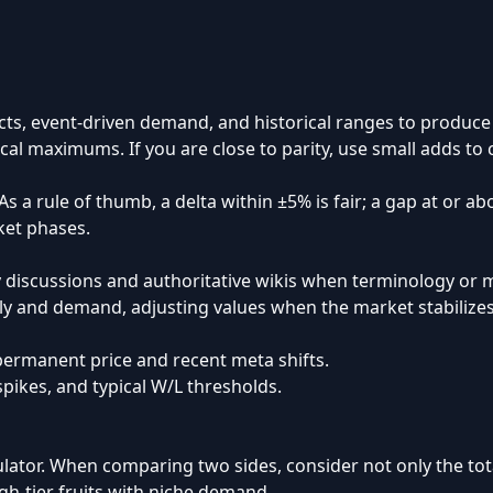
ts, event-driven demand, and historical ranges to produce c
ical maximums. If you are close to parity, use small adds to
s a rule of thumb, a delta within ±5% is fair; a gap at or a
ket phases.
y discussions and authoritative wikis when terminology or 
ply and demand, adjusting values when the market stabilizes
ermanent price and recent meta shifts.
ikes, and typical W/L thresholds.
lculator. When comparing two sides, consider not only the tot
igh-tier fruits with niche demand.