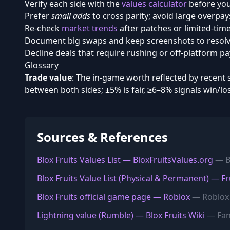
Verify each side with the
values calculator
before you
Prefer
small adds
to cross parity; avoid large overpay
Re-check
market trends
after patches or limited-time
Document big swaps and keep screenshots to resolve
Decline deals that require rushing or off-platform p
Glossary
Trade value
: The in-game worth reflected by recent 
between both sides; ±5% is fair, ≥6–8% signals win/lo
Sources & References
Blox Fruits Values List — BloxFruitsValues.org
— Bl
Blox Fruits Value List (Physical & Permanent) — Fr
Blox Fruits official game page — Roblox
— Roblox
Lightning value (Rumble) — Blox Fruits Wiki
— Fa