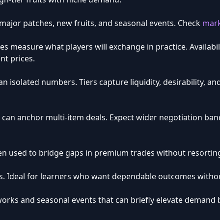
 major patches, new fruits, and seasonal events. Check
mark
es measure what players will exchange in practice. Availabi
nt prices.
an isolated numbers. Tiers capture liquidity, desirability, an
 can anchor multi-item deals. Expect wider negotiation ban
ten used to bridge gaps in premium trades without resortin
ges. Ideal for learners who want dependable outcomes witho
works and seasonal events that can briefly elevate demand b