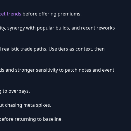
et trends
before offering premiums.
lity, synergy with popular builds, and recent reworks
d realistic trade paths. Use tiers as context, then
ds and stronger sensitivity to patch notes and event
g to overpays.
ut chasing meta spikes.
efore returning to baseline.