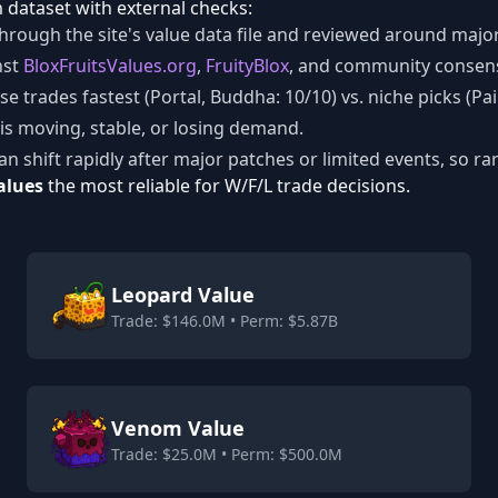
dataset with external checks:
hrough the site's value data file and reviewed around major 
nst
BloxFruitsValues.org
,
FruityBlox
, and community consen
e trades fastest (Portal, Buddha: 10/10) vs. niche picks (Pai
is moving, stable, or losing demand.
an shift rapidly after major patches or limited events, so ra
alues
the most reliable for W/F/L trade decisions.
Leopard Value
Trade: $146.0M • Perm: $5.87B
Venom Value
Trade: $25.0M • Perm: $500.0M