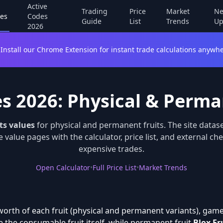
Active
Trading
Price
Market
Ne
es
Codes
Guide
List
Trends
Up
2026
Install our Chrome Extension for instant trade calculations anywhe
es 2026: Physical & Perma
ts values
for physical and permanent fruits. The site datas
 value pages with the calculator, price list, and external c
expensive trades.
Open Calculator
•
Full Price List
•
Market Trends
orth of each fruit (physical and permanent variants), gamep
 the consumable fruit itself, while permanent fruit
Blox Fr