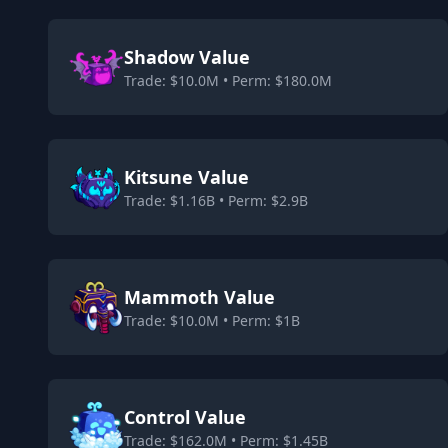
Shadow Value
Trade: $10.0M • Perm: $180.0M
Kitsune Value
Trade: $1.16B • Perm: $2.9B
Mammoth Value
Trade: $10.0M • Perm: $1B
Control Value
Trade: $162.0M • Perm: $1.45B