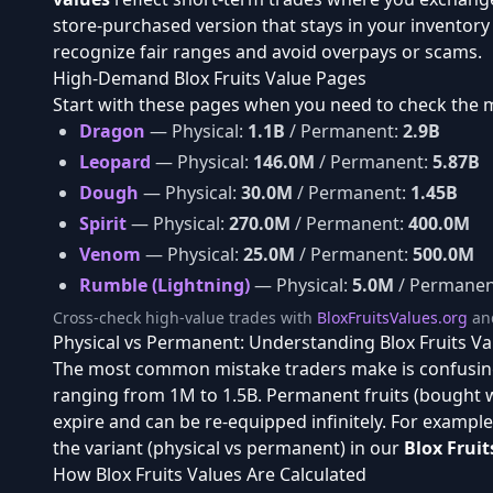
store-purchased version that stays in your inventor
recognize fair ranges and avoid overpays or scams.
High-Demand Blox Fruits Value Pages
Start with these pages when you need to check the 
Dragon
— Physical:
1.1B
/ Permanent:
2.9B
Leopard
— Physical:
146.0M
/ Permanent:
5.87B
Dough
— Physical:
30.0M
/ Permanent:
1.45B
Spirit
— Physical:
270.0M
/ Permanent:
400.0M
Venom
— Physical:
25.0M
/ Permanent:
500.0M
Rumble (Lightning)
— Physical:
5.0M
/ Permanen
Cross-check high-value trades with
BloxFruitsValues.org
an
Physical vs Permanent: Understanding Blox Fruits Va
The most common mistake traders make is confusin
ranging from 1M to 1.5B. Permanent fruits (bought 
expire and can be re-equipped infinitely. For exampl
the variant (physical vs permanent) in our
Blox Fruit
How Blox Fruits Values Are Calculated