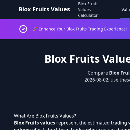
Blox Fruits
Blox Fruits Values
Values
Valu
Calculator
🚀 Enhance Your Blox Fruits Trading Experience!
Blox Fruits Valu
Compare
Blox Frui
2026-08-02; use these
What Are Blox Fruits Values?
Blox Fruits values
represent the estimated trading w
values
reflect short-term trades where you exchange