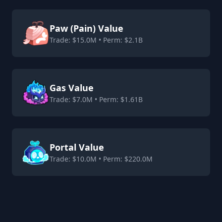
Paw (Pain) Value
Trade: $15.0M • Perm: $2.1B
Gas Value
Trade: $7.0M • Perm: $1.61B
Portal Value
Trade: $10.0M • Perm: $220.0M