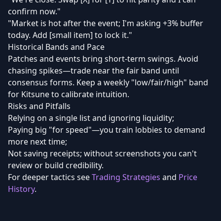
confirm now."
"Market is hot after the event; I'm asking +3% buffer
today. Add [small item] to lock it."
Historical Bands and Pace
Patches and events bring short-term swings. Avoid
chasing spikes—trade near the fair band until
consensus forms. Keep a weekly "low/fair/high" band
for Kitsune to calibrate intuition.
Risks and Pitfalls
Relying on a single list and ignoring liquidity;
Paying big "for speed"—you train lobbies to demand
more next time;
Not saving receipts; without screenshots you can't
review or build credibility.
For deeper tactics see
Trading Strategies
and
Price
History
.