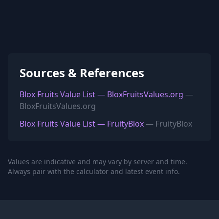
Sources & References
Blox Fruits Value List — BloxFruitsValues.org
—
BloxFruitsValues.org
Blox Fruits Value List — FruityBlox
— FruityBlox
Values are indicative and may vary by server and time.
Always pair with the calculator and latest event info.