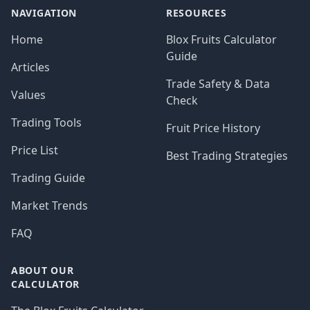
NAVIGATION
RESOURCES
Home
Blox Fruits Calculator
Guide
Articles
Trade Safety & Data
Values
Check
Trading Tools
Fruit Price History
Price List
Best Trading Strategies
Trading Guide
Market Trends
FAQ
ABOUT OUR
CALCULATOR