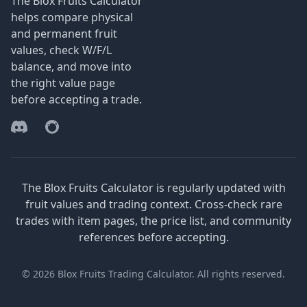
The Blox Fruits Calculator
helps compare physical
and permanent fruit
values, check W/F/L
balance, and move into
the right value page
before accepting a trade.
Discord
Reddit
The Blox Fruits Calculator is regularly updated with
fruit values and trading context. Cross-check rare
trades with item pages, the price list, and community
references before accepting.
© 2026 Blox Fruits Trading Calculator. All rights reserved.