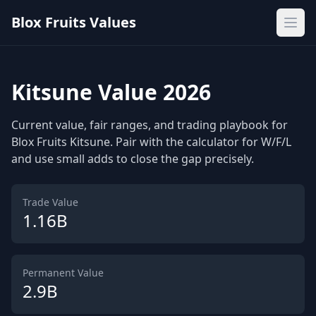
Blox Fruits Values
Ope
Kitsune Value 2026
Current value, fair ranges, and trading playbook for
Blox Fruits Kitsune. Pair with the calculator for W/F/L
and use small adds to close the gap precisely.
Trade Value
1.16B
Permanent Value
2.9B