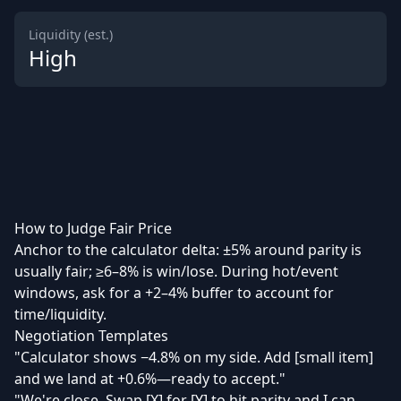
Liquidity (est.)
High
How to Judge Fair Price
Anchor to the calculator delta: ±5% around parity is
usually fair; ≥6–8% is win/lose. During hot/event
windows, ask for a +2–4% buffer to account for
time/liquidity.
Negotiation Templates
"Calculator shows −4.8% on my side. Add [small item]
and we land at +0.6%—ready to accept."
"We're close. Swap [X] for [Y] to hit parity and I can