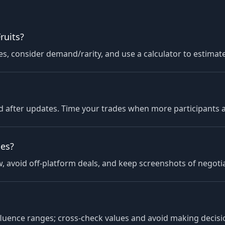
ruits?
 consider demand/rarity, and use a calculator to estimate
 after updates. Time your trades when more participants ar
des?
 avoid off-platform deals, and keep screenshots of negotiat
fluence ranges; cross-check values and avoid making decision