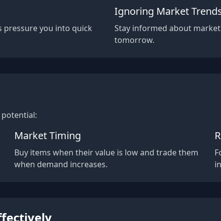
Ignoring Market Trend
s pressure you into quick
Stay informed about market
tomorrow.
potential:
Market Timing
R
a
Buy items when their value is low and trade them
F
when demand increases.
i
ffectively