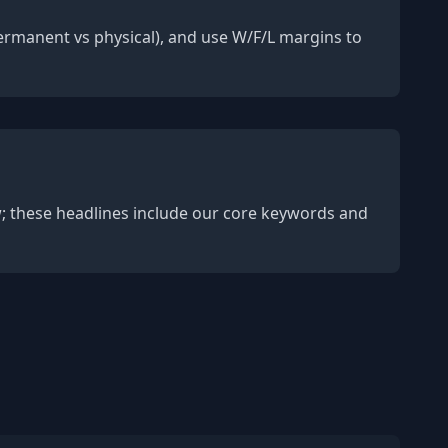
(permanent vs physical), and use W/F/L margins to
w; these headlines include our core keywords and