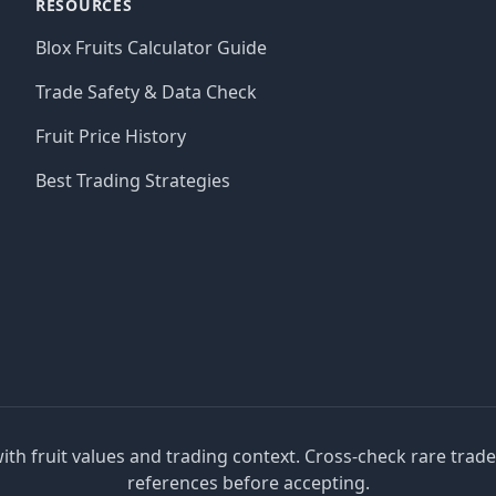
RESOURCES
Blox Fruits Calculator Guide
Trade Safety & Data Check
Fruit Price History
Best Trading Strategies
with fruit values and trading context. Cross-check rare trad
references before accepting.