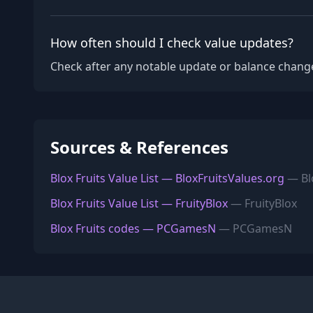
How often should I check value updates?
Check after any notable update or balance change
Sources & References
Blox Fruits Value List — BloxFruitsValues.org
— Blo
Blox Fruits Value List — FruityBlox
— FruityBlox
Blox Fruits codes — PCGamesN
— PCGamesN