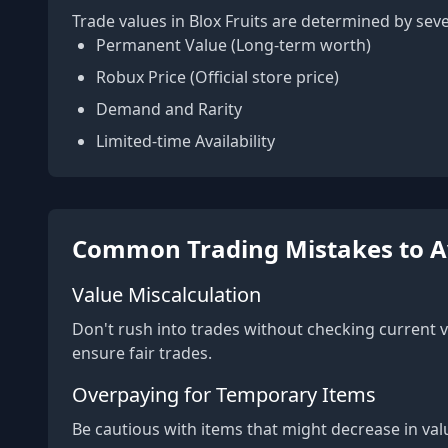
Trade values in Blox Fruits are determined by seve
Permanent Value (Long-term worth)
Robux Price (Official store price)
Demand and Rarity
Limited-time Availability
Common Trading Mistakes to A
Value Miscalculation
Don't rush into trades without checking current v
ensure fair trades.
Overpaying for Temporary Items
Be cautious with items that might decrease in val