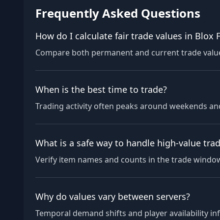
Frequently Asked Questions
How do I calculate fair trade values in Blox F
Compare both permanent and current trade values,
When is the best time to trade?
Trading activity often peaks around weekends and
What is a safe way to handle high-value tra
Verify item names and counts in the trade window,
Why do values vary between servers?
Temporal demand shifts and player availability in