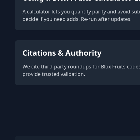
A calculator lets you quantify parity and avoid su
decide if you need adds. Re-run after updates.
Citations & Authority
We cite third-party roundups for Blox Fruits cod
provide trusted validation.