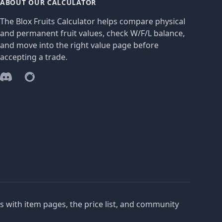
ABOUT OUR CALCULATOR
The Blox Fruits Calculator helps compare physical
and permanent fruit values, check W/F/L balance,
and move into the right value page before
accepting a trade.
Discord
Reddit
es with item pages, the price list, and community