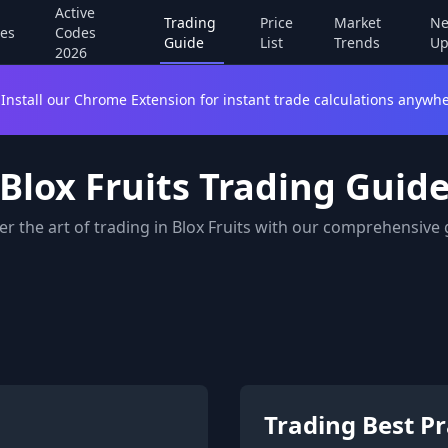
Active
Trading
Price
Market
Ne
es
Codes
Guide
List
Trends
Up
2026
Install our Chrome Extension for instant trade calculations anywhe
Blox Fruits Trading Guid
r the art of trading in Blox Fruits with our comprehensive
Trading Best Pr