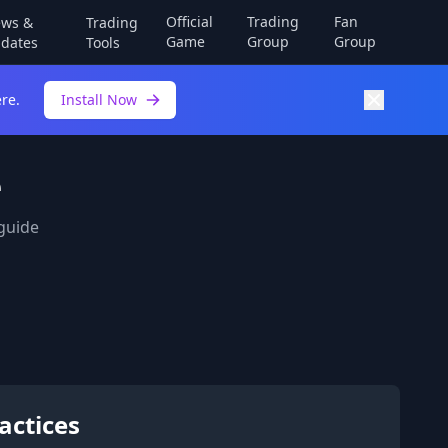
Official
Trading
Fan
ws &
Trading
Game
Group
Group
dates
Tools
re.
Install Now
e
 guide
actices