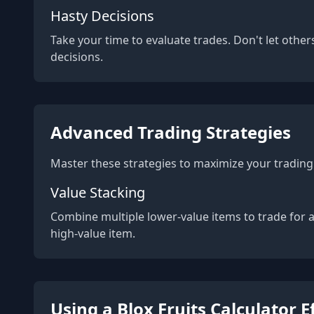
Hasty Decisions
Take your time to evaluate trades. Don't let other
decisions.
Advanced Trading Strategies
Master these strategies to maximize your trading 
Value Stacking
Combine multiple lower-value items to trade for 
high-value item.
Using a Blox Fruits Calculator E