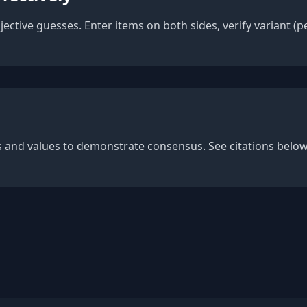
bjective guesses. Enter items on both sides, verify variant 
es and values to demonstrate consensus. See citations belo