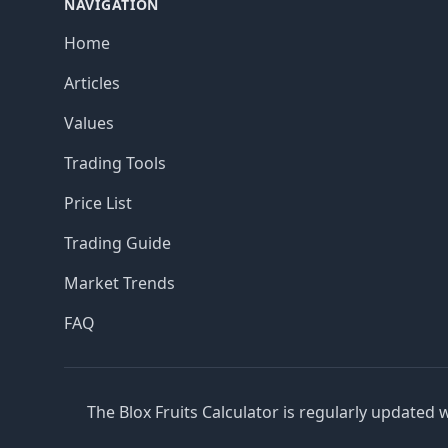
NAVIGATION
Home
Articles
Values
Trading Tools
Price List
Trading Guide
Market Trends
FAQ
The Blox Fruits Calculator is regularly updated 