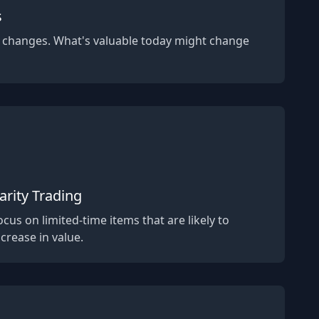
s
 changes. What's valuable today might change
arity Trading
ocus on limited-time items that are likely to
ncrease in value.