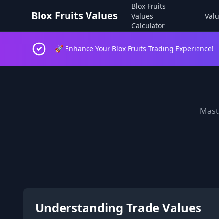
Blox Fruits
Blox Fruits Values
Values
Valu
Calculator
🚀 Enhance Your Blox Fruits Trading Experience!
Maste
Understanding Trade Values