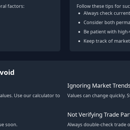
ral factors:
Follow these tips for suc
Always check current
Consider both perma
Be patient with high-
Keep track of market
void
Ignoring Market Trend
alues. Use our calculator to
Values can change quickly. 
Not Verifying Trade Par
ue soon.
Always double-check trade of