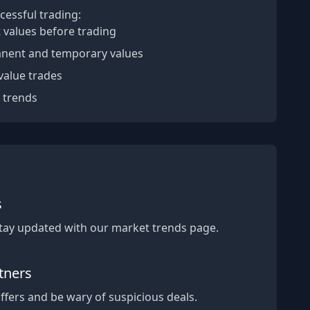
cessful trading:
 values before trading
nent and temporary values
value trades
 trends
s
Stay updated with our market trends page.
tners
fers and be wary of suspicious deals.