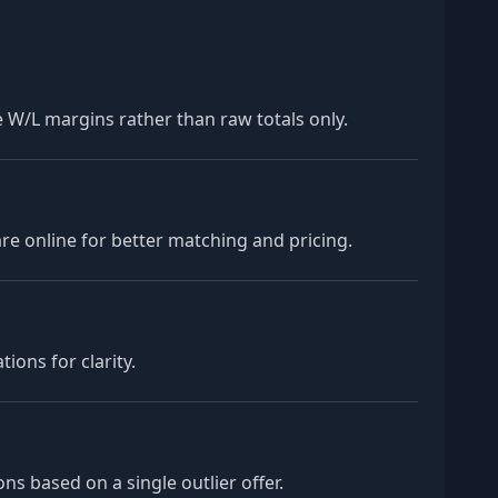
 W/L margins rather than raw totals only.
e online for better matching and pricing.
ions for clarity.
s based on a single outlier offer.