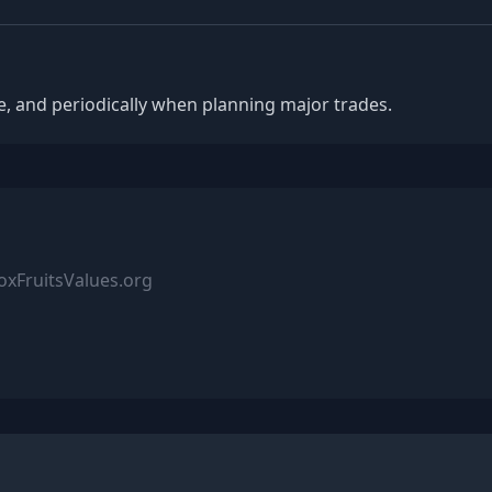
, and periodically when planning major trades.
xFruitsValues.org