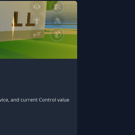
vice, and current Control value