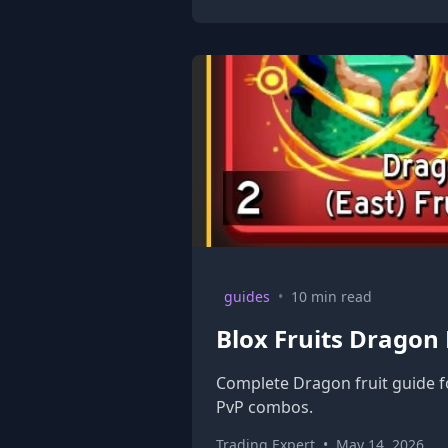
guides
•
10 min read
Blox Fruits Dragon
Complete Dragon fruit guide fo
PvP combos.
Trading Expert
•
May 14, 2026