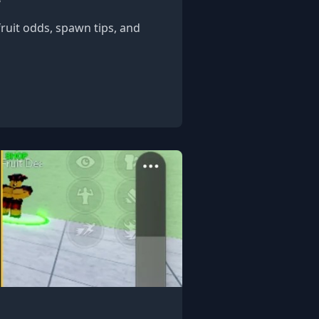
fruit odds, spawn tips, and