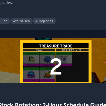
grades.
uide
#third-sea
#upgrades
Stock Rotation: 2-Hour Schedule Guid