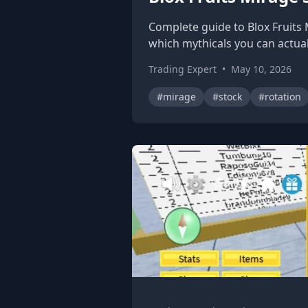
Complete guide to Blox Fruits 
which mythicals you can actual
Trading Expert
•
May 10, 2026
#mirage
#stock
#rotation