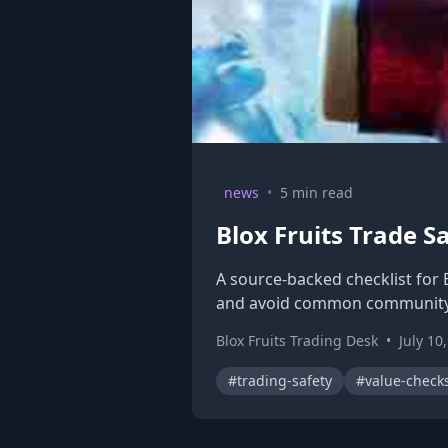
news
•
5 min read
Blox Fruits Trade S
A source-backed checklist for 
and avoid common community
Blox Fruits Trading Desk
•
July 10
#trading-safety
#value-check