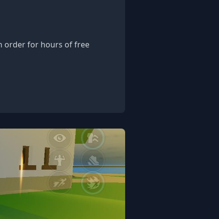
 order for hours of free