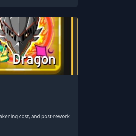
awakening cost, and post-rework