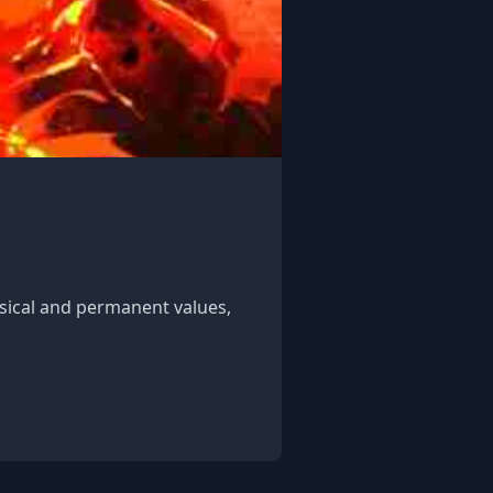
ysical and permanent values,