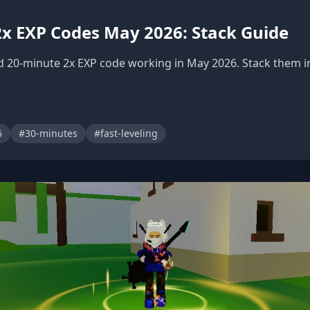
 2x EXP Codes May 2026: Stack Guide
d 20-minute 2x EXP code working in May 2026. Stack them in
6
#30-minutes
#fast-leveling