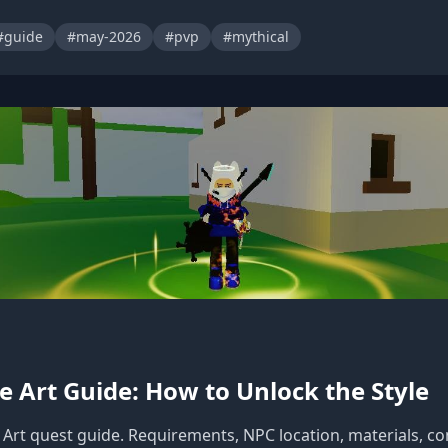
#guide
#may-2026
#pvp
#mythical
e Art Guide: How to Unlock the Style
Art quest guide. Requirements, NPC location, materials, com