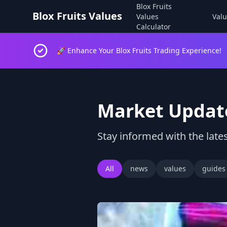
Blox Fruits
Blox Fruits Values
Values
Valu
Calculator
🚀 Enhance Your Blox Fruits Trading Experience!
Market Updat
Stay informed with the lates
All
news
values
guides