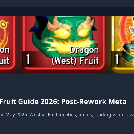
 Fruit Guide 2026: Post-Rework Meta
r May 2026. West vs East abilities, builds, trading value, 