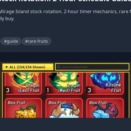
Mirage Island stock rotation. 2-hour timer mechanics, rare 
ly buy.
#guide
#rare-fruits