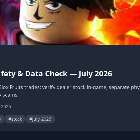
afety & Data Check — July 2026
Blox Fruits trades: verify dealer stock in-game, separate ph
 scams.
, 2026
s
#stock
#july-2026