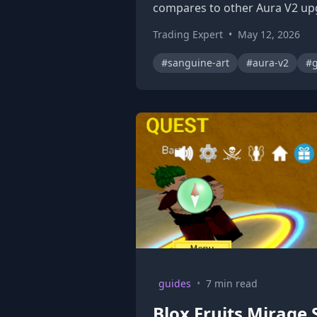
compares to other Aura V2 up
Trading Expert
•
May 12, 2026
#sanguine-art
#aura-v2
#g
guides
•
7 min read
Blox Fruits Mirage 