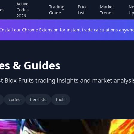
Active
Trading
Price
Market
Ne
es
Codes
Guide
List
Trends
Up
2026
Install our Chrome Extension for instant trade calculations anywhe
es & Guides
t Blox Fruits trading insights and market analysi
codes
tier-lists
tools