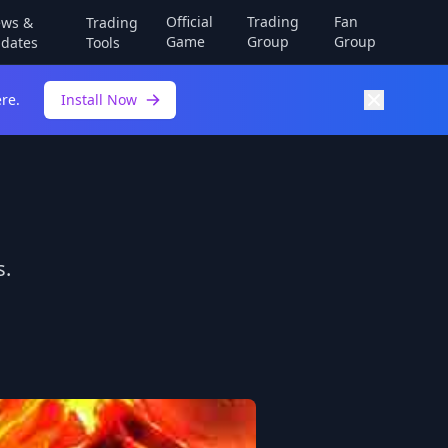
Official
Trading
Fan
ws &
Trading
Game
Group
Group
dates
Tools
re.
Install Now
s.