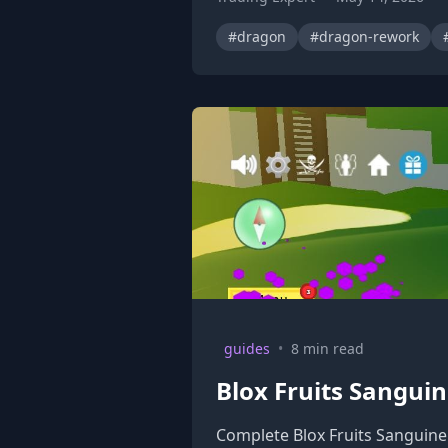
#dragon
#dragon-rework
guides
•
8 min read
Blox Fruits Sanguin
Complete Blox Fruits Sanguine 