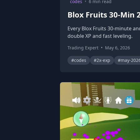
codes
•
6 min read
Blox Fruits 30-Min
Every Blox Fruits 30-minute an
double XP and fast leveling.
Trading Expert
•
May 6, 2026
#codes
#2x-exp
#may-202