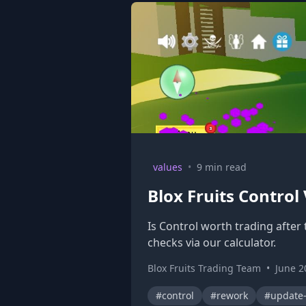
values
•
9 min read
Blox Fruits Control
Is Control worth trading after
checks via our calculator.
Blox Fruits Trading Team
•
June 2
#control
#rework
#update