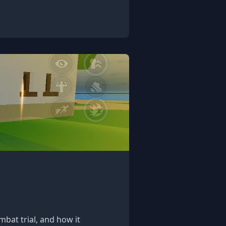
bat trial, and how it