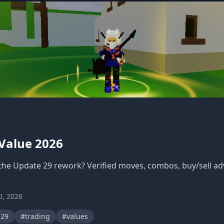
 Value 2026
 the Update 29 rework? Verified moves, combos, buy/sell ad
0, 2026
-29
#trading
#values