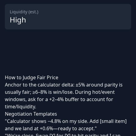
Liquidity (est.)
High
How to Judge Fair Price
Anchor to the calculator delta: ±5% around parity is
usually fair; ≥6–8% is win/lose. During hot/event
windows, ask for a +2–4% buffer to account for
time/liquidity.
Negotiation Templates
"Calculator shows −4.8% on my side. Add [small item]
and we land at +0.6%—ready to accept."
"We're close. Swap [X] for [Y] to hit parity and I can