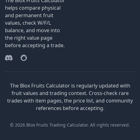
The Blox Fruits Calculator
helps compare physical
and permanent fruit
values, check W/F/L
balance, and move into
the right value page
before accepting a trade.
Discord
Reddit
The Blox Fruits Calculator is regularly updated with
fruit values and trading context. Cross-check rare
trades with item pages, the price list, and community
references before accepting.
© 2026 Blox Fruits Trading Calculator. All rights reserved.