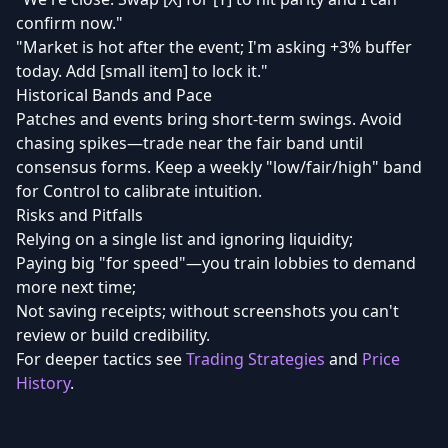
confirm now."
"Market is hot after the event; I'm asking +3% buffer
today. Add [small item] to lock it."
Historical Bands and Pace
Patches and events bring short-term swings. Avoid
chasing spikes—trade near the fair band until
consensus forms. Keep a weekly "low/fair/high" band
for Control to calibrate intuition.
Risks and Pitfalls
Relying on a single list and ignoring liquidity;
Paying big "for speed"—you train lobbies to demand
more next time;
Not saving receipts; without screenshots you can't
review or build credibility.
For deeper tactics see
Trading Strategies
and
Price
History
.