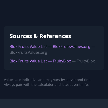
Sources & References
Blox Fruits Value List — BloxFruitsValues.org
—
BloxFruitsValues.org
Blox Fruits Value List — FruityBlox
— FruityBlox
Values are indicative and may vary by server and time.
Always pair with the calculator and latest event info.