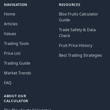
NAVIGATION
RESOURCES
Home
Blox Fruits Calculator
Guide
Articles
Trade Safety & Data
Values
Check
Trading Tools
Fruit Price History
Price List
Best Trading Strategies
Trading Guide
Market Trends
FAQ
ABOUT OUR
CALCULATOR