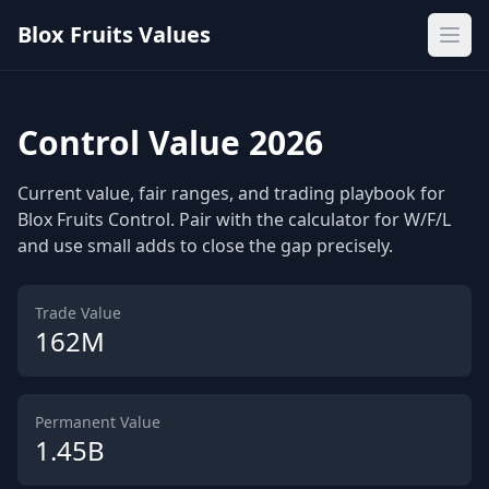
Blox Fruits Values
Ope
Control Value 2026
Current value, fair ranges, and trading playbook for
Blox Fruits Control. Pair with the calculator for W/F/L
and use small adds to close the gap precisely.
Trade Value
162M
Permanent Value
1.45B