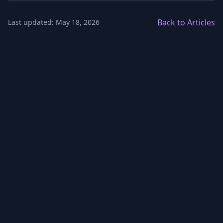
Back to Articles
Last updated: May 18, 2026