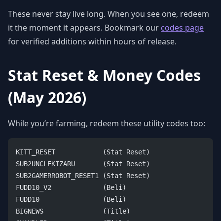
These never stay live long. When you see one, redeem
it the moment it appears. Bookmark our
codes page
for verified additions within hours of release.
Stat Reset & Money Codes
(May 2026)
While you’re farming, redeem these utility codes too:
KITT_RESET            (Stat Reset)
SUB2UNCLEKIZARU       (Stat Reset)
SUB2GAMERROBOT_RESET1 (Stat Reset)
FUDD10_V2             (Beli)
FUDD10                (Beli)
BIGNEWS               (Title)