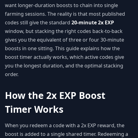
want longer-duration boosts to chain into single
farming sessions. The reality is that most published
codes still give the standard
20-minute 2x EXP
window, but stacking the right codes back-to-back
gives you the equivalent of three or four 30-minute
boosts in one sitting. This guide explains how the
boost timer actually works, which active codes give
you the longest duration, and the optimal stacking
order.
How the 2x EXP Boost
Timer Works
When you redeem a code with a 2x EXP reward, the
boost is added to a single shared timer. Redeeming a