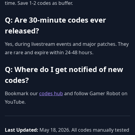
time. Save 1-2 codes as buffer.
Q: Are 30-minute codes ever
released?
Yes, during livestream events and major patches. They
are rare and expire within 24-48 hours.
Q: Where do I get notified of new
codes?
Bookmark our
codes hub
and follow Gamer Robot on
YouTube.
Last Updated:
May 18, 2026. All codes manually tested