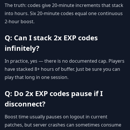
The truth: codes give 20-minute increments that stack
into hours. Six 20-minute codes equal one continuous
2-hour boost.
Q: Can I stack 2x EXP codes
infinitely?
In practice, yes — there is no documented cap. Players
have stacked 8+ hours of buffer. Just be sure you can
play that long in one session.
Q: Do 2x EXP codes pause if I
disconnect?
Boost time usually pauses on logout in current
patches, but server crashes can sometimes consume