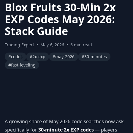
Blox Fruits 30-Min 2x
EXP Codes May 2026:
Stack Guide
Trading Expert
•
May 6, 2026
•
6 min read
#codes
#2x-exp
#may-2026
#30-minutes
#fast-leveling
A growing share of May 2026 code searches now ask
specifically for
30-minute 2x EXP codes
— players