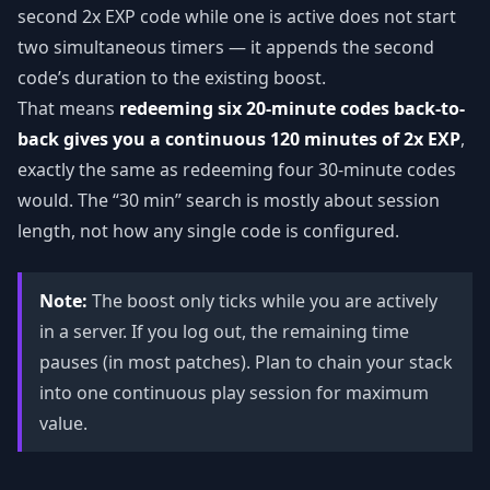
second 2x EXP code while one is active does not start
two simultaneous timers — it appends the second
code’s duration to the existing boost.
That means
redeeming six 20-minute codes back-to-
back gives you a continuous 120 minutes of 2x EXP
,
exactly the same as redeeming four 30-minute codes
would. The “30 min” search is mostly about session
length, not how any single code is configured.
Note:
The boost only ticks while you are actively
in a server. If you log out, the remaining time
pauses (in most patches). Plan to chain your stack
into one continuous play session for maximum
value.