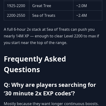
1925-2200
Great Tree
~2.0M
2200-2550
Sea of Treats
~2.4M
A full 6-hour 2x stack at Sea of Treats can push you
nearly 14M XP — enough to clear Level 2200 to max if
you start near the top of the range.
Frequently Asked
Questions
Q: Why are players searching for
‘30 minute 2x EXP codes’?
Mostly because they want longer continuous boosts.