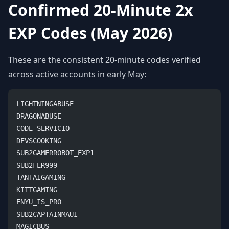
Confirmed 20-Minute 2x
EXP Codes (May 2026)
These are the consistent 20-minute codes verified
across active accounts in early May:
LIGHTNINGABUSE
DRAGONABUSE
CODE_SERVICIO
DEVSCOOKING
SUB2GAMERROBOT_EXP1
SUB2FER999
TANTAIGAMING
KITTGAMING
ENYU_IS_PRO
SUB2CAPTAINMAUI
MAGICBUS