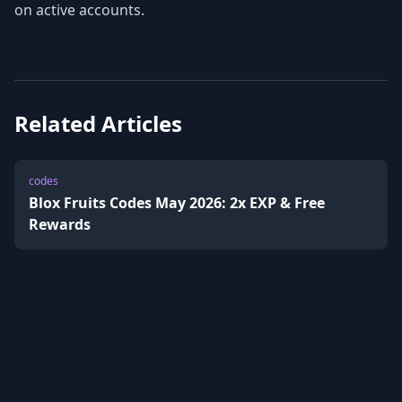
on active accounts.
Related Articles
codes
Blox Fruits Codes May 2026: 2x EXP & Free
Rewards