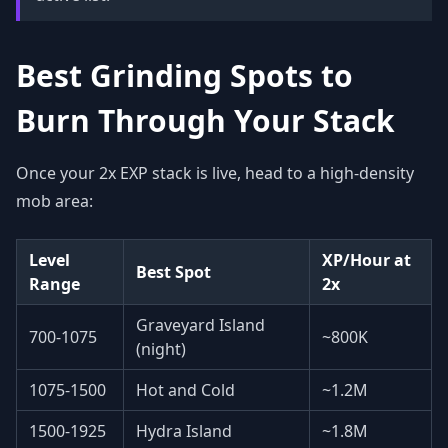
Best Grinding Spots to
Burn Through Your Stack
Once your 2x EXP stack is live, head to a high-density
mob area:
Level
XP/Hour at
Best Spot
Range
2x
Graveyard Island
700-1075
~800K
(night)
1075-1500
Hot and Cold
~1.2M
1500-1925
Hydra Island
~1.8M