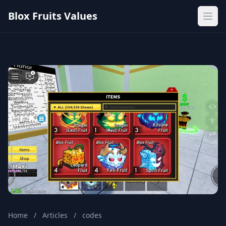
Blox Fruits Values
Ope
Home
/
Articles
/
codes