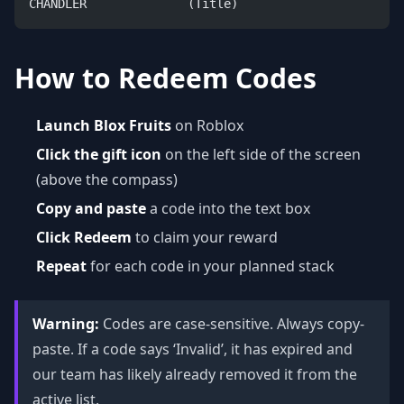
CHANDLER              (Title)
How to Redeem Codes
Launch Blox Fruits
on Roblox
Click the gift icon
on the left side of the screen
(above the compass)
Copy and paste
a code into the text box
Click Redeem
to claim your reward
Repeat
for each code in your planned stack
Warning:
Codes are case-sensitive. Always copy-
paste. If a code says ‘Invalid’, it has expired and
our team has likely already removed it from the
active list.