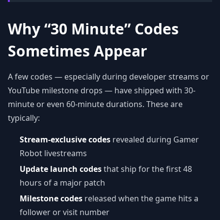
Why “30 Minute” Codes
Sometimes Appear
A few codes — especially during developer streams or
YouTube milestone drops — have shipped with 30-
minute or even 60-minute durations. These are
typically:
Stream-exclusive codes
revealed during Gamer
Robot livestreams
Update launch codes
that ship for the first 48
hours of a major patch
Milestone codes
released when the game hits a
follower or visit number