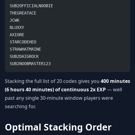
SUB2OFFICIALNOOBIE
THEGREATACE
JCWK
BLUXXY
AXIORE
STARCODEHEO
STRAWHATMAINE
SUB2DAIGROCK
SUB2NOOBMASTER123
Stacking the full list of 20 codes gives you
400 minutes
(6 hours 40 minutes) of continuous 2x EXP
— well
past any single 30-minute window players were
searching for.
Optimal Stacking Order