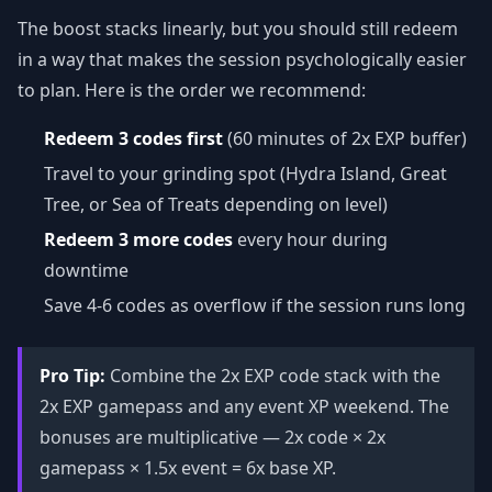
The boost stacks linearly, but you should still redeem
in a way that makes the session psychologically easier
to plan. Here is the order we recommend:
Redeem 3 codes first
(60 minutes of 2x EXP buffer)
Travel to your grinding spot (Hydra Island, Great
Tree, or Sea of Treats depending on level)
Redeem 3 more codes
every hour during
downtime
Save 4-6 codes as overflow if the session runs long
Pro Tip:
Combine the 2x EXP code stack with the
2x EXP gamepass and any event XP weekend. The
bonuses are multiplicative — 2x code × 2x
gamepass × 1.5x event = 6x base XP.