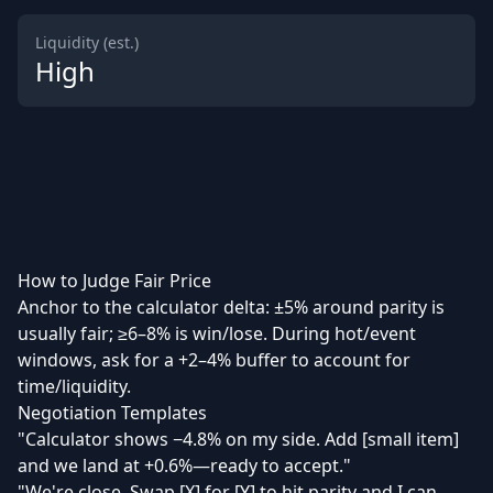
Liquidity (est.)
High
How to Judge Fair Price
Anchor to the calculator delta: ±5% around parity is
usually fair; ≥6–8% is win/lose. During hot/event
windows, ask for a +2–4% buffer to account for
time/liquidity.
Negotiation Templates
"Calculator shows −4.8% on my side. Add [small item]
and we land at +0.6%—ready to accept."
"We're close. Swap [X] for [Y] to hit parity and I can