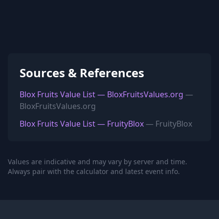
Sources & References
Blox Fruits Value List — BloxFruitsValues.org
—
BloxFruitsValues.org
Blox Fruits Value List — FruityBlox
— FruityBlox
Values are indicative and may vary by server and time.
Always pair with the calculator and latest event info.