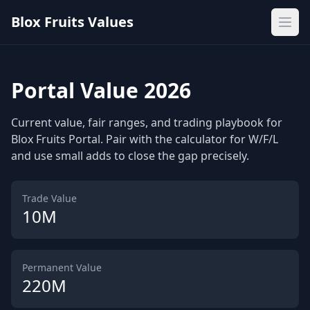
Blox Fruits Values
Ope
Portal Value 2026
Current value, fair ranges, and trading playbook for
Blox Fruits Portal. Pair with the calculator for W/F/L
and use small adds to close the gap precisely.
Trade Value
10M
Permanent Value
220M