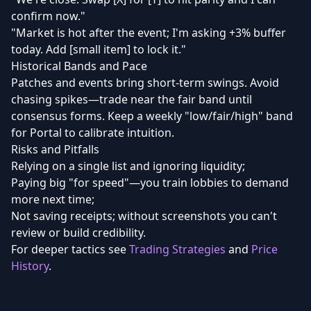
confirm now."
"Market is hot after the event; I'm asking +3% buffer
today. Add [small item] to lock it."
Historical Bands and Pace
Patches and events bring short-term swings. Avoid
chasing spikes—trade near the fair band until
consensus forms. Keep a weekly "low/fair/high" band
for Portal to calibrate intuition.
Risks and Pitfalls
Relying on a single list and ignoring liquidity;
Paying big "for speed"—you train lobbies to demand
more next time;
Not saving receipts; without screenshots you can't
review or build credibility.
For deeper tactics see
Trading Strategies
and
Price
History
.