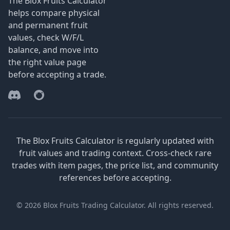
The Blox Fruits Calculator
helps compare physical
and permanent fruit
values, check W/F/L
balance, and move into
the right value page
before accepting a trade.
Discord
Reddit
The Blox Fruits Calculator is regularly updated with
fruit values and trading context. Cross-check rare
trades with item pages, the price list, and community
references before accepting.
© 2026 Blox Fruits Trading Calculator. All rights reserved.