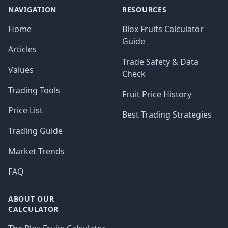
NAVIGATION
RESOURCES
Home
Blox Fruits Calculator
Guide
Articles
Trade Safety & Data
Values
Check
Trading Tools
Fruit Price History
Price List
Best Trading Strategies
Trading Guide
Market Trends
FAQ
ABOUT OUR
CALCULATOR