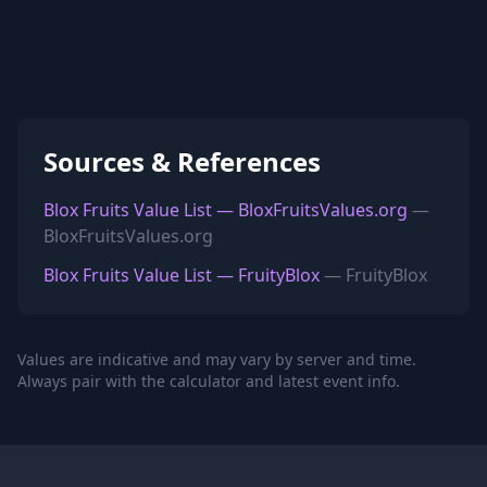
Sources & References
Blox Fruits Value List — BloxFruitsValues.org
—
BloxFruitsValues.org
Blox Fruits Value List — FruityBlox
— FruityBlox
Values are indicative and may vary by server and time.
Always pair with the calculator and latest event info.