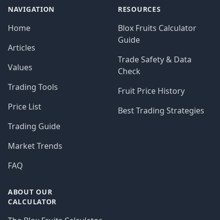
NAVIGATION
RESOURCES
Home
Blox Fruits Calculator
Guide
Articles
Trade Safety & Data
Values
Check
Trading Tools
Fruit Price History
Price List
Best Trading Strategies
Trading Guide
Market Trends
FAQ
ABOUT OUR
CALCULATOR