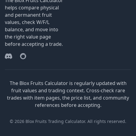
The Blox Fruits Calculator
helps compare physical
and permanent fruit
values, check W/F/L
balance, and move into
the right value page
before accepting a trade.
Discord
Reddit
The Blox Fruits Calculator is regularly updated with
fruit values and trading context. Cross-check rare
trades with item pages, the price list, and community
references before accepting.
© 2026 Blox Fruits Trading Calculator. All rights reserved.