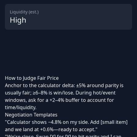
Liquidity (est.)
High
How to Judge Fair Price
Anchor to the calculator delta: ±5% around parity is
usually fair; ≥6–8% is win/lose. During hot/event
windows, ask for a +2–4% buffer to account for
time/liquidity.
Negotiation Templates
"Calculator shows −4.8% on my side. Add [small item]
and we land at +0.6%—ready to accept."
"We're close. Swap [X] for [Y] to hit parity and I can