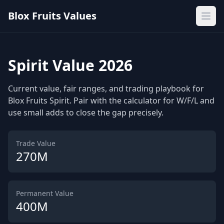
Blox Fruits Values
Ope
Spirit Value 2026
Current value, fair ranges, and trading playbook for
Blox Fruits Spirit. Pair with the calculator for W/F/L and
use small adds to close the gap precisely.
Trade Value
270M
Permanent Value
400M