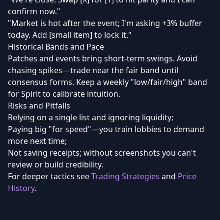
confirm now."
"Market is hot after the event; I'm asking +3% buffer
today. Add [small item] to lock it."
Historical Bands and Pace
Patches and events bring short-term swings. Avoid
chasing spikes—trade near the fair band until
consensus forms. Keep a weekly "low/fair/high" band
for Spirit to calibrate intuition.
Risks and Pitfalls
Relying on a single list and ignoring liquidity;
Paying big "for speed"—you train lobbies to demand
more next time;
Not saving receipts; without screenshots you can't
review or build credibility.
For deeper tactics see
Trading Strategies
and
Price
History
.