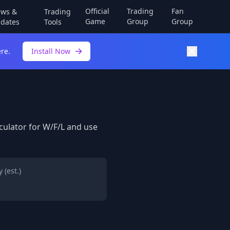
Official
Trading
Fan
ws &
Trading
Game
Group
Group
dates
Tools
re.
Install Now
lculator for W/F/L and use
 (est.)
h