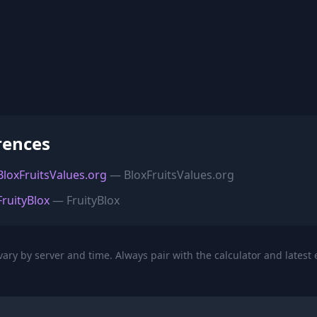
rences
 BloxFruitsValues.org
— BloxFruitsValues.org
FruityBlox
— FruityBlox
ary by server and time. Always pair with the calculator and latest 