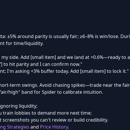
lta: ±5% around parity is usually fair; ≥6–8% is win/lose. D
t for time/liquidity.
 my side. Add [small item] and we land at +0.6%—ready to a
Y] to hit parity and I can confirm now."
nt; I'm asking +3% buffer today. Add [small item] to lock it."
hort-term swings. Avoid chasing spikes—trade near the fai
ir/high" band for Spider to calibrate intuition.
ignoring liquidity;
 train lobbies to demand more next time;
 screenshots you can't review or build credibility.
ing Strategies
and
Price History
.