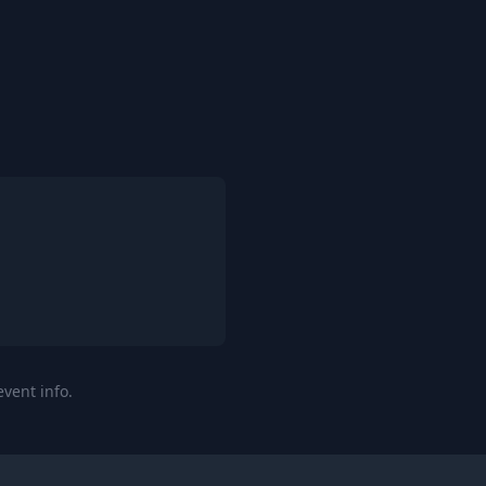
event info.