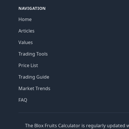
NAVIGATION
Home
Articles
Values
Trading Tools
Price List
Trading Guide
Market Trends
FAQ
The Blox Fruits Calculator is regularly updated 