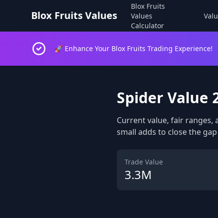
Blox Fruits
Blox Fruits Values
Values
Valu
Calculator
🚀 Enhance Your Blox Fruits Trading Experience!
Spider Value 
Current value, fair ranges, 
small adds to close the gap 
Trade Value
3.3M