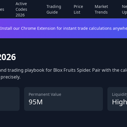
Active
Trading
Price
Market
Ne
es
Codes
Guide
List
Trends
Up
2026
Install our Chrome Extension for instant trade calculations anywhe
2026
and trading playbook for Blox Fruits Spider. Pair with the ca
precisely.
Permanent Value
Liquidity
95M
Hig