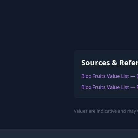
Sources & Refe
Blox Fruits Value List —
Blox Fruits Value List — 
Values are indicative and may v