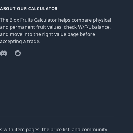
ABOUT OUR CALCULATOR
The Blox Fruits Calculator helps compare physical
and permanent fruit values, check W/F/L balance,
and move into the right value page before
accepting a trade.
Discord
Reddit
es with item pages, the price list, and community