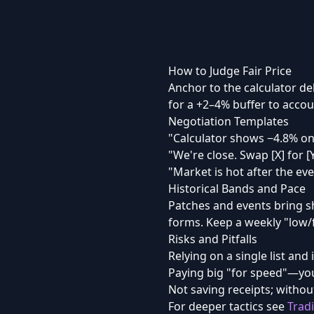
How to Judge Fair Price
Anchor to the calculator de
for a +2–4% buffer to accoun
Negotiation Templates
"Calculator shows −4.8% on
"We're close. Swap [X] for [
"Market is hot after the eve
Historical Bands and Pace
Patches and events bring s
forms. Keep a weekly "low/fa
Risks and Pitfalls
Relying on a single list and 
Paying big "for speed"—you
Not saving receipts; without
For deeper tactics see
Trad