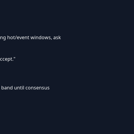
uring hot/event windows, ask
ccept."
r band until consensus