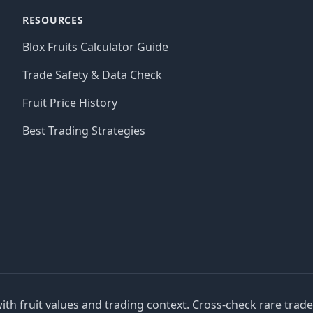
RESOURCES
Blox Fruits Calculator Guide
Trade Safety & Data Check
Fruit Price History
Best Trading Strategies
with fruit values and trading context. Cross-check rare trad