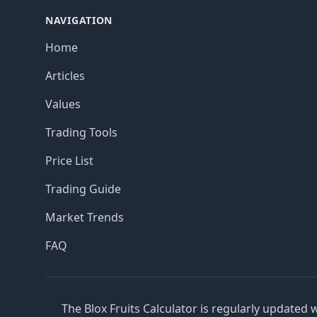
NAVIGATION
Home
Articles
Values
Trading Tools
Price List
Trading Guide
Market Trends
FAQ
The Blox Fruits Calculator is regularly updated 