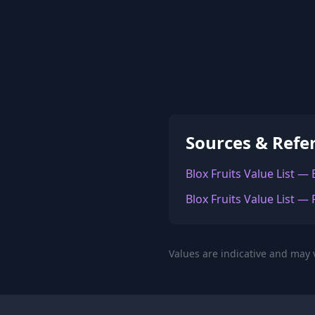
Sources & Refe
Blox Fruits Value List —
Blox Fruits Value List — 
Values are indicative and may v