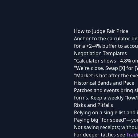
How to Judge Fair Price
Anchor to the calculator de
for a +2–4% buffer to accoun
Negotiation Templates
"Calculator shows −4.8% on
"We're close. Swap [X] for [
"Market is hot after the eve
Historical Bands and Pace
Patches and events bring s
forms. Keep a weekly "low/fa
Risks and Pitfalls
Relying on a single list and 
Paying big "for speed"—you
Not saving receipts; without
For deeper tactics see
Trad