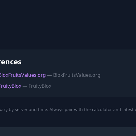
rences
 BloxFruitsValues.org
— BloxFruitsValues.org
FruityBlox
— FruityBlox
ary by server and time. Always pair with the calculator and latest 