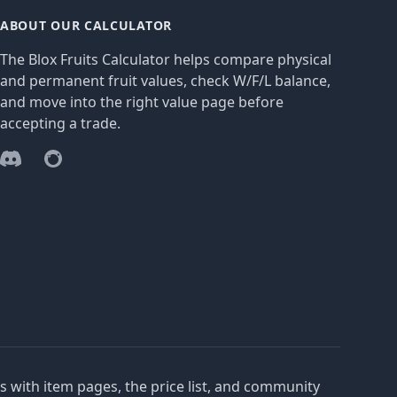
ABOUT OUR CALCULATOR
The Blox Fruits Calculator helps compare physical
and permanent fruit values, check W/F/L balance,
and move into the right value page before
accepting a trade.
Discord
Reddit
es with item pages, the price list, and community