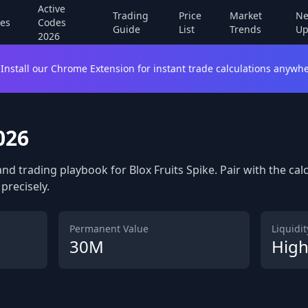
Active
Trading
Price
Market
Ne
es
Codes
Guide
List
Trends
Up
2026
Install our Chrome Extension for instant trade calculations anywhe
026
and trading playbook for Blox Fruits Spike. Pair with the ca
precisely.
Permanent Value
Liquidity
30M
Hig