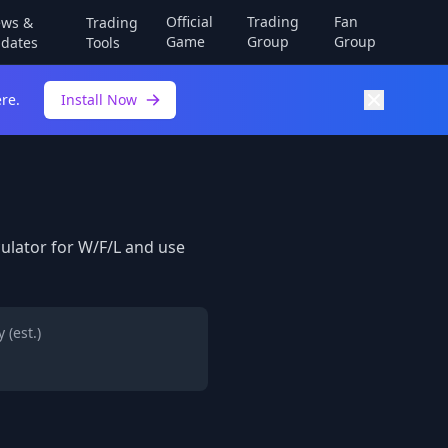
Official
Trading
Fan
ws &
Trading
Game
Group
Group
dates
Tools
re.
Install Now
lculator for W/F/L and use
 (est.)
h