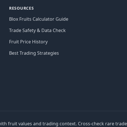
RESOURCES
Blox Fruits Calculator Guide
Trade Safety & Data Check
Fruit Price History
Best Trading Strategies
with fruit values and trading context. Cross-check rare trad