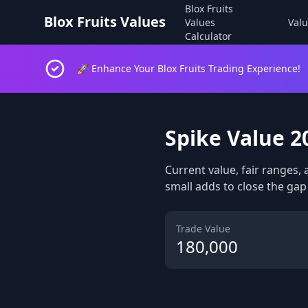
Blox Fruits
Blox Fruits Values
Values
Valu
Calculator
🚀 Enhance Your Blox Fruits Trading Experience!
Spike Value 2
Current value, fair ranges, 
small adds to close the gap 
Trade Value
180,000