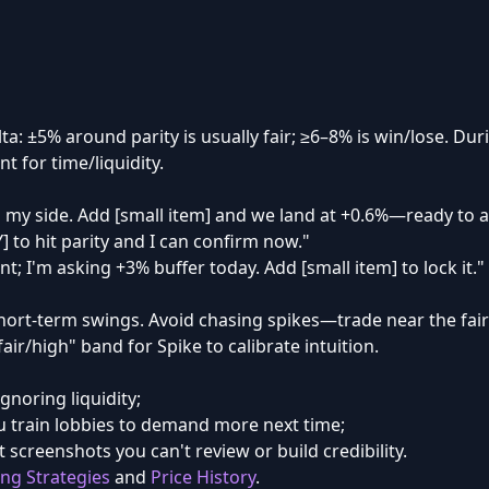
lta: ±5% around parity is usually fair; ≥6–8% is win/lose. D
t for time/liquidity.
 my side. Add [small item] and we land at +0.6%—ready to a
Y] to hit parity and I can confirm now."
nt; I'm asking +3% buffer today. Add [small item] to lock it."
hort-term swings. Avoid chasing spikes—trade near the fai
ir/high" band for Spike to calibrate intuition.
ignoring liquidity;
 train lobbies to demand more next time;
 screenshots you can't review or build credibility.
ing Strategies
and
Price History
.