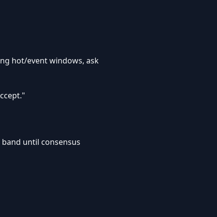
uring hot/event windows, ask
ccept."
r band until consensus