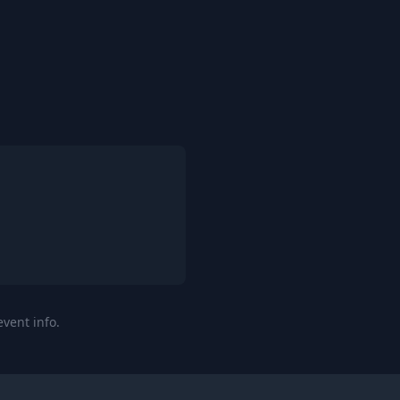
event info.