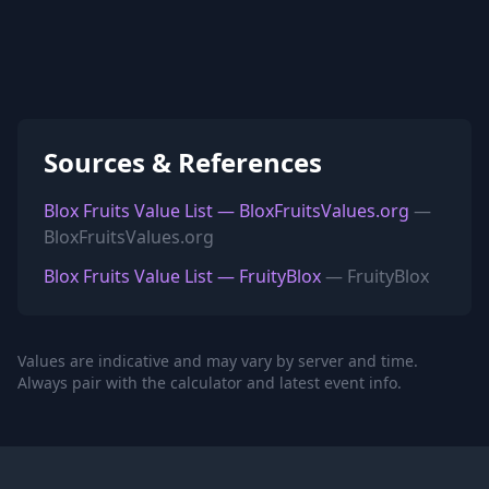
Sources & References
Blox Fruits Value List — BloxFruitsValues.org
—
BloxFruitsValues.org
Blox Fruits Value List — FruityBlox
— FruityBlox
Values are indicative and may vary by server and time.
Always pair with the calculator and latest event info.