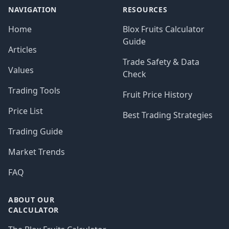
NAVIGATION
RESOURCES
Home
Blox Fruits Calculator
Guide
Articles
Trade Safety & Data
Values
Check
Trading Tools
Fruit Price History
Price List
Best Trading Strategies
Trading Guide
Market Trends
FAQ
ABOUT OUR
CALCULATOR