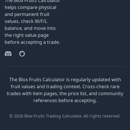
The Blox Fruits Calculator
helps compare physical
and permanent fruit
values, check W/F/L
balance, and move into
the right value page
before accepting a trade.
Discord
Reddit
The Blox Fruits Calculator is regularly updated with
fruit values and trading context. Cross-check rare
trades with item pages, the price list, and community
references before accepting.
© 2026 Blox Fruits Trading Calculator. All rights reserved.