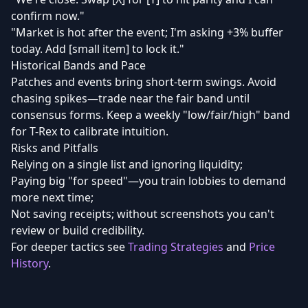
confirm now."
"Market is hot after the event; I'm asking +3% buffer
today. Add [small item] to lock it."
Historical Bands and Pace
Patches and events bring short-term swings. Avoid
chasing spikes—trade near the fair band until
consensus forms. Keep a weekly "low/fair/high" band
for T-Rex to calibrate intuition.
Risks and Pitfalls
Relying on a single list and ignoring liquidity;
Paying big "for speed"—you train lobbies to demand
more next time;
Not saving receipts; without screenshots you can't
review or build credibility.
For deeper tactics see
Trading Strategies
and
Price
History
.