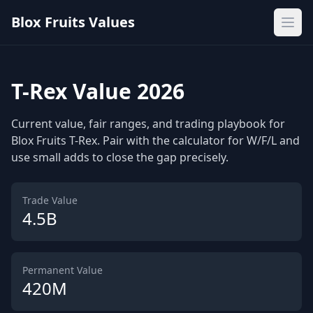
Blox Fruits Values
Ope
T-Rex Value 2026
Current value, fair ranges, and trading playbook for
Blox Fruits T-Rex. Pair with the calculator for W/F/L and
use small adds to close the gap precisely.
Trade Value
4.5B
Permanent Value
420M