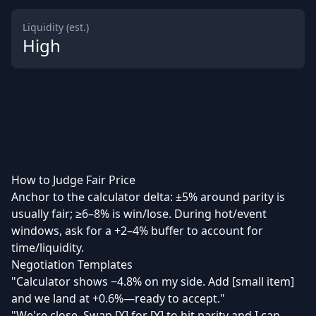
Liquidity (est.)
High
How to Judge Fair Price
Anchor to the calculator delta: ±5% around parity is
usually fair; ≥6–8% is win/lose. During hot/event
windows, ask for a +2–4% buffer to account for
time/liquidity.
Negotiation Templates
"Calculator shows −4.8% on my side. Add [small item]
and we land at +0.6%—ready to accept."
"We're close. Swap [X] for [Y] to hit parity and I can