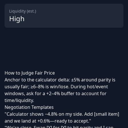
Liquidity (est.)
High
How to Judge Fair Price
Anchor to the calculator delta: ±5% around parity is
usually fair; ≥6–8% is win/lose. During hot/event
windows, ask for a +2–4% buffer to account for
time/liquidity.
Negotiation Templates
"Calculator shows −4.8% on my side. Add [small item]
and we land at +0.6%—ready to accept."
"We're close. Swap [X] for [Y] to hit parity and I can