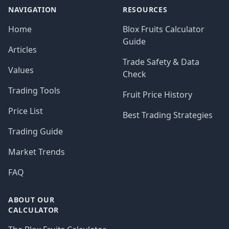
NAVIGATION
RESOURCES
Home
Blox Fruits Calculator
Guide
Articles
Trade Safety & Data
Values
Check
Trading Tools
Fruit Price History
Price List
Best Trading Strategies
Trading Guide
Market Trends
FAQ
ABOUT OUR
CALCULATOR