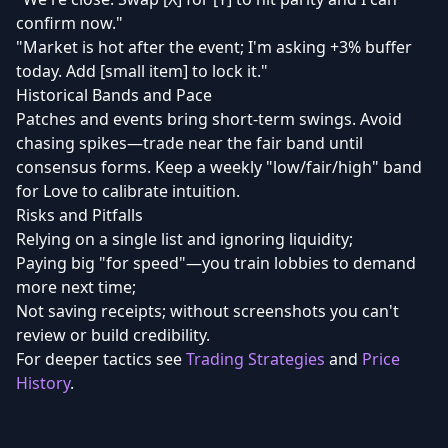
confirm now."
"Market is hot after the event; I'm asking +3% buffer
today. Add [small item] to lock it."
Historical Bands and Pace
Patches and events bring short-term swings. Avoid
chasing spikes—trade near the fair band until
consensus forms. Keep a weekly "low/fair/high" band
for Love to calibrate intuition.
Risks and Pitfalls
Relying on a single list and ignoring liquidity;
Paying big "for speed"—you train lobbies to demand
more next time;
Not saving receipts; without screenshots you can't
review or build credibility.
For deeper tactics see
Trading Strategies
and
Price
History
.