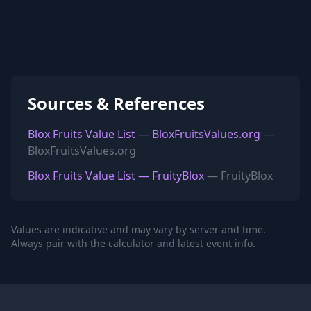
Sources & References
Blox Fruits Value List — BloxFruitsValues.org
—
BloxFruitsValues.org
Blox Fruits Value List — FruityBlox
— FruityBlox
Values are indicative and may vary by server and time.
Always pair with the calculator and latest event info.