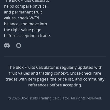
The Blox Fruits Calculator
helps compare physical
and permanent fruit
values, check W/F/L
balance, and move into
the right value page
before accepting a trade.
Discord
Reddit
The Blox Fruits Calculator is regularly updated with
fruit values and trading context. Cross-check rare
trades with item pages, the price list, and community
references before accepting.
© 2026 Blox Fruits Trading Calculator. All rights reserved.