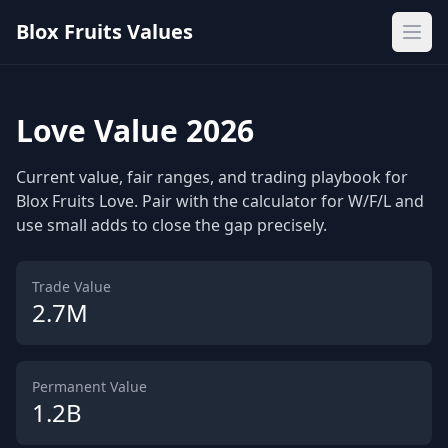
Blox Fruits Values
Ope
Love Value 2026
Current value, fair ranges, and trading playbook for
Blox Fruits Love. Pair with the calculator for W/F/L and
use small adds to close the gap precisely.
Trade Value
2.7M
Permanent Value
1.2B