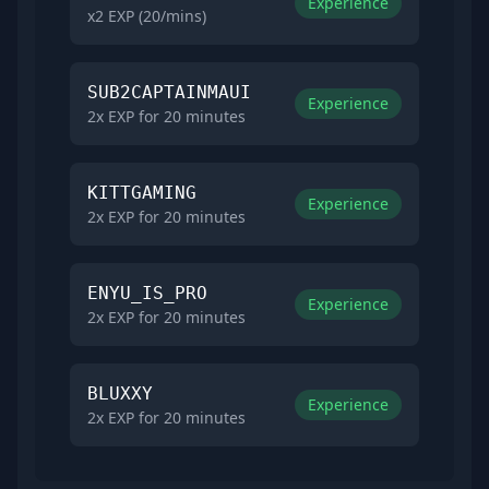
Experience
x2 EXP (20/mins)
SUB2CAPTAINMAUI
Experience
2x EXP for 20 minutes
KITTGAMING
Experience
2x EXP for 20 minutes
ENYU_IS_PRO
Experience
2x EXP for 20 minutes
BLUXXY
Experience
2x EXP for 20 minutes