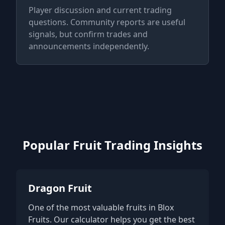
Player discussion and current trading
questions. Community reports are useful
signals, but confirm trades and
announcements independently.
Popular Fruit Trading Insights
Dragon Fruit
One of the most valuable fruits in Blox
Fruits. Our calculator helps you get the best