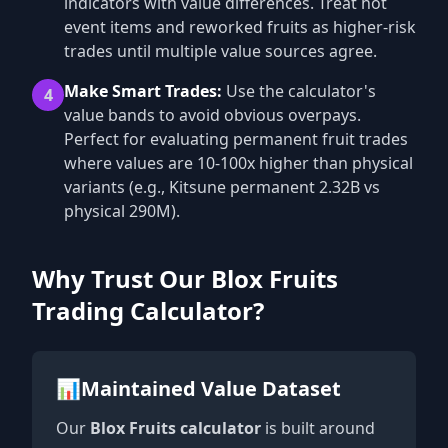
indicators with value differences. Treat hot
event items and reworked fruits as higher-risk
trades until multiple value sources agree.
Make Smart Trades:
Use the calculator's
4
value bands to avoid obvious overpays.
Perfect for evaluating permanent fruit trades
where values are 10-100x higher than physical
variants (e.g., Kitsune permanent 2.32B vs
physical 290M).
Why Trust Our Blox Fruits
Trading Calculator?
📊
Maintained Value Dataset
Our
Blox Fruits calculator
is built around