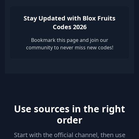
Stay Updated with Blox Fruits
Codes 2026
Bookmark this page and join our
community to never miss new codes!
Use sources in the right
order
Start with the official channel, then use