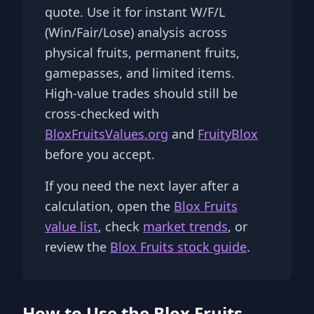
quote. Use it for instant W/F/L
(Win/Fair/Lose) analysis across
physical fruits, permanent fruits,
gamepasses, and limited items.
High-value trades should still be
cross-checked with
BloxFruitsValues.org
and
FruityBlox
before you accept.
If you need the next layer after a
calculation, open the
Blox Fruits
value list
, check
market trends
, or
review the
Blox Fruits stock guide
.
How to Use the Blox Fruits