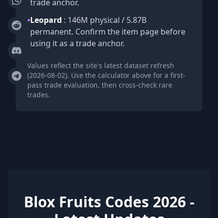
trade anchor.
•
Leopard
: 146M physical / 5.87B
permanent. Confirm the item page before
using it as a trade anchor.
Values reflect the site's latest dataset refresh
(2026-08-02). Use the calculator above for a first-
pass trade evaluation, then cross-check rare
trades.
Blox Fruits Codes 2026 -