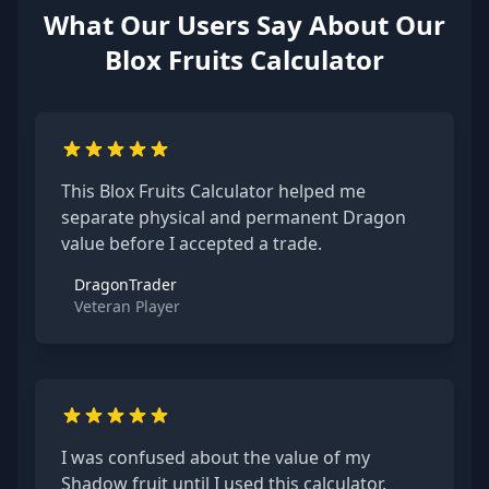
What Our Users Say About Our
Blox Fruits Calculator
This Blox Fruits Calculator helped me
separate physical and permanent Dragon
value before I accepted a trade.
DragonTrader
Veteran Player
I was confused about the value of my
Shadow fruit until I used this calculator.