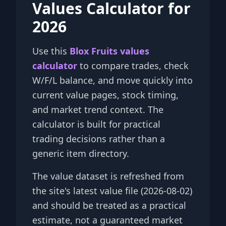
Values Calculator for
2026
Use this
Blox Fruits values
calculator
to compare trades, check
W/F/L balance, and move quickly into
current value pages, stock timing,
and market trend context. The
calculator is built for practical
trading decisions rather than a
generic item directory.
The value dataset is refreshed from
the site's latest value file (2026-08-02)
and should be treated as a practical
estimate, not a guaranteed market