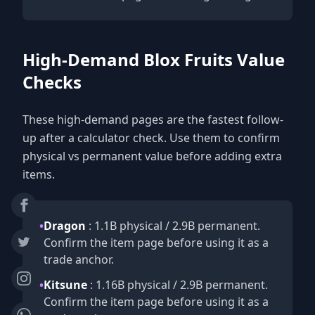
High-Demand Blox Fruits Value
Checks
These high-demand pages are the fastest follow-
up after a calculator check. Use them to confirm
physical vs permanent value before adding extra
items.
•
Dragon
: 1.1B physical / 2.9B permanent.
Confirm the item page before using it as a
trade anchor.
•
Kitsune
: 1.16B physical / 2.9B permanent.
Confirm the item page before using it as a