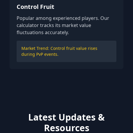
Control Fruit
Popular among experienced players. Our
calculator tracks its market value
fluctuations accurately.
Market Trend: Control fruit value rises
during PvP events.
Latest Updates &
Resources