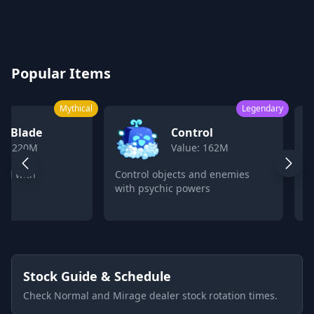
Blox Fruits Values Calculator 2026
Popular Items
Mythical
Legendary
k Blade
Control
ue: 220M
Value: 162M
ord with
Control objects and enemies
C
with psychic powers
p
Stock Guide & Schedule
Check Normal and Mirage dealer stock rotation times.