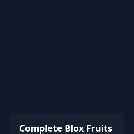
Complete Blox Fruits