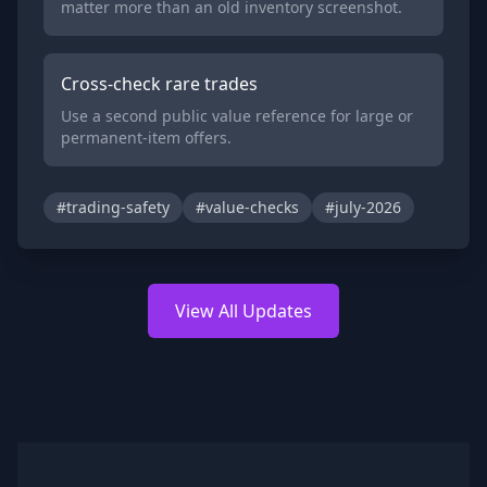
matter more than an old inventory screenshot.
Cross-check rare trades
Use a second public value reference for large or
permanent-item offers.
#trading-safety
#value-checks
#july-2026
View All Updates