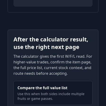
After the calculator result,
use the right next page
The calculator gives the first W/F/L read. For
higher-value trades, confirm the item page,
the full price list, current stock context, and
route needs before accepting.
Compare the full value list
Use this when both sides include multiple
fruits or game passes.