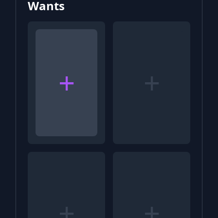
Wants
+
+
+
+