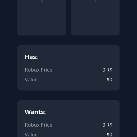
Has:
Robux Price
0
R$
Value
$
0
Wants:
Robux Price
0
R$
Value
$
0