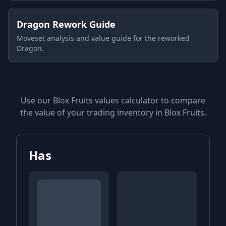
Dragon Rework Guide
Moveset analysis and value guide for the reworked
Dragon.
Use our Blox Fruits values calculator to compare
the value of your trading inventory in Blox Fruits.
Has