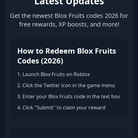
Latest Updates
Get the newest Blox Fruits codes 2026 for
free rewards, XP boosts, and more!
How to Redeem Blox Fruits
Codes (2026)
1. Launch Blox Fruits on Roblox
2. Click the Twitter icon in the game menu
3. Enter your Blox Fruits code in the text box
4. Click "Submit" to claim your reward