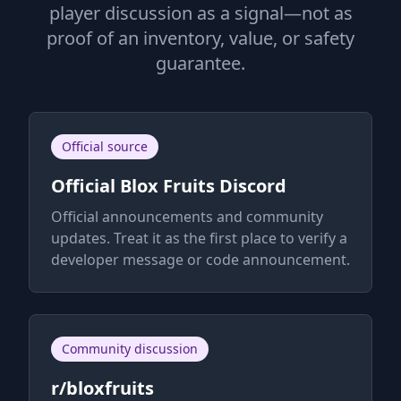
player discussion as a signal—not as
proof of an inventory, value, or safety
guarantee.
Official source
Official Blox Fruits Discord
Official announcements and community
updates. Treat it as the first place to verify a
developer message or code announcement.
Community discussion
r/bloxfruits