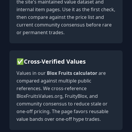
the site's maintained value dataset and
internal item pages. Use it as the first check,
then compare against the price list and
current community consensus before rare
or permanent trades.
✅
Cross-Verified Values
Values in our
Blox Fruits calculator
are
compared against multiple public
references. We cross-reference
BloxFruitsValues.org, FruityBlox, and
community consensus to reduce stale or
one-off pricing. The page favors reusable
value bands over one-off hype trades.