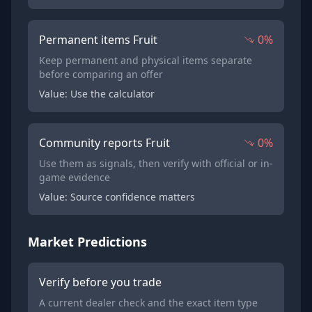
Permanent items Fruit
0%
Keep permanent and physical items separate
before comparing an offer
Value: Use the calculator
Community reports Fruit
0%
Use them as signals, then verify with official or in-
game evidence
Value: Source confidence matters
Market Predictions
Verify before you trade
A current dealer check and the exact item type