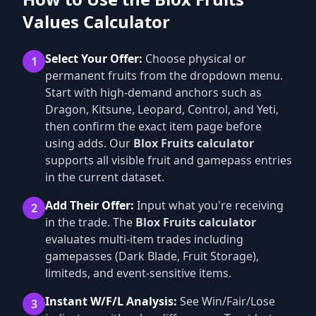
Values Calculator
Select Your Offer:
Choose physical or
1
permanent fruits from the dropdown menu.
Start with high-demand anchors such as
Dragon, Kitsune, Leopard, Control, and Yeti,
then confirm the exact item page before
using adds. Our
Blox Fruits calculator
supports all visible fruit and gamepass entries
in the current dataset.
Add Their Offer:
Input what you're receiving
2
in the trade. The
Blox Fruits calculator
evaluates multi-item trades including
gamepasses (Dark Blade, Fruit Storage),
limiteds, and event-sensitive items.
Instant W/F/L Analysis:
See Win/Fair/Lose
3