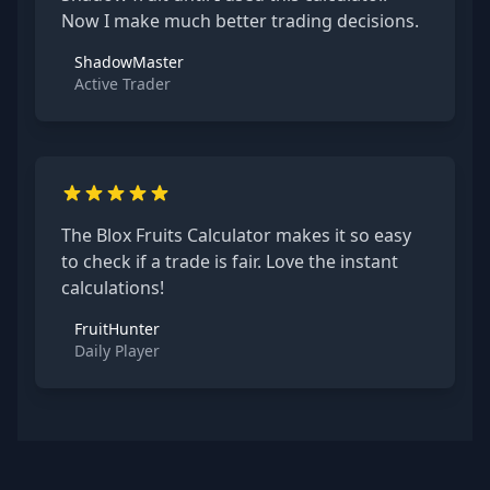
Now I make much better trading decisions.
ShadowMaster
Active Trader
The Blox Fruits Calculator makes it so easy
to check if a trade is fair. Love the instant
calculations!
FruitHunter
Daily Player