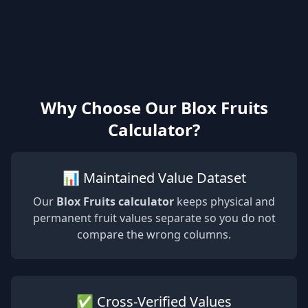
Why Choose Our Blox Fruits
Calculator?
📊 Maintained Value Dataset
Our
Blox Fruits calculator
keeps physical and
permanent fruit values separate so you do not
compare the wrong columns.
✅ Cross-Verified Values