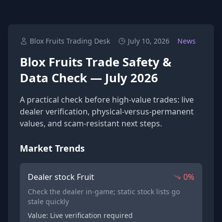
Blox Fruits Trading Desk
July 10, 2026
News
Blox Fruits Trade Safety &
Data Check — July 2026
A practical check before high-value trades: live
dealer verification, physical-versus-permanent
values, and scam-resistant next steps.
Market Trends
Dealer stock Fruit
0%
Check the dealer in-game; static stock lists go
stale quickly
Value: Live verification required