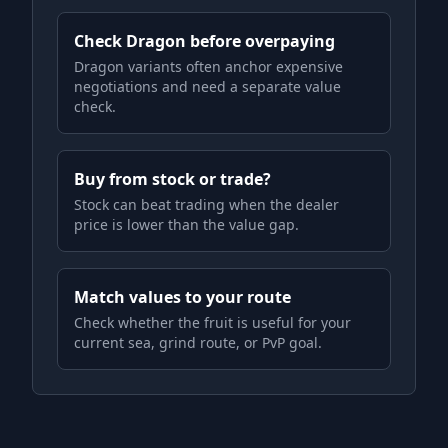
Check Dragon before overpaying
Dragon variants often anchor expensive
negotiations and need a separate value
check.
Buy from stock or trade?
Stock can beat trading when the dealer
price is lower than the value gap.
Match values to your route
Check whether the fruit is useful for your
current sea, grind route, or PvP goal.