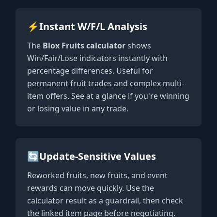
⚡
Instant W/F/L Analysis
The
Blox Fruits calculator
shows
Win/Fair/Lose indicators instantly with
percentage differences. Useful for
permanent fruit trades and complex multi-
item offers. See at a glance if you're winning
or losing value in any trade.
🔄
Update-Sensitive Values
Reworked fruits, new fruits, and event
rewards can move quickly. Use the
calculator result as a guardrail, then check
the linked item page before negotiating.