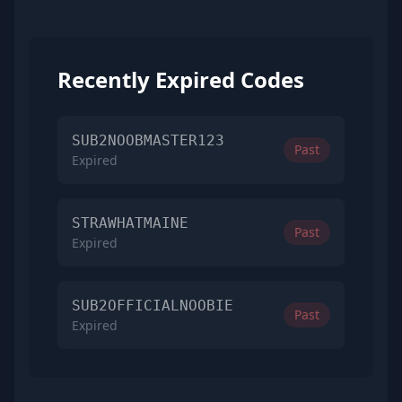
Recently Expired Codes
SUB2NOOBMASTER123
Past
Expired
STRAWHATMAINE
Past
Expired
SUB2OFFICIALNOOBIE
Past
Expired