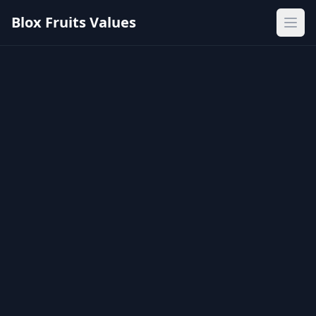
Blox Fruits Values
Ope