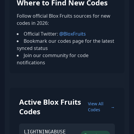
Where to Find New Codes
Follow official Blox Fruits sources for new
codes in 2026:
Official Twitter:
@BloxFruits
Bookmark our codes page for the latest
synced status
Join our community for code
notifications
Active Blox Fruits
View All
→
Codes
Codes
LIGHTNINGABUSE