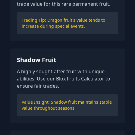
trade value for this rare permanent fruit.
Trading Tip: Dragon fruit's value tends to
increase during special events.
Shadow Fruit
A highly sought-after fruit with unique
abilities. Use our Blox Fruits Calculator to
ensure fair trades.
Value Insight: Shadow fruit maintains stable
value throughout seasons.