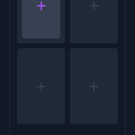
+
+
+
+