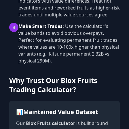
indicators with value differences. Treat hot
event items and reworked fruits as higher-risk
trades until multiple value sources agree.
Make Smart Trades:
Use the calculator's
4
value bands to avoid obvious overpays.
Perfect for evaluating permanent fruit trades
where values are 10-100x higher than physical
variants (e.g., Kitsune permanent 2.32B vs
physical 290M).
Why Trust Our Blox Fruits
Trading Calculator?
📊
Maintained Value Dataset
Our
Blox Fruits calculator
is built around