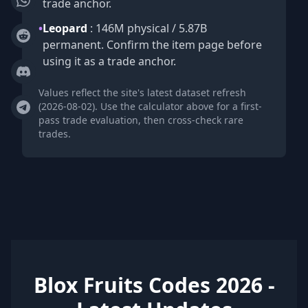
trade anchor.
•
Leopard
: 146M physical / 5.87B
permanent. Confirm the item page before
using it as a trade anchor.
Values reflect the site's latest dataset refresh
(2026-08-02). Use the calculator above for a first-
pass trade evaluation, then cross-check rare
trades.
Blox Fruits Codes 2026 -