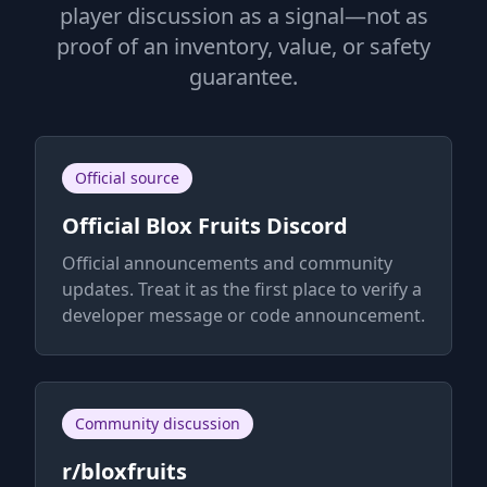
player discussion as a signal—not as
proof of an inventory, value, or safety
guarantee.
Official source
Official Blox Fruits Discord
Official announcements and community
updates. Treat it as the first place to verify a
developer message or code announcement.
Community discussion
r/bloxfruits