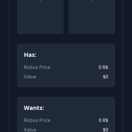
Has:
Robux Price
0
R$
Value
$
0
Wants:
Robux Price
0
R$
Value
$
0