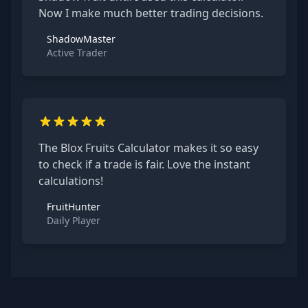
Now I make much better trading decisions.
ShadowMaster
Active Trader
The Blox Fruits Calculator makes it so easy
to check if a trade is fair. Love the instant
calculations!
FruitHunter
Daily Player