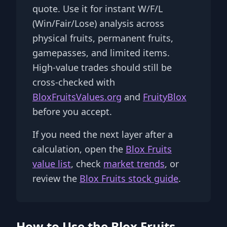
quote. Use it for instant W/F/L
(Win/Fair/Lose) analysis across
physical fruits, permanent fruits,
gamepasses, and limited items.
High-value trades should still be
cross-checked with
BloxFruitsValues.org
and
FruityBlox
before you accept.
If you need the next layer after a
calculation, open the
Blox Fruits
value list
, check
market trends
, or
review the
Blox Fruits stock guide
.
How to Use the Blox Fruits