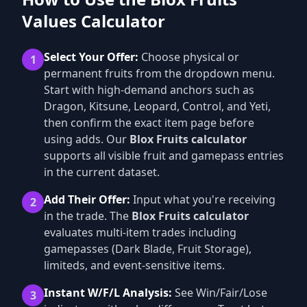
Values Calculator
Select Your Offer:
Choose physical or
1
permanent fruits from the dropdown menu.
Start with high-demand anchors such as
Dragon, Kitsune, Leopard, Control, and Yeti,
then confirm the exact item page before
using adds. Our
Blox Fruits calculator
supports all visible fruit and gamepass entries
in the current dataset.
Add Their Offer:
Input what you're receiving
2
in the trade. The
Blox Fruits calculator
evaluates multi-item trades including
gamepasses (Dark Blade, Fruit Storage),
limiteds, and event-sensitive items.
Instant W/F/L Analysis:
See Win/Fair/Lose
3