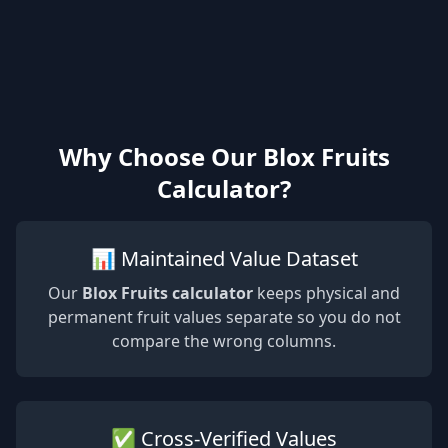
Why Choose Our Blox Fruits
Calculator?
📊 Maintained Value Dataset
Our
Blox Fruits calculator
keeps physical and
permanent fruit values separate so you do not
compare the wrong columns.
✅ Cross-Verified Values