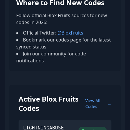
Where to Find New Codes
Follow official Blox Fruits sources for new
codes in 2026:
Official Twitter:
@BloxFruits
Bookmark our codes page for the latest
synced status
Join our community for code
notifications
Active Blox Fruits
View All
→
Codes
Codes
LIGHTNINGABUSE