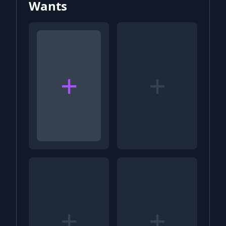
Wants
+
+
+
+