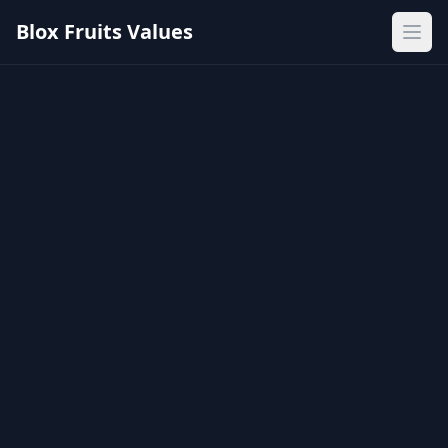
Blox Fruits Values
Ope