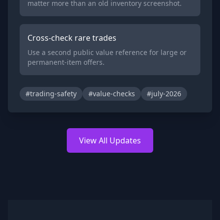
matter more than an old inventory screenshot.
Cross-check rare trades
Use a second public value reference for large or
permanent-item offers.
#trading-safety
#value-checks
#july-2026
View All Updates