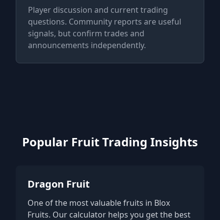
Player discussion and current trading
questions. Community reports are useful
signals, but confirm trades and
announcements independently.
Popular Fruit Trading Insights
Dragon Fruit
One of the most valuable fruits in Blox
Fruits. Our calculator helps you get the best