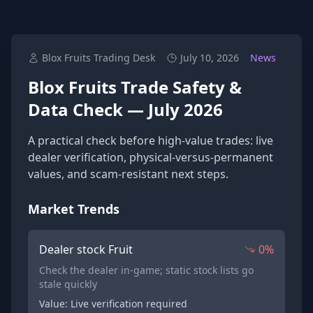
Blox Fruits Trading Desk
July 10, 2026
News
Blox Fruits Trade Safety &
Data Check — July 2026
A practical check before high-value trades: live
dealer verification, physical-versus-permanent
values, and scam-resistant next steps.
Market Trends
Dealer stock Fruit
0%
Check the dealer in-game; static stock lists go
stale quickly
Value: Live verification required