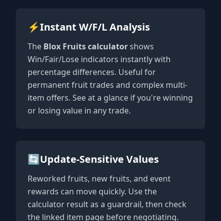
⚡
Instant W/F/L Analysis
The
Blox Fruits calculator
shows
Win/Fair/Lose indicators instantly with
percentage differences. Useful for
permanent fruit trades and complex multi-
item offers. See at a glance if you're winning
or losing value in any trade.
🔄
Update-Sensitive Values
Reworked fruits, new fruits, and event
rewards can move quickly. Use the
calculator result as a guardrail, then check
the linked item page before negotiating.