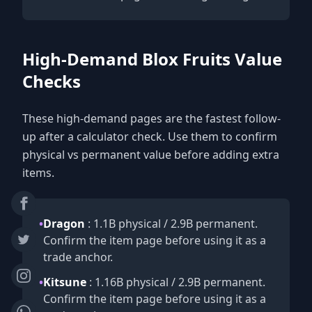
High-Demand Blox Fruits Value
Checks
These high-demand pages are the fastest follow-
up after a calculator check. Use them to confirm
physical vs permanent value before adding extra
items.
•
Dragon
: 1.1B physical / 2.9B permanent.
Confirm the item page before using it as a
trade anchor.
•
Kitsune
: 1.16B physical / 2.9B permanent.
Confirm the item page before using it as a