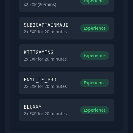
Experience
x2 EXP (20/mins)
SUB2CAPTAINMAUI
Experience
2x EXP for 20 minutes
KITTGAMING
Experience
2x EXP for 20 minutes
ENYU_IS_PRO
Experience
2x EXP for 20 minutes
BLUXXY
Experience
2x EXP for 20 minutes