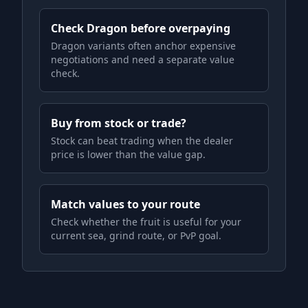
Check Dragon before overpaying
Dragon variants often anchor expensive
negotiations and need a separate value
check.
Buy from stock or trade?
Stock can beat trading when the dealer
price is lower than the value gap.
Match values to your route
Check whether the fruit is useful for your
current sea, grind route, or PvP goal.