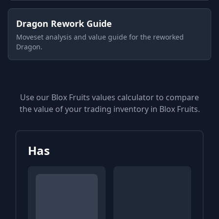
Dragon Rework Guide
Moveset analysis and value guide for the reworked
Dragon.
Use our Blox Fruits values calculator to compare
the value of your trading inventory in Blox Fruits.
Has