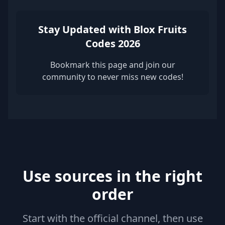
Stay Updated with Blox Fruits
Codes 2026
Bookmark this page and join our
community to never miss new codes!
Use sources in the right
order
Start with the official channel, then use