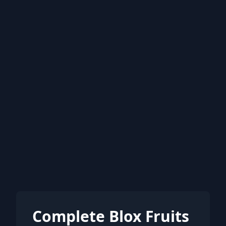
Complete Blox Fruits