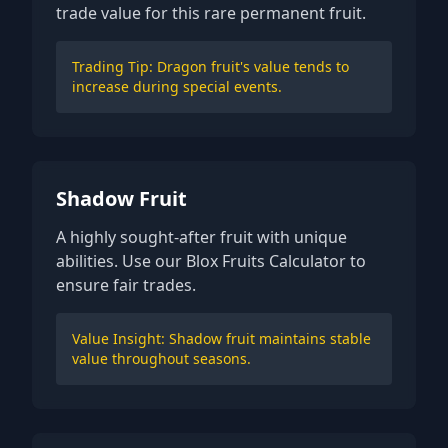
trade value for this rare permanent fruit.
Trading Tip: Dragon fruit's value tends to
increase during special events.
Shadow Fruit
A highly sought-after fruit with unique
abilities. Use our Blox Fruits Calculator to
ensure fair trades.
Value Insight: Shadow fruit maintains stable
value throughout seasons.