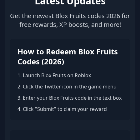
Latest Updates
Get the newest Blox Fruits codes 2026 for
free rewards, XP boosts, and more!
How to Redeem Blox Fruits
Codes (2026)
1. Launch Blox Fruits on Roblox
2. Click the Twitter icon in the game menu
3. Enter your Blox Fruits code in the text box
4. Click "Submit" to claim your reward