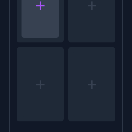
+
+
+
+