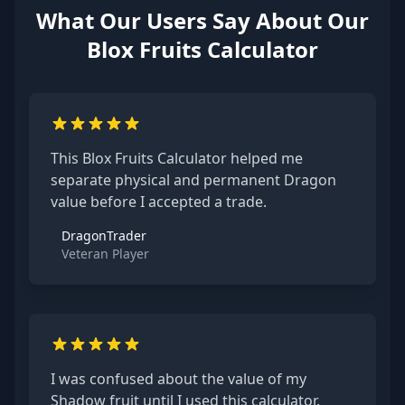
What Our Users Say About Our
Blox Fruits Calculator
This Blox Fruits Calculator helped me
separate physical and permanent Dragon
value before I accepted a trade.
DragonTrader
Veteran Player
I was confused about the value of my
Shadow fruit until I used this calculator.