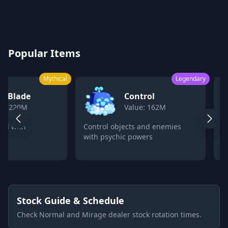
Blox Fruits Values Calculator 2026
Popular Items
Mythical
Legendary
k Blade
Control
ue: 220M
Value: 162M
ord with
Control objects and enemies
C
with psychic powers
p
Stock Guide & Schedule
Check Normal and Mirage dealer stock rotation times.