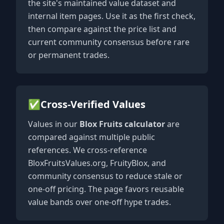
the site's maintained value dataset and
internal item pages. Use it as the first check,
then compare against the price list and
current community consensus before rare
or permanent trades.
✅
Cross-Verified Values
Values in our
Blox Fruits calculator
are
compared against multiple public
references. We cross-reference
BloxFruitsValues.org, FruityBlox, and
community consensus to reduce stale or
one-off pricing. The page favors reusable
value bands over one-off hype trades.