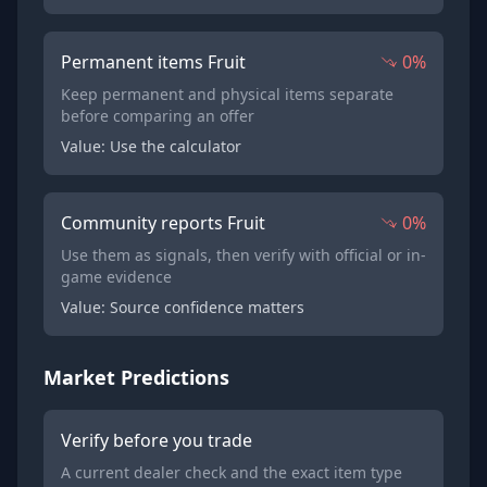
Permanent items Fruit
0%
Keep permanent and physical items separate
before comparing an offer
Value: Use the calculator
Community reports Fruit
0%
Use them as signals, then verify with official or in-
game evidence
Value: Source confidence matters
Market Predictions
Verify before you trade
A current dealer check and the exact item type