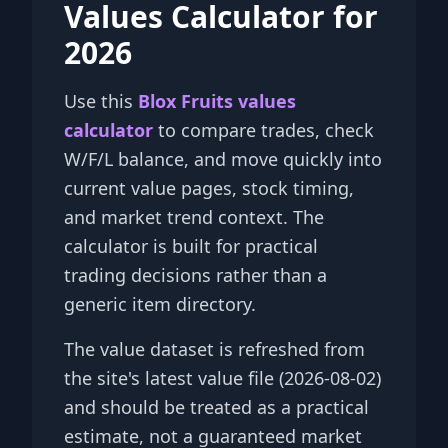
Values Calculator for
2026
Use this
Blox Fruits values
calculator
to compare trades, check
W/F/L balance, and move quickly into
current value pages, stock timing,
and market trend context. The
calculator is built for practical
trading decisions rather than a
generic item directory.
The value dataset is refreshed from
the site's latest value file (2026-08-02)
and should be treated as a practical
estimate, not a guaranteed market