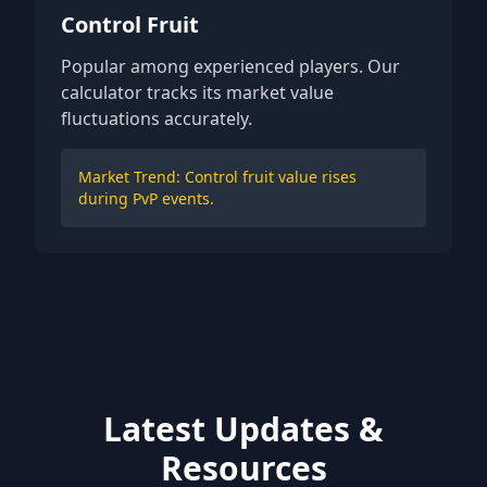
Control Fruit
Popular among experienced players. Our
calculator tracks its market value
fluctuations accurately.
Market Trend: Control fruit value rises
during PvP events.
Latest Updates &
Resources