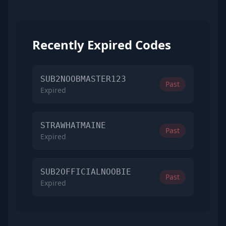
Recently Expired Codes
SUB2NOOBMASTER123
Past
Expired
STRAWHATMAINE
Past
Expired
SUB2OFFICIALNOOBIE
Past
Expired