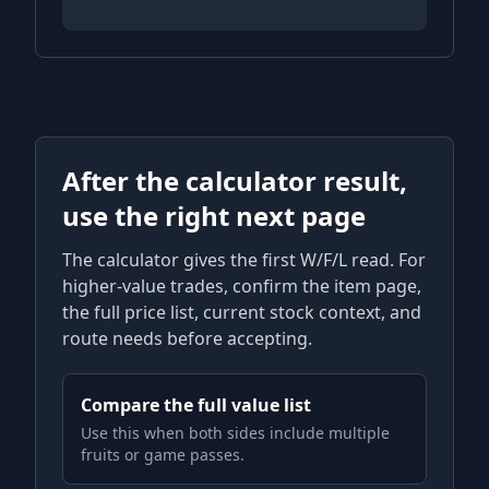
After the calculator result,
use the right next page
The calculator gives the first W/F/L read. For
higher-value trades, confirm the item page,
the full price list, current stock context, and
route needs before accepting.
Compare the full value list
Use this when both sides include multiple
fruits or game passes.