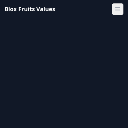
Blox Fruits Values
Ope