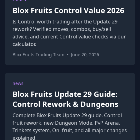
Blox Fruits Control Value 2026
Is Control worth trading after the Update 29
rework? Verified moves, combos, buy/sell
advice, and current Control value checks via our
calculator.
Blox Fruits Trading Team
•
June 20, 2026
news
Blox Fruits Update 29 Guide:
Control Rework & Dungeons
Complete Blox Fruits Update 29 guide. Control
fruit rework, new Dungeon Mode, PvP Arena,
Trinkets system, Oni fruit, and all major changes
explained.