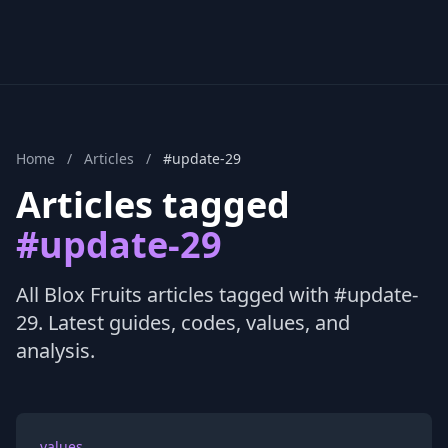
Home
/
Articles
/
#update-29
Articles tagged
#update-29
All Blox Fruits articles tagged with #update-
29. Latest guides, codes, values, and
analysis.
values