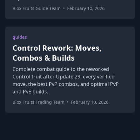
Blox Fruits Guide Team
•
February 10, 2026
guides
Control Rework: Moves,
Combos & Builds
Complete combat guide to the reworked
Control fruit after Update 29: every verified
move, the best PvP combos, and optimal PvP
and PvE builds.
Blox Fruits Trading Team
•
February 10, 2026