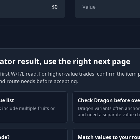
$
0
Value
lator result, use the right next page
first W/F/L read. For higher-value trades, confirm the item pag
and route needs before accepting.
e list
Check Dragon before ov
 include multiple fruits or
Dragon variants often anchor
and need a separate value ch
ade?
Match values to your ro