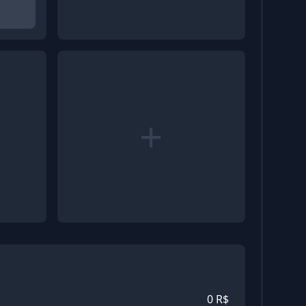
+
0
R$