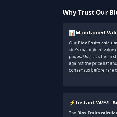
Why Trust Our Blo
📊
Maintained Val
Our
Blox Fruits calcula
site's maintained value 
pages. Use it as the fir
against the price list a
consensus before rare 
⚡
Instant W/F/L A
The
Blox Fruits calcula