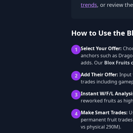
trends
, or review th
How to Use the Bl
Select Your Offer:
Choo
1
anchors such as Dragon
adds. Our
Blox Fruits 
Add Their Offer:
Input 
2
trades including gamepa
Instant W/F/L Analysi
3
reworked fruits as high
Make Smart Trades:
Us
4
permanent fruit trades
vs physical 290M).