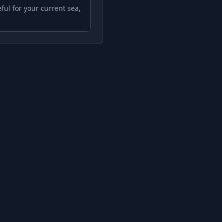
ful for your current sea,