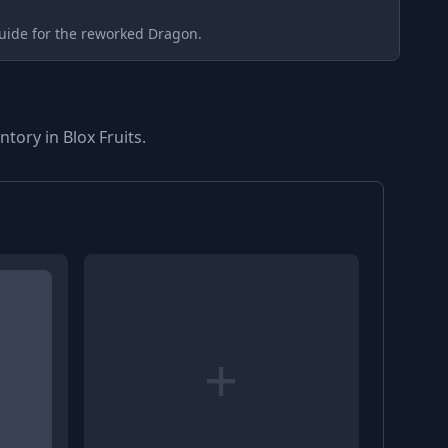
uide for the reworked Dragon.
tory in Blox Fruits.
+