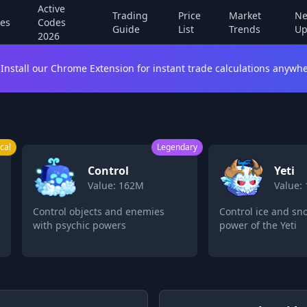
Active
Trading
Price
Market
Ne
es
Codes
Guide
List
Trends
Up
2026
Install our Chrome Extension for instant trade calculations anywhe
cal
Legendary
Control
Yeti
Value: 162M
Value:
Control objects and enemies
Control ice and sn
with psychic powers
power of the Yeti