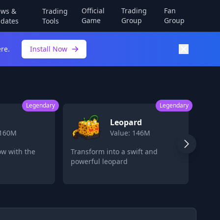
Official
Trading
Fan
ws &
Trading
Game
Group
Group
dates
Tools
re.
Install Now
Legendary
Legendary
Leopard
 160M
Value: 146M
ow with the
Transform into a swift and
Store
powerful leopard
late