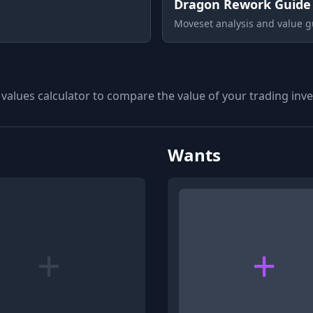
Dragon Rework Guide
Moveset analysis and value g
 values calculator to compare the value of your trading inven
Wants
+
+