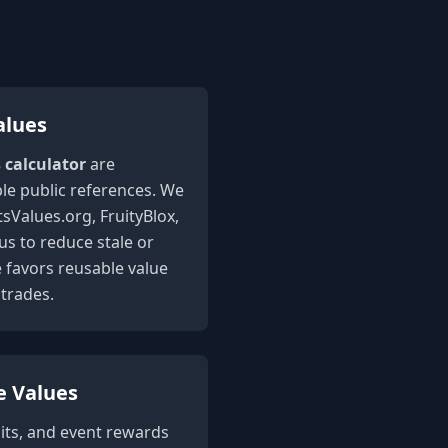
alues
s calculator
are
le public references. We
sValues.org, FruityBlox,
 to reduce stale or
e favors reusable value
trades.
e Values
its, and event rewards