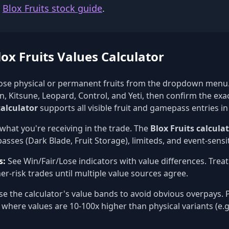
e
Blox Fruits stock guide
.
ox Fruits Values Calculator
se physical or permanent fruits from the dropdown menu.
, Kitsune, Leopard, Control, and Yeti, then confirm the exa
calculator
supports all visible fruit and gamepass entries in
what you're receiving in the trade. The
Blox Fruits calcula
sses (Dark Blade, Fruit Storage), limiteds, and event-sensit
s:
See Win/Fair/Lose indicators with value differences. Trea
er-risk trades until multiple value sources agree.
e the calculator's value bands to avoid obvious overpays. P
 where values are 10-100x higher than physical variants (e.