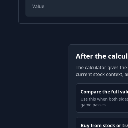
Value
After the calcu
The calculator gives the 
current stock context, 
Compare the full valu
Use this when both sides
game passes.
Buy from stock or tr