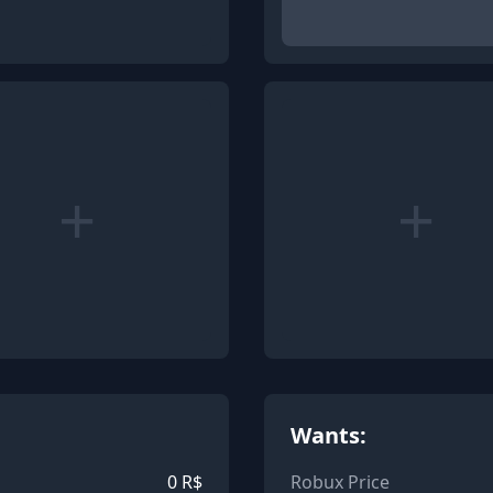
+
+
Wants:
0
R$
Robux Price