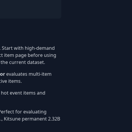
 Start with high-demand
ct item page before using
 the current dataset.
tor
evaluates multi-item
ive items.
t hot event items and
erfect for evaluating
g., Kitsune permanent 2.32B