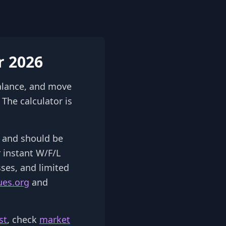
r 2026
alance, and move
The calculator is
2) and should be
r instant W/F/L
sses, and limited
ues.org
and
st
, check
market