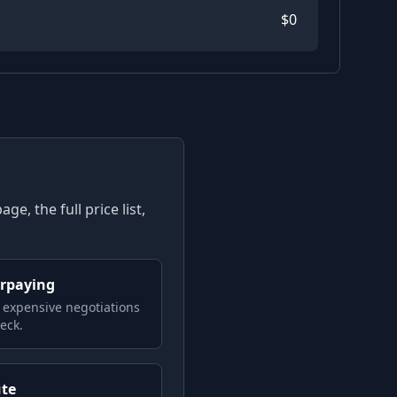
$
0
e, the full price list,
erpaying
 expensive negotiations
eck.
ute