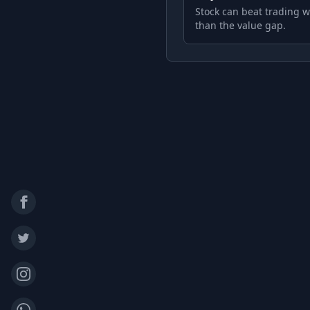
Stock can beat trading w
than the value gap.