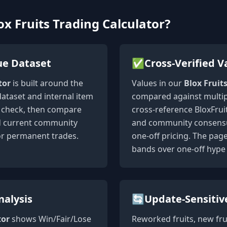
x Fruits Trading Calculator?
ue Dataset
✅
Cross-Verified V
tor
is built around the
Values in our
Blox Fruit
dataset and internal item
compared against multip
st check, then compare
cross-reference BloxFruit
nd current community
and community consensus
or permanent trades.
one-off pricing. The pag
bands over one-off hype 
nalysis
🔄
Update-Sensitiv
tor
shows Win/Fair/Lose
Reworked fruits, new fru