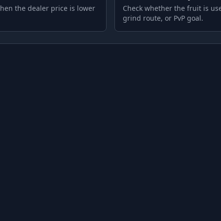
hen the dealer price is lower
Check whether the fruit is use
grind route, or PvP goal.