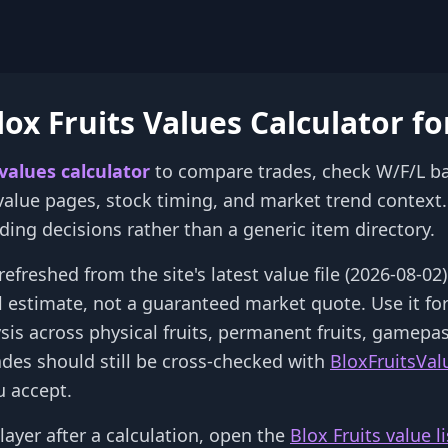
ox Fruits Values Calculator fo
 values calculator
to compare trades, check W/F/L b
 value pages, stock timing, and market trend context. 
rading decisions rather than a generic item directory.
refreshed from the site's latest value file (2026-08-0
al estimate, not a guaranteed market quote. Use it fo
ysis across physical fruits, permanent fruits, gamepa
ades should still be cross-checked with
BloxFruitsVal
 accept.
layer after a calculation, open the
Blox Fruits value li