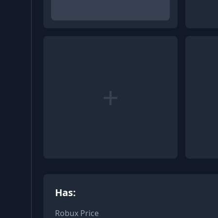
+
Has:
Robux Price