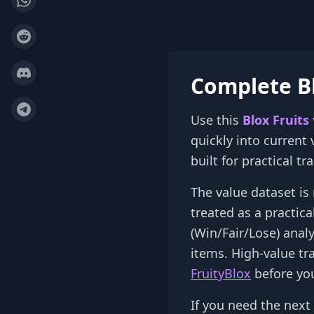
Complete Bl
Use this
Blox Fruits
quickly into current
built for practical t
The value dataset is 
treated as a practic
(Win/Fair/Lose) anal
items. High-value tr
FruityBlox
before you
If you need the next 