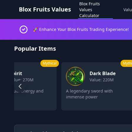
Blox Fruits
Blox Fruits Values
Values
Valu
Calculator
🚀 Enhance Your Blox Fruits Trading Experience!
Blox Fruits Values Calculator 2026
Popular Items
Mythical
Mythi
Spirit
Dark Blade
Value: 270M
Value: 220M
s spiritual energy and
A legendary sword with
s
immense power