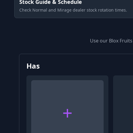
Stock Guide & Schedule
Check Normal and Mirage dealer stock rotation times.
Use our Blox Fruits
Has
+