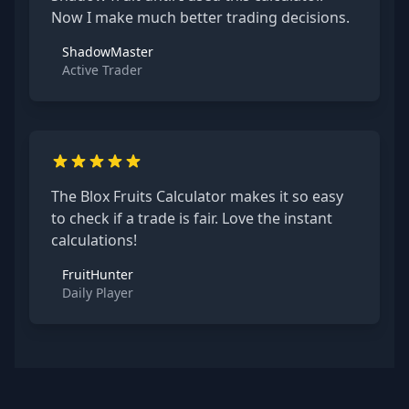
Now I make much better trading decisions.
ShadowMaster
Active Trader
The Blox Fruits Calculator makes it so easy
to check if a trade is fair. Love the instant
calculations!
FruitHunter
Daily Player