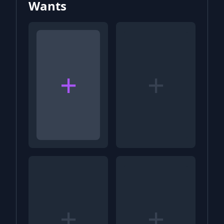
Wants
+
+
+
+