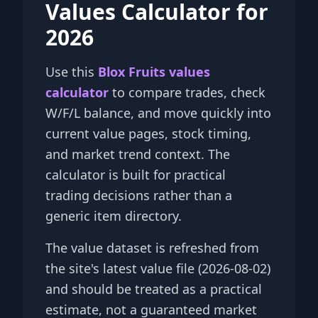
Values Calculator for
2026
Use this
Blox Fruits values
calculator
to compare trades, check
W/F/L balance, and move quickly into
current value pages, stock timing,
and market trend context. The
calculator is built for practical
trading decisions rather than a
generic item directory.
The value dataset is refreshed from
the site's latest value file (2026-08-02)
and should be treated as a practical
estimate, not a guaranteed market