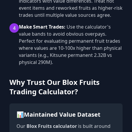
indicators with value differences. Treat hot
event items and reworked fruits as higher-risk
trades until multiple value sources agree.
Make Smart Trades:
Use the calculator's
4
value bands to avoid obvious overpays.
Perfect for evaluating permanent fruit trades
where values are 10-100x higher than physical
variants (e.g., Kitsune permanent 2.32B vs
physical 290M).
Why Trust Our Blox Fruits
Trading Calculator?
📊
Maintained Value Dataset
Our
Blox Fruits calculator
is built around