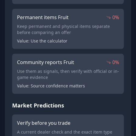
Permanent items Fruit
0%
Keep permanent and physical items separate
before comparing an offer
Value: Use the calculator
Community reports Fruit
0%
Use them as signals, then verify with official or in-
game evidence
Value: Source confidence matters
Market Predictions
Verify before you trade
A current dealer check and the exact item type