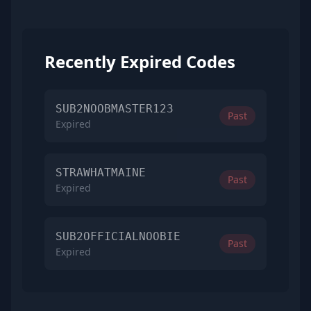
Recently Expired Codes
SUB2NOOBMASTER123
Past
Expired
STRAWHATMAINE
Past
Expired
SUB2OFFICIALNOOBIE
Past
Expired