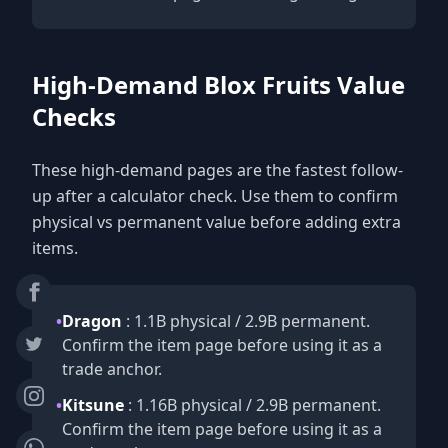
High-Demand Blox Fruits Value
Checks
These high-demand pages are the fastest follow-
up after a calculator check. Use them to confirm
physical vs permanent value before adding extra
items.
•
Dragon
: 1.1B physical / 2.9B permanent.
Confirm the item page before using it as a
trade anchor.
•
Kitsune
: 1.16B physical / 2.9B permanent.
Confirm the item page before using it as a