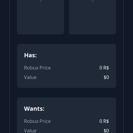
Has:
Robux Price
0
R$
Value
$
0
Wants:
Robux Price
0
R$
Value
$
0