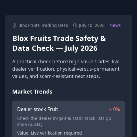
Blox Fruits Trading Desk
July 10, 2026
News
Blox Fruits Trade Safety &
Data Check — July 2026
A practical check before high-value trades: live
dealer verification, physical-versus-permanent
values, and scam-resistant next steps.
Market Trends
Dealer stock Fruit
0%
Check the dealer in-game; static stock lists go
stale quickly
Value: Live verification required