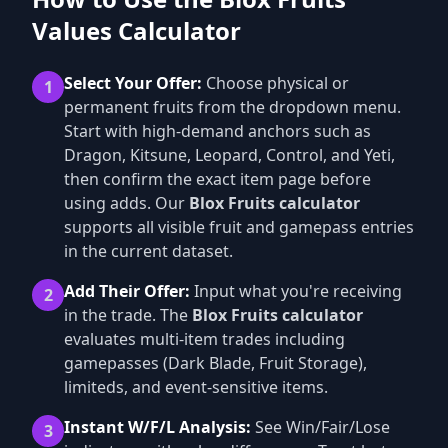
Values Calculator
Select Your Offer:
Choose physical or
1
permanent fruits from the dropdown menu.
Start with high-demand anchors such as
Dragon, Kitsune, Leopard, Control, and Yeti,
then confirm the exact item page before
using adds. Our
Blox Fruits calculator
supports all visible fruit and gamepass entries
in the current dataset.
Add Their Offer:
Input what you're receiving
2
in the trade. The
Blox Fruits calculator
evaluates multi-item trades including
gamepasses (Dark Blade, Fruit Storage),
limiteds, and event-sensitive items.
Instant W/F/L Analysis:
See Win/Fair/Lose
3