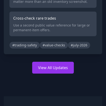
matter more than an old inventory screenshot.
Cross-check rare trades
Use a second public value reference for large or
permanent-item offers.
#trading-safety
#value-checks
#july-2026
View All Updates