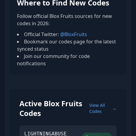
Where to Find New Codes
Follow official Blox Fruits sources for new
codes in 2026:
Official Twitter:
@BloxFruits
Bookmark our codes page for the latest
synced status
Join our community for code
notifications
Active Blox Fruits
View All
→
Codes
Codes
LIGHTNINGABUSE