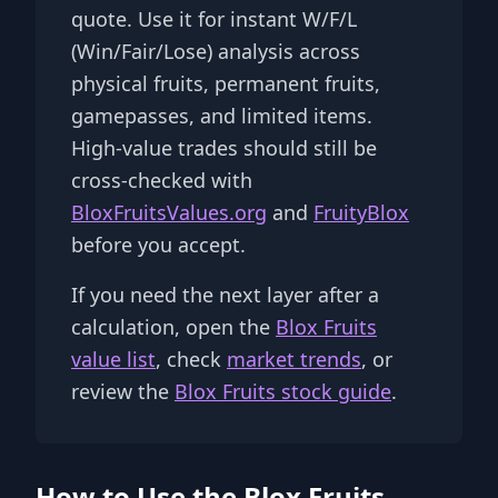
quote. Use it for instant W/F/L
(Win/Fair/Lose) analysis across
physical fruits, permanent fruits,
gamepasses, and limited items.
High-value trades should still be
cross-checked with
BloxFruitsValues.org
and
FruityBlox
before you accept.
If you need the next layer after a
calculation, open the
Blox Fruits
value list
, check
market trends
, or
review the
Blox Fruits stock guide
.
How to Use the Blox Fruits