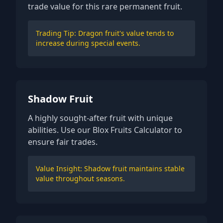
trade value for this rare permanent fruit.
Trading Tip: Dragon fruit's value tends to
increase during special events.
Shadow Fruit
A highly sought-after fruit with unique
abilities. Use our Blox Fruits Calculator to
ensure fair trades.
Value Insight: Shadow fruit maintains stable
value throughout seasons.