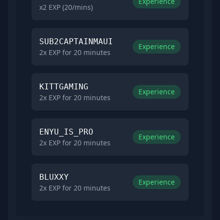
Experience
x2 EXP (20/mins)
SUB2CAPTAINMAUI
Experience
2x EXP for 20 minutes
KITTGAMING
Experience
2x EXP for 20 minutes
ENYU_IS_PRO
Experience
2x EXP for 20 minutes
BLUXXY
Experience
2x EXP for 20 minutes