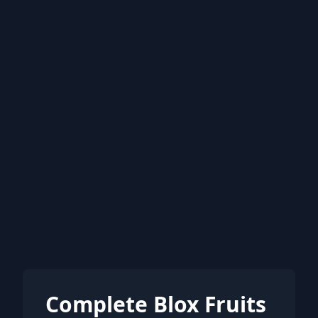
Complete Blox Fruits