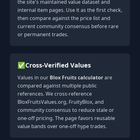
the site's maintained value dataset and
internal item pages. Use it as the first check,
then compare against the price list and
current community consensus before rare
or permanent trades.
✅
Cross-Verified Values
Values in our
Blox Fruits calculator
are
compared against multiple public
references. We cross-reference
BloxFruitsValues.org, FruityBlox, and
community consensus to reduce stale or
one-off pricing. The page favors reusable
value bands over one-off hype trades.