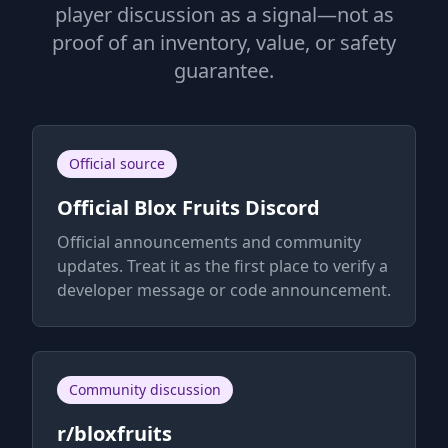
player discussion as a signal—not as
proof of an inventory, value, or safety
guarantee.
Official source
Official Blox Fruits Discord
Official announcements and community
updates. Treat it as the first place to verify a
developer message or code announcement.
Community discussion
r/bloxfruits