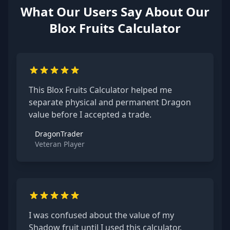
What Our Users Say About Our
Blox Fruits Calculator
This Blox Fruits Calculator helped me
separate physical and permanent Dragon
value before I accepted a trade.
DragonTrader
Veteran Player
I was confused about the value of my
Shadow fruit until I used this calculator.