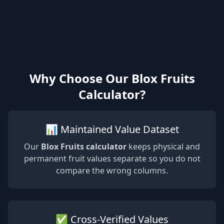
Why Choose Our Blox Fruits
Calculator?
📊 Maintained Value Dataset
Our
Blox Fruits calculator
keeps physical and
permanent fruit values separate so you do not
compare the wrong columns.
✅ Cross-Verified Values