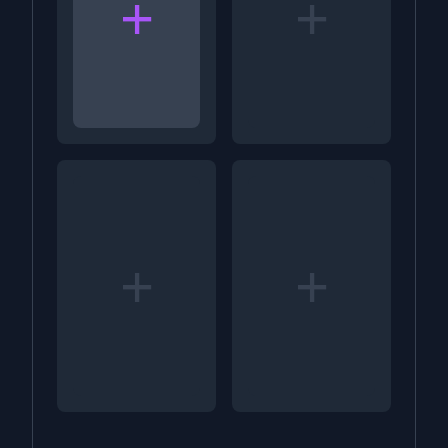
+
+
+
+