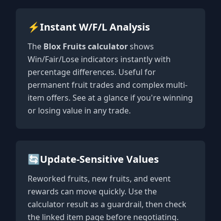
⚡
Instant W/F/L Analysis
The
Blox Fruits calculator
shows
Win/Fair/Lose indicators instantly with
percentage differences. Useful for
permanent fruit trades and complex multi-
item offers. See at a glance if you're winning
or losing value in any trade.
🔄
Update-Sensitive Values
Reworked fruits, new fruits, and event
rewards can move quickly. Use the
calculator result as a guardrail, then check
the linked item page before negotiating.