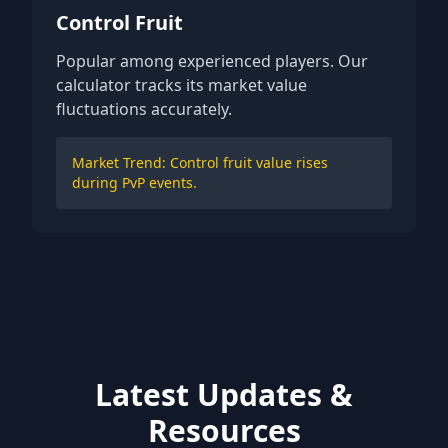
Control Fruit
Popular among experienced players. Our
calculator tracks its market value
fluctuations accurately.
Market Trend: Control fruit value rises
during PvP events.
Latest Updates &
Resources