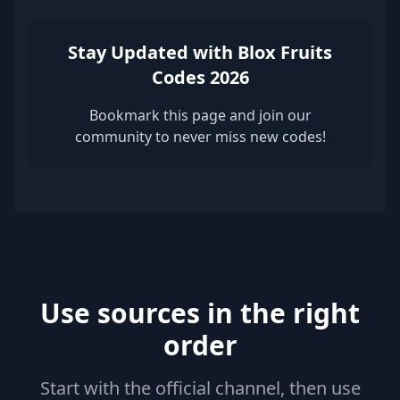
Stay Updated with Blox Fruits
Codes 2026
Bookmark this page and join our
community to never miss new codes!
Use sources in the right
order
Start with the official channel, then use