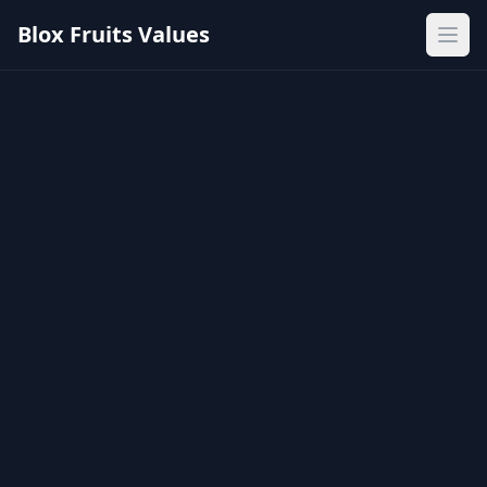
Blox Fruits Values
Ope