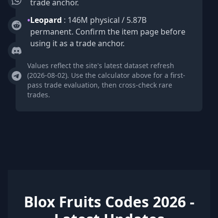
trade anchor.
•
Leopard
: 146M physical / 5.87B
permanent. Confirm the item page before
using it as a trade anchor.
Values reflect the site's latest dataset refresh
(2026-08-02). Use the calculator above for a first-
pass trade evaluation, then cross-check rare
trades.
Blox Fruits Codes 2026 -