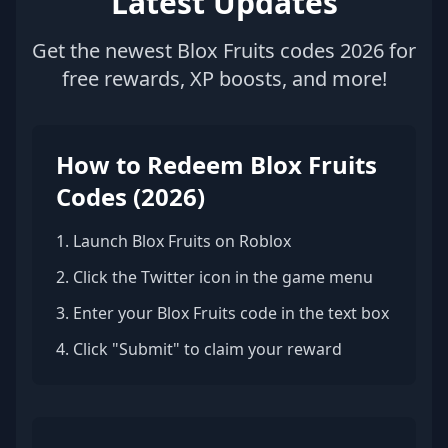
Latest Updates
Get the newest Blox Fruits codes 2026 for
free rewards, XP boosts, and more!
How to Redeem Blox Fruits
Codes (2026)
1. Launch Blox Fruits on Roblox
2. Click the Twitter icon in the game menu
3. Enter your Blox Fruits code in the text box
4. Click "Submit" to claim your reward