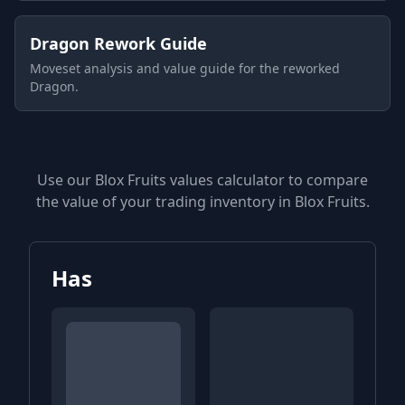
Dragon Rework Guide
Moveset analysis and value guide for the reworked
Dragon.
Use our Blox Fruits values calculator to compare
the value of your trading inventory in Blox Fruits.
Has