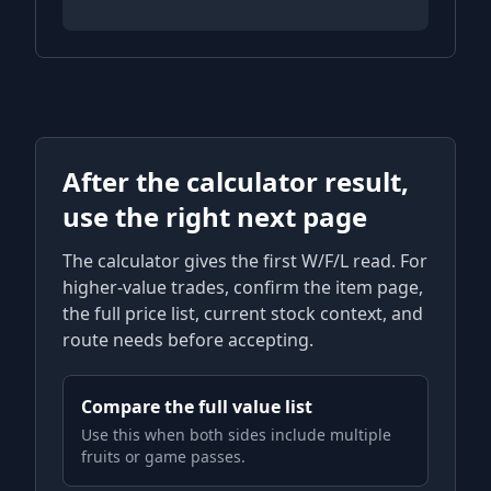
After the calculator result,
use the right next page
The calculator gives the first W/F/L read. For
higher-value trades, confirm the item page,
the full price list, current stock context, and
route needs before accepting.
Compare the full value list
Use this when both sides include multiple
fruits or game passes.