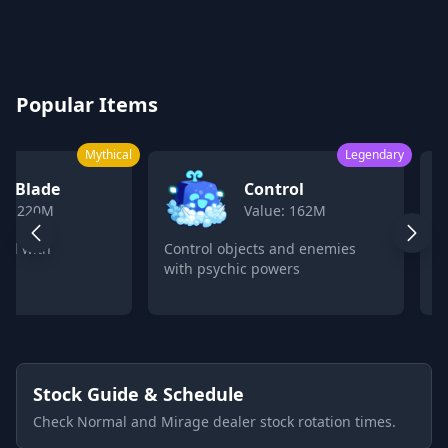
Blox Fruits Values Calculator 2026
Popular Items
Mythical
Legendary
k Blade
Control
ue: 220M
Value: 162M
ord with
Control objects and enemies
C
with psychic powers
p
Stock Guide & Schedule
Check Normal and Mirage dealer stock rotation times.