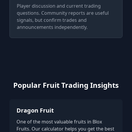
Player discussion and current trading
questions. Community reports are useful
signals, but confirm trades and
announcements independently.
Popular Fruit Trading Insights
Dragon Fruit
One of the most valuable fruits in Blox
Fruits. Our calculator helps you get the best