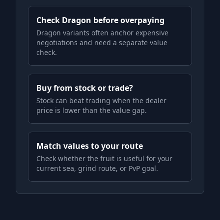
Check Dragon before overpaying
Dragon variants often anchor expensive
negotiations and need a separate value
check.
Buy from stock or trade?
Stock can beat trading when the dealer
price is lower than the value gap.
Match values to your route
Check whether the fruit is useful for your
current sea, grind route, or PvP goal.