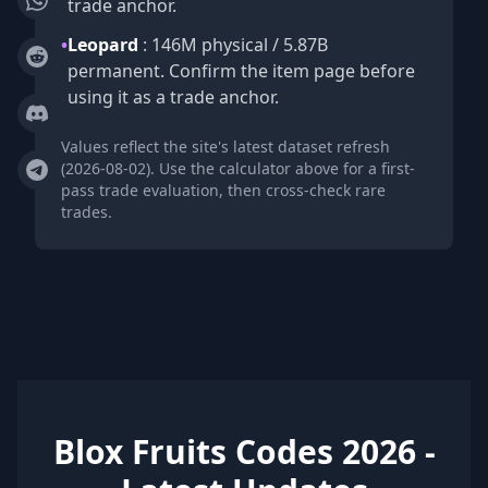
trade anchor.
•
Leopard
: 146M physical / 5.87B
permanent. Confirm the item page before
using it as a trade anchor.
Values reflect the site's latest dataset refresh
(2026-08-02). Use the calculator above for a first-
pass trade evaluation, then cross-check rare
trades.
Blox Fruits Codes 2026 -