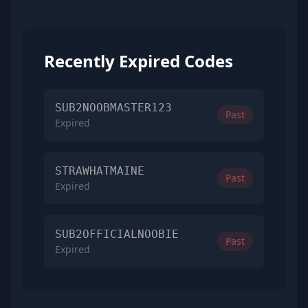
Recently Expired Codes
SUB2NOOBMASTER123
Past
Expired
STRAWHATMAINE
Past
Expired
SUB2OFFICIALNOOBIE
Past
Expired