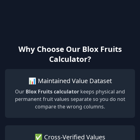
Why Choose Our Blox Fruits
Calculator?
📊 Maintained Value Dataset
Our
Blox Fruits calculator
keeps physical and
permanent fruit values separate so you do not
compare the wrong columns.
✅ Cross-Verified Values