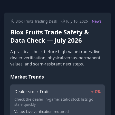
Blox Fruits Trading Desk
July 10, 2026
News
Blox Fruits Trade Safety &
Data Check — July 2026
A practical check before high-value trades: live
dealer verification, physical-versus-permanent
values, and scam-resistant next steps.
Market Trends
Dealer stock Fruit
0%
Check the dealer in-game; static stock lists go
stale quickly
Value: Live verification required