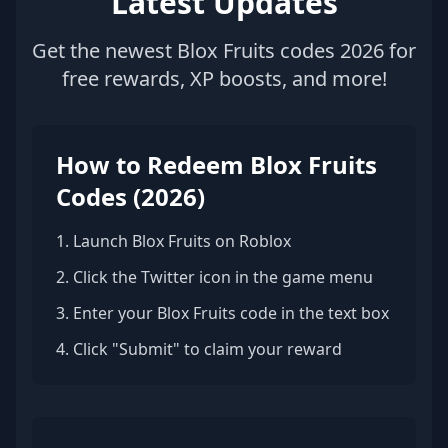
Latest Updates
Get the newest Blox Fruits codes 2026 for
free rewards, XP boosts, and more!
How to Redeem Blox Fruits
Codes (2026)
1. Launch Blox Fruits on Roblox
2. Click the Twitter icon in the game menu
3. Enter your Blox Fruits code in the text box
4. Click "Submit" to claim your reward