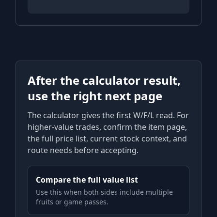
After the calculator result,
use the right next page
The calculator gives the first W/F/L read. For
higher-value trades, confirm the item page,
the full price list, current stock context, and
route needs before accepting.
Compare the full value list
Use this when both sides include multiple
fruits or game passes.