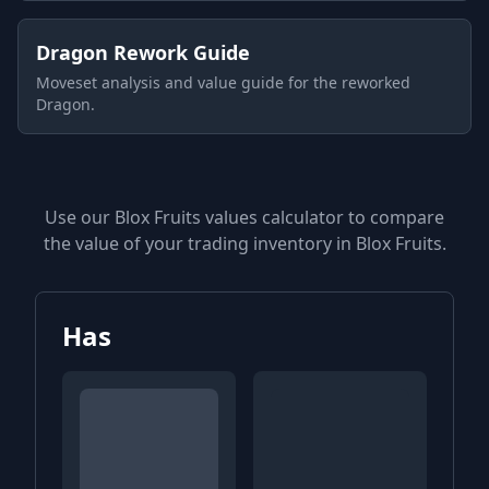
Dragon Rework Guide
Moveset analysis and value guide for the reworked
Dragon.
Use our Blox Fruits values calculator to compare
the value of your trading inventory in Blox Fruits.
Has