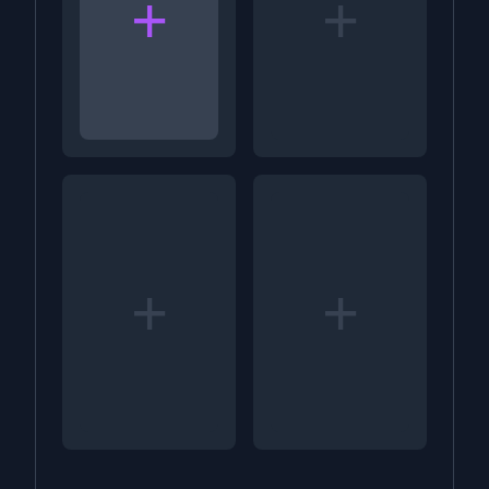
+
+
+
+