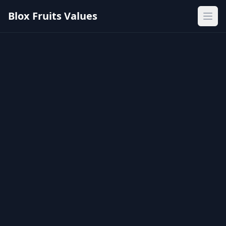
Blox Fruits Values
Ope