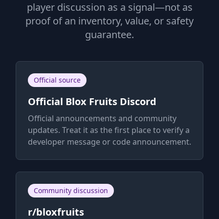
player discussion as a signal—not as
proof of an inventory, value, or safety
guarantee.
Official source
Official Blox Fruits Discord
Official announcements and community
updates. Treat it as the first place to verify a
developer message or code announcement.
Community discussion
r/bloxfruits