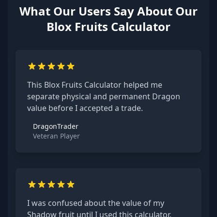
What Our Users Say About Our
Blox Fruits Calculator
This Blox Fruits Calculator helped me
separate physical and permanent Dragon
value before I accepted a trade.
DragonTrader
Veteran Player
I was confused about the value of my
Shadow fruit until I used this calculator.