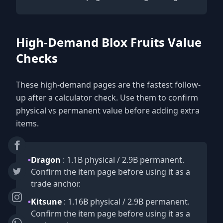
High-Demand Blox Fruits Value
Checks
These high-demand pages are the fastest follow-
up after a calculator check. Use them to confirm
physical vs permanent value before adding extra
items.
•
Dragon
: 1.1B physical / 2.9B permanent.
Confirm the item page before using it as a
trade anchor.
•
Kitsune
: 1.16B physical / 2.9B permanent.
Confirm the item page before using it as a