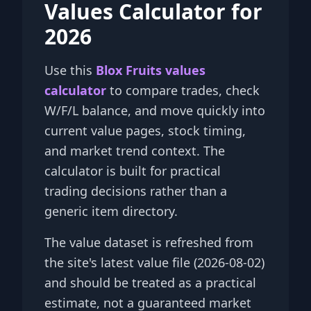
Values Calculator for
2026
Use this
Blox Fruits values
calculator
to compare trades, check
W/F/L balance, and move quickly into
current value pages, stock timing,
and market trend context. The
calculator is built for practical
trading decisions rather than a
generic item directory.
The value dataset is refreshed from
the site's latest value file (2026-08-02)
and should be treated as a practical
estimate, not a guaranteed market