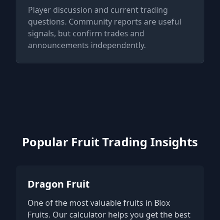
Player discussion and current trading
questions. Community reports are useful
signals, but confirm trades and
announcements independently.
Popular Fruit Trading Insights
Dragon Fruit
One of the most valuable fruits in Blox
Fruits. Our calculator helps you get the best