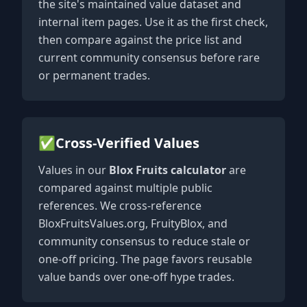
the site's maintained value dataset and
internal item pages. Use it as the first check,
then compare against the price list and
current community consensus before rare
or permanent trades.
✅
Cross-Verified Values
Values in our
Blox Fruits calculator
are
compared against multiple public
references. We cross-reference
BloxFruitsValues.org, FruityBlox, and
community consensus to reduce stale or
one-off pricing. The page favors reusable
value bands over one-off hype trades.