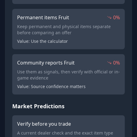
Permanent items Fruit
0%
Keep permanent and physical items separate
before comparing an offer
Value: Use the calculator
Community reports Fruit
0%
Use them as signals, then verify with official or in-
game evidence
Value: Source confidence matters
Market Predictions
Verify before you trade
A current dealer check and the exact item type