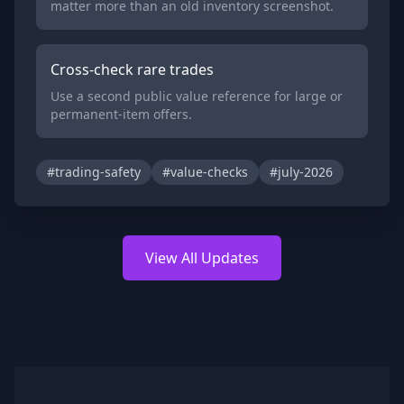
matter more than an old inventory screenshot.
Cross-check rare trades
Use a second public value reference for large or
permanent-item offers.
#trading-safety
#value-checks
#july-2026
View All Updates