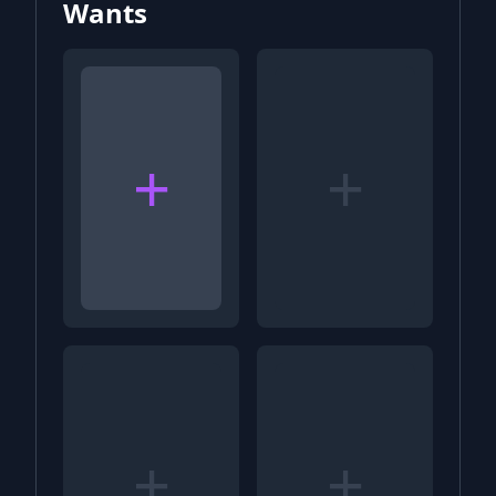
Wants
+
+
+
+