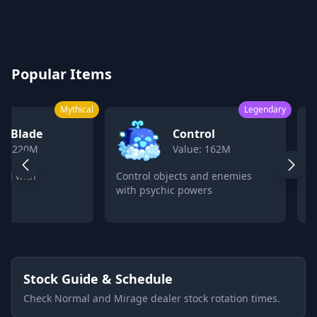
Blox Fruits Values Calculator 2026
Popular Items
Mythical
Legendary
k Blade
Control
ue: 220M
Value: 162M
ord with
Control objects and enemies
C
with psychic powers
p
Stock Guide & Schedule
Check Normal and Mirage dealer stock rotation times.