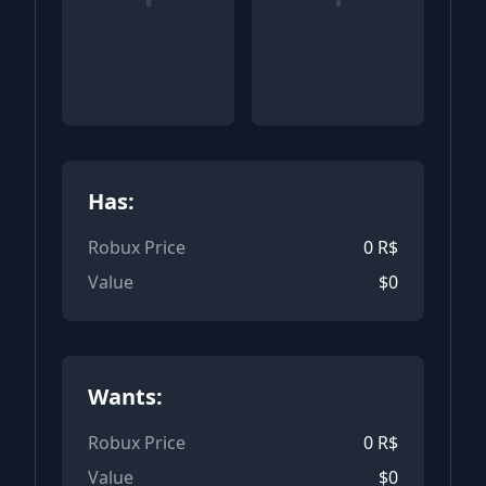
Has:
Robux Price
0
R$
Value
$
0
Wants:
Robux Price
0
R$
Value
$
0