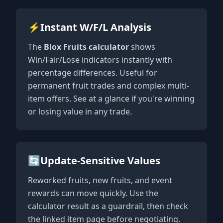
⚡
Instant W/F/L Analysis
The
Blox Fruits calculator
shows
Win/Fair/Lose indicators instantly with
percentage differences. Useful for
permanent fruit trades and complex multi-
item offers. See at a glance if you're winning
or losing value in any trade.
🔄
Update-Sensitive Values
Reworked fruits, new fruits, and event
rewards can move quickly. Use the
calculator result as a guardrail, then check
the linked item page before negotiating.