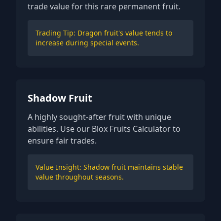
trade value for this rare permanent fruit.
Trading Tip: Dragon fruit's value tends to
increase during special events.
Shadow Fruit
A highly sought-after fruit with unique
abilities. Use our Blox Fruits Calculator to
ensure fair trades.
Value Insight: Shadow fruit maintains stable
value throughout seasons.