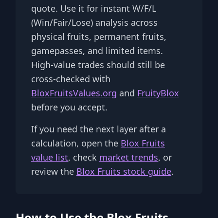
quote. Use it for instant W/F/L
(Win/Fair/Lose) analysis across
physical fruits, permanent fruits,
gamepasses, and limited items.
High-value trades should still be
cross-checked with
BloxFruitsValues.org
and
FruityBlox
before you accept.
If you need the next layer after a
calculation, open the
Blox Fruits
value list
, check
market trends
, or
review the
Blox Fruits stock guide
.
How to Use the Blox Fruits