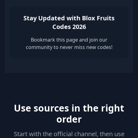
Stay Updated with Blox Fruits
Codes 2026
Bookmark this page and join our
community to never miss new codes!
Use sources in the right
order
Start with the official channel, then use