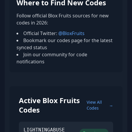
Where to Find New Codes
Follow official Blox Fruits sources for new
codes in 2026:
Official Twitter:
@BloxFruits
Bookmark our codes page for the latest
synced status
Join our community for code
notifications
Active Blox Fruits
View All
→
Codes
Codes
LIGHTNINGABUSE