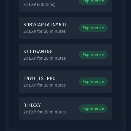
Experience
x2 EXP (20/mins)
SUB2CAPTAINMAUI
Experience
2x EXP for 20 minutes
KITTGAMING
Experience
2x EXP for 20 minutes
ENYU_IS_PRO
Experience
2x EXP for 20 minutes
BLUXXY
Experience
2x EXP for 20 minutes