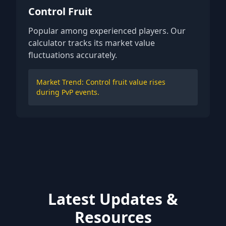
Control Fruit
Popular among experienced players. Our
calculator tracks its market value
fluctuations accurately.
Market Trend: Control fruit value rises
during PvP events.
Latest Updates &
Resources