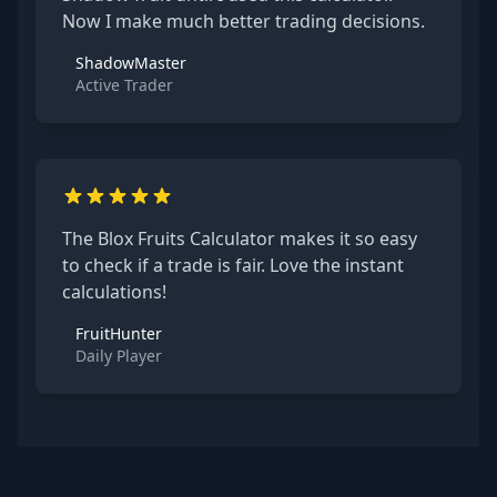
Now I make much better trading decisions.
ShadowMaster
Active Trader
The Blox Fruits Calculator makes it so easy
to check if a trade is fair. Love the instant
calculations!
FruitHunter
Daily Player