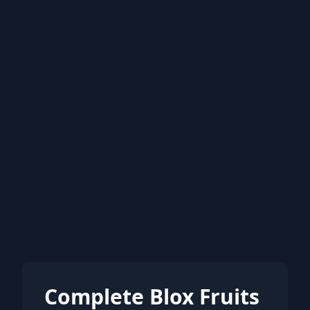
Complete Blox Fruits