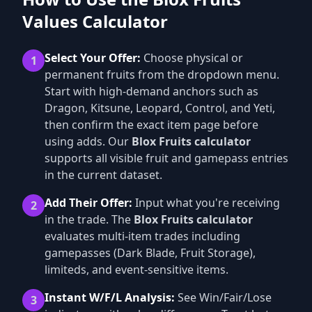
Values Calculator
Select Your Offer:
Choose physical or
1
permanent fruits from the dropdown menu.
Start with high-demand anchors such as
Dragon, Kitsune, Leopard, Control, and Yeti,
then confirm the exact item page before
using adds. Our
Blox Fruits calculator
supports all visible fruit and gamepass entries
in the current dataset.
Add Their Offer:
Input what you're receiving
2
in the trade. The
Blox Fruits calculator
evaluates multi-item trades including
gamepasses (Dark Blade, Fruit Storage),
limiteds, and event-sensitive items.
Instant W/F/L Analysis:
See Win/Fair/Lose
3