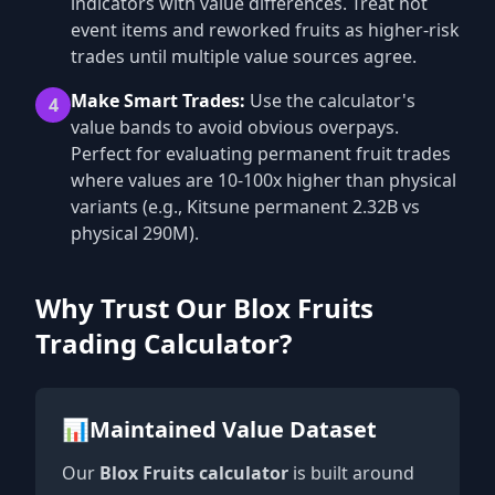
indicators with value differences. Treat hot
event items and reworked fruits as higher-risk
trades until multiple value sources agree.
Make Smart Trades:
Use the calculator's
4
value bands to avoid obvious overpays.
Perfect for evaluating permanent fruit trades
where values are 10-100x higher than physical
variants (e.g., Kitsune permanent 2.32B vs
physical 290M).
Why Trust Our Blox Fruits
Trading Calculator?
📊
Maintained Value Dataset
Our
Blox Fruits calculator
is built around