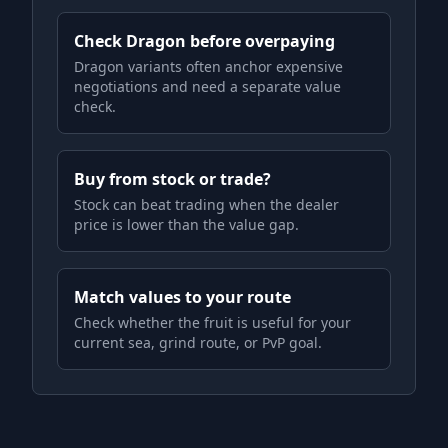
Check Dragon before overpaying
Dragon variants often anchor expensive
negotiations and need a separate value
check.
Buy from stock or trade?
Stock can beat trading when the dealer
price is lower than the value gap.
Match values to your route
Check whether the fruit is useful for your
current sea, grind route, or PvP goal.