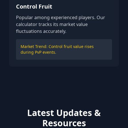
Control Fruit
Popular among experienced players. Our
calculator tracks its market value
fluctuations accurately.
Market Trend: Control fruit value rises
during PvP events.
Latest Updates &
Resources