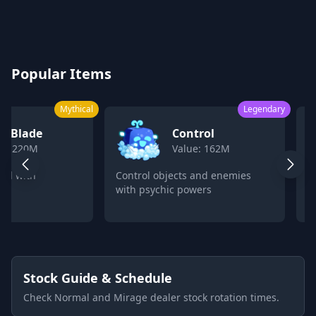
Blox Fruits Values Calculator 2026
Popular Items
Mythical
Legendary
k Blade
Control
ue: 220M
Value: 162M
ord with
Control objects and enemies
C
with psychic powers
p
Stock Guide & Schedule
Check Normal and Mirage dealer stock rotation times.