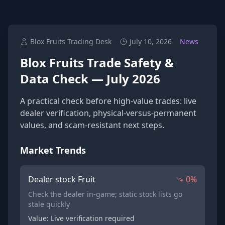
Blox Fruits Trading Desk
July 10, 2026
News
Blox Fruits Trade Safety &
Data Check — July 2026
A practical check before high-value trades: live
dealer verification, physical-versus-permanent
values, and scam-resistant next steps.
Market Trends
Dealer stock Fruit
0%
Check the dealer in-game; static stock lists go
stale quickly
Value: Live verification required