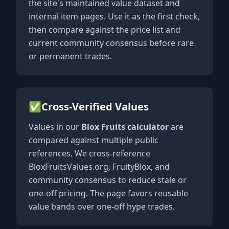
the site's maintained value dataset and
internal item pages. Use it as the first check,
then compare against the price list and
current community consensus before rare
or permanent trades.
✅
Cross-Verified Values
Values in our
Blox Fruits calculator
are
compared against multiple public
references. We cross-reference
BloxFruitsValues.org, FruityBlox, and
community consensus to reduce stale or
one-off pricing. The page favors reusable
value bands over one-off hype trades.