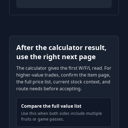
After the calculator result,
use the right next page
The calculator gives the first W/F/L read. For
higher-value trades, confirm the item page,
the full price list, current stock context, and
route needs before accepting.
Compare the full value list
Use this when both sides include multiple
fruits or game passes.