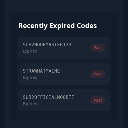
Recently Expired Codes
SUB2NOOBMASTER123
Past
Expired
STRAWHATMAINE
Past
Expired
SUB2OFFICIALNOOBIE
Past
Expired