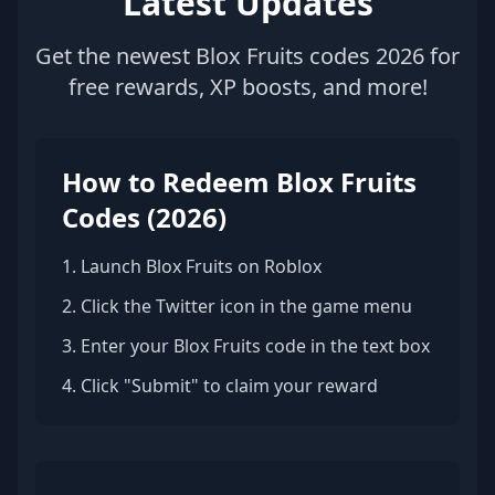
Latest Updates
Get the newest Blox Fruits codes 2026 for
free rewards, XP boosts, and more!
How to Redeem Blox Fruits
Codes (2026)
1. Launch Blox Fruits on Roblox
2. Click the Twitter icon in the game menu
3. Enter your Blox Fruits code in the text box
4. Click "Submit" to claim your reward