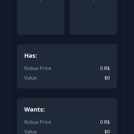
Has:
Robux Price
0
R$
Value
$
0
Wants:
Robux Price
0
R$
Value
$
0