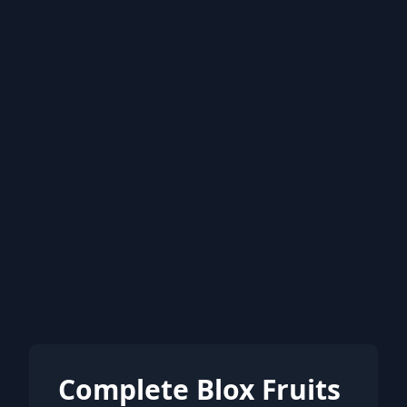
Complete Blox Fruits