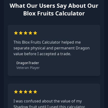
What Our Users Say About Our
Blox Fruits Calculator
This Blox Fruits Calculator helped me
separate physical and permanent Dragon
value before I accepted a trade.
DragonTrader
Veteran Player
I was confused about the value of my
Shadow fruit until I used this calculator.