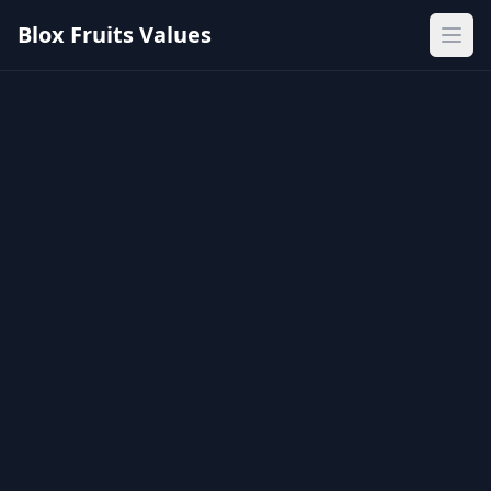
Blox Fruits Values
Ope