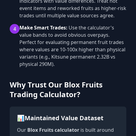
indicators with value differences. Treat hot
event items and reworked fruits as higher-risk
trades until multiple value sources agree.
Make Smart Trades:
Use the calculator's
4
value bands to avoid obvious overpays.
Perfect for evaluating permanent fruit trades
where values are 10-100x higher than physical
variants (e.g., Kitsune permanent 2.32B vs
physical 290M).
Why Trust Our Blox Fruits
Trading Calculator?
📊
Maintained Value Dataset
Our
Blox Fruits calculator
is built around