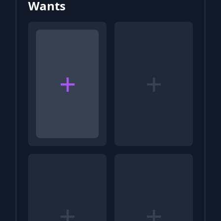
Wants
+
+
+
+