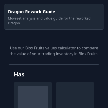
Dragon Rework Guide
Moveset analysis and value guide for the reworked
Dragon.
Use our Blox Fruits values calculator to compare
the value of your trading inventory in Blox Fruits.
Has