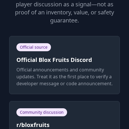
player discussion as a signal—not as
proof of an inventory, value, or safety
guarantee.
Official source
Official Blox Fruits Discord
Official announcements and community
updates. Treat it as the first place to verify a
developer message or code announcement.
Community discussion
r/bloxfruits