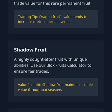
trade value for this rare permanent fruit.
Trading Tip: Dragon fruit's value tends to
increase during special events.
Shadow Fruit
A highly sought-after fruit with unique
abilities. Use our Blox Fruits Calculator to
ensure fair trades.
Value Insight: Shadow fruit maintains stable
value throughout seasons.