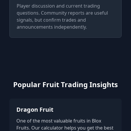
Player discussion and current trading
questions. Community reports are useful
signals, but confirm trades and
announcements independently.
Popular Fruit Trading Insights
Dragon Fruit
One of the most valuable fruits in Blox
Fruits. Our calculator helps you get the best