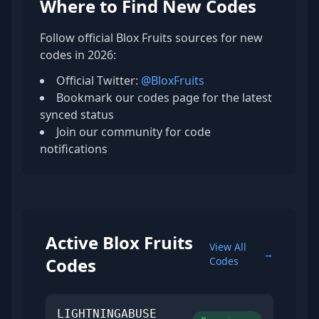
Where to Find New Codes
Follow official Blox Fruits sources for new
codes in 2026:
Official Twitter:
@BloxFruits
Bookmark our codes page for the latest
synced status
Join our community for code
notifications
Active Blox Fruits
View All
→
Codes
Codes
LIGHTNINGABUSE