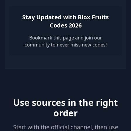
Stay Updated with Blox Fruits
Codes 2026
Bookmark this page and join our
community to never miss new codes!
Use sources in the right
order
Start with the official channel, then use