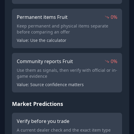
Permanent items Fruit
0%
Keep permanent and physical items separate
before comparing an offer
Value: Use the calculator
Community reports Fruit
0%
Use them as signals, then verify with official or in-
game evidence
Value: Source confidence matters
Market Predictions
Verify before you trade
A current dealer check and the exact item type