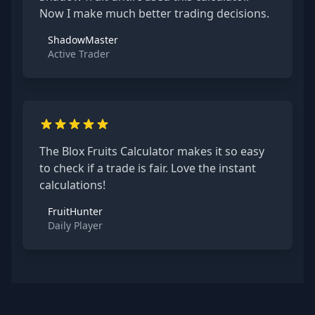
Now I make much better trading decisions.
ShadowMaster
Active Trader
The Blox Fruits Calculator makes it so easy
to check if a trade is fair. Love the instant
calculations!
FruitHunter
Daily Player