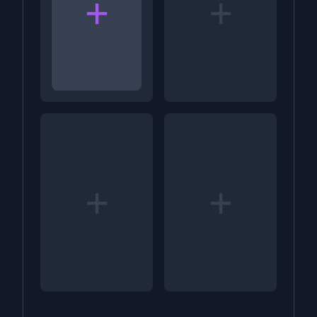
+
+
+
+