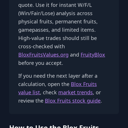
quote. Use it for instant W/F/L
(Win/Fair/Lose) analysis across
physical fruits, permanent fruits,
gamepasses, and limited items.
High-value trades should still be
cross-checked with
BloxFruitsValues.org
and
FruityBlox
before you accept.
If you need the next layer after a
calculation, open the
Blox Fruits
value list
, check
market trends
, or
review the
Blox Fruits stock guide
.
How to Use the Blox Fruits