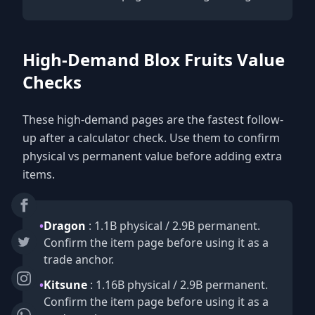
High-Demand Blox Fruits Value
Checks
These high-demand pages are the fastest follow-
up after a calculator check. Use them to confirm
physical vs permanent value before adding extra
items.
•
Dragon
: 1.1B physical / 2.9B permanent.
Confirm the item page before using it as a
trade anchor.
•
Kitsune
: 1.16B physical / 2.9B permanent.
Confirm the item page before using it as a