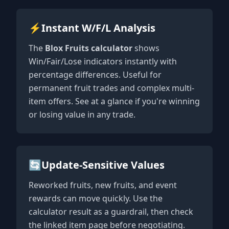
⚡
Instant W/F/L Analysis
The
Blox Fruits calculator
shows
Win/Fair/Lose indicators instantly with
percentage differences. Useful for
permanent fruit trades and complex multi-
item offers. See at a glance if you're winning
or losing value in any trade.
🔄
Update-Sensitive Values
Reworked fruits, new fruits, and event
rewards can move quickly. Use the
calculator result as a guardrail, then check
the linked item page before negotiating.