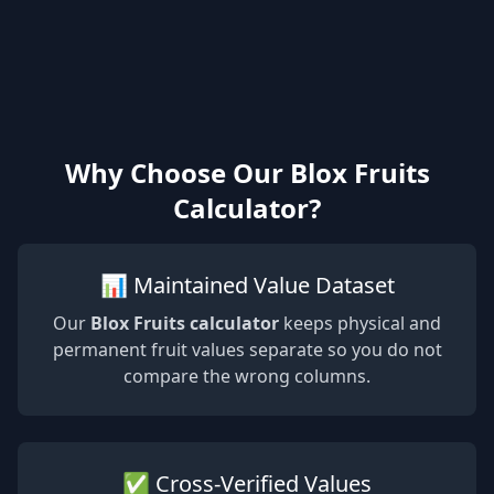
Why Choose Our Blox Fruits
Calculator?
📊 Maintained Value Dataset
Our
Blox Fruits calculator
keeps physical and
permanent fruit values separate so you do not
compare the wrong columns.
✅ Cross-Verified Values