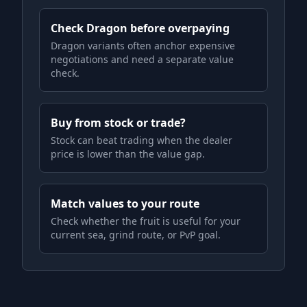
Check Dragon before overpaying
Dragon variants often anchor expensive
negotiations and need a separate value
check.
Buy from stock or trade?
Stock can beat trading when the dealer
price is lower than the value gap.
Match values to your route
Check whether the fruit is useful for your
current sea, grind route, or PvP goal.