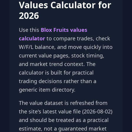
Values Calculator for
2026
Use this
Blox Fruits values
calculator
to compare trades, check
W/F/L balance, and move quickly into
current value pages, stock timing,
and market trend context. The
calculator is built for practical
trading decisions rather than a
generic item directory.
The value dataset is refreshed from
the site's latest value file (2026-08-02)
and should be treated as a practical
estimate, not a guaranteed market