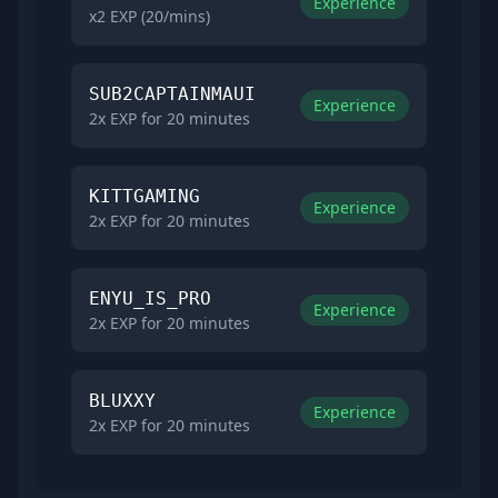
Experience
x2 EXP (20/mins)
SUB2CAPTAINMAUI
Experience
2x EXP for 20 minutes
KITTGAMING
Experience
2x EXP for 20 minutes
ENYU_IS_PRO
Experience
2x EXP for 20 minutes
BLUXXY
Experience
2x EXP for 20 minutes