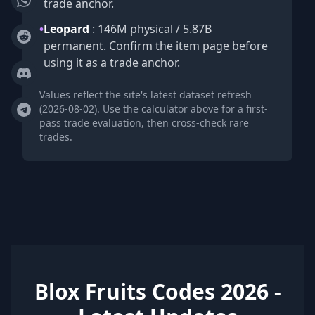
trade anchor.
•
Leopard
: 146M physical / 5.87B
permanent. Confirm the item page before
using it as a trade anchor.
Values reflect the site's latest dataset refresh
(2026-08-02). Use the calculator above for a first-
pass trade evaluation, then cross-check rare
trades.
Blox Fruits Codes 2026 -