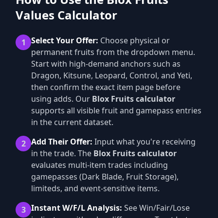
Values Calculator
Select Your Offer:
Choose physical or
1
permanent fruits from the dropdown menu.
Start with high-demand anchors such as
Dragon, Kitsune, Leopard, Control, and Yeti,
then confirm the exact item page before
using adds. Our
Blox Fruits calculator
supports all visible fruit and gamepass entries
in the current dataset.
Add Their Offer:
Input what you're receiving
2
in the trade. The
Blox Fruits calculator
evaluates multi-item trades including
gamepasses (Dark Blade, Fruit Storage),
limiteds, and event-sensitive items.
Instant W/F/L Analysis:
See Win/Fair/Lose
3