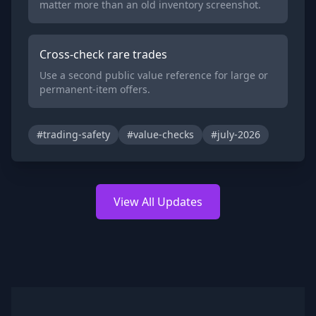
matter more than an old inventory screenshot.
Cross-check rare trades
Use a second public value reference for large or
permanent-item offers.
#trading-safety
#value-checks
#july-2026
View All Updates