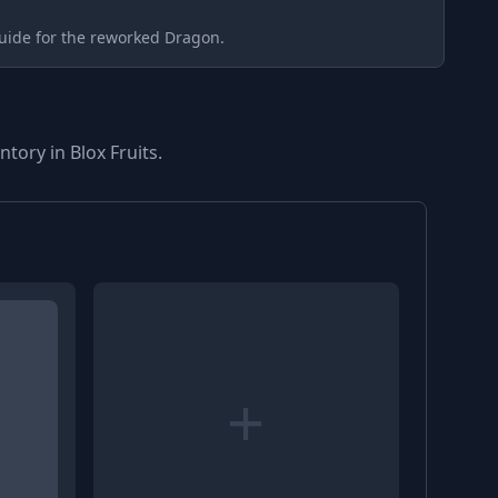
uide for the reworked Dragon.
tory in Blox Fruits.
+