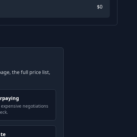
$
0
e, the full price list,
erpaying
 expensive negotiations
eck.
ute