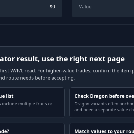
$
0
Value
lator result, use the right next page
first W/F/L read. For higher-value trades, confirm the item pag
and route needs before accepting.
e list
Check Dragon before ov
 include multiple fruits or
Dragon variants often anchor
and need a separate value ch
ade?
Match values to your ro