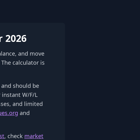
r 2026
alance, and move
The calculator is
2) and should be
r instant W/F/L
sses, and limited
ues.org
and
st
, check
market