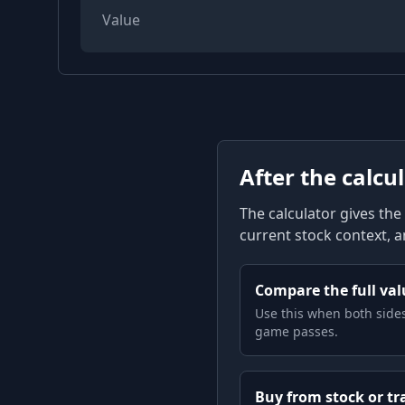
Value
After the calcu
The calculator gives the 
current stock context, 
Compare the full valu
Use this when both sides
game passes.
Buy from stock or tr