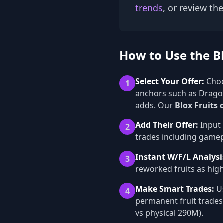
trends
, or review th
How to Use the Bl
Select Your Offer:
Choo
1
anchors such as Dragon
adds. Our
Blox Fruits 
Add Their Offer:
Input 
2
trades including gamepa
Instant W/F/L Analysi
3
reworked fruits as high
Make Smart Trades:
Us
4
permanent fruit trades
vs physical 290M).