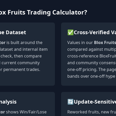
x Fruits Trading Calculator?
ue Dataset
✅
Cross-Verified V
tor
is built around the
Values in our
Blox Fruit
dataset and internal item
compared against multip
st check, then compare
cross-reference BloxFruit
nd current community
and community consensus
or permanent trades.
one-off pricing. The pag
bands over one-off hype 
nalysis
🔄
Update-Sensitiv
tor
shows Win/Fair/Lose
Reworked fruits, new fru