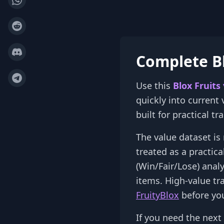
Complete Bl
Use this
Blox Fruits
quickly into current
built for practical t
The value dataset is 
treated as a practic
(Win/Fair/Lose) anal
items. High-value tr
FruityBlox
before you
If you need the next 