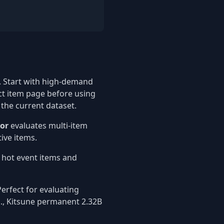
 Start with high-demand
ct item page before using
 the current dataset.
tor
evaluates multi-item
ive items.
t hot event items and
erfect for evaluating
g., Kitsune permanent 2.32B