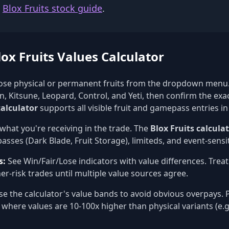
e
Blox Fruits stock guide
.
ox Fruits Values Calculator
se physical or permanent fruits from the dropdown menu.
, Kitsune, Leopard, Control, and Yeti, then confirm the exa
calculator
supports all visible fruit and gamepass entries in
what you're receiving in the trade. The
Blox Fruits calcula
sses (Dark Blade, Fruit Storage), limiteds, and event-sensit
s:
See Win/Fair/Lose indicators with value differences. Trea
er-risk trades until multiple value sources agree.
e the calculator's value bands to avoid obvious overpays. P
 where values are 10-100x higher than physical variants (e.