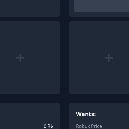
+
+
Wants:
0
R$
Robux Price