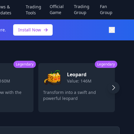
Official
Trading
Fan
ws &
Trading
Game
Group
Group
dates
Tools
re.
Install Now
Legendary
Legendary
eopard
Fruit Storage
lue: 146M
Value: 80M
 a swift and
Store multiple devil fruits for
ard
later use