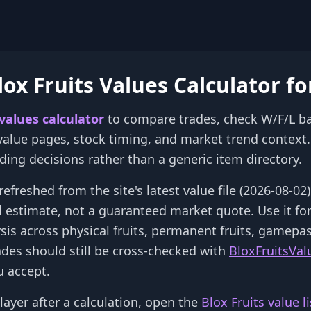
ox Fruits Values Calculator fo
 values calculator
to compare trades, check W/F/L b
 value pages, stock timing, and market trend context. 
rading decisions rather than a generic item directory.
refreshed from the site's latest value file (2026-08-0
al estimate, not a guaranteed market quote. Use it fo
ysis across physical fruits, permanent fruits, gamepa
ades should still be cross-checked with
BloxFruitsVal
 accept.
layer after a calculation, open the
Blox Fruits value li