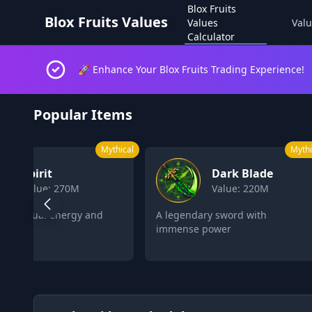
Blox Fruits
Blox Fruits Values
Values
Valu
Calculator
🚀 Enhance Your Blox Fruits Trading Experience!
Blox Fruits Values Calculator 2026
Popular Items
Mythical
L
Dark Blade
Control
Value: 220M
Value: 162M
legendary sword with
Control objects and enemies
mense power
with psychic powers