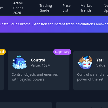
Active
Trading
Price
Market
Ne
es
Codes
Guide
List
Trends
Up
2026
Install our Chrome Extension for instant trade calculations anywhe
egendary
Legendary
Yeti
L
Value: 160M
Va
Control ice and snow with the
Transform into
power of the Yeti
powerful leop