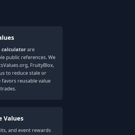
alues
s calculator
are
le public references. We
sValues.org, FruityBlox,
 to reduce stale or
e favors reusable value
trades.
e Values
its, and event rewards