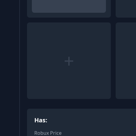
+
Has:
Robux Price