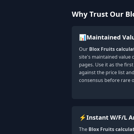
Why Trust Our Blo
📊
Maintained Val
Our
Blox Fruits calcula
site's maintained value 
pages. Use it as the fir
against the price list a
consensus before rare 
⚡
Instant W/F/L A
The
Blox Fruits calcula