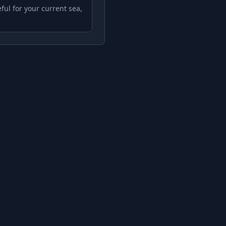
ful for your current sea,