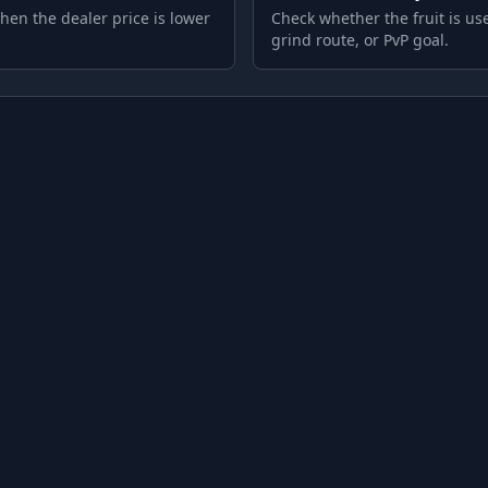
hen the dealer price is lower
Check whether the fruit is use
grind route, or PvP goal.