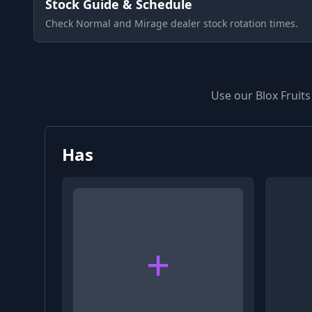
Stock Guide & Schedule
Check Normal and Mirage dealer stock rotation times.
Use our Blox Fruits
Has
+