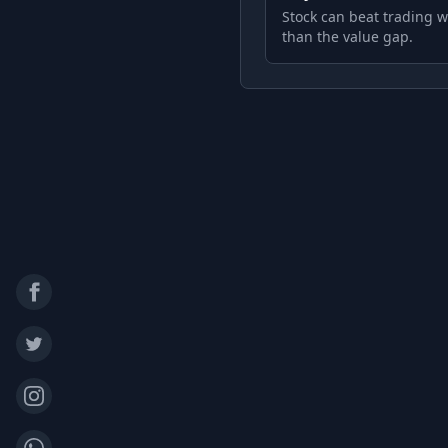
Stock can beat trading w
than the value gap.