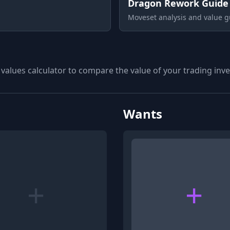
Dragon Rework Guide
Moveset analysis and value g
 values calculator to compare the value of your trading inven
Wants
+
+