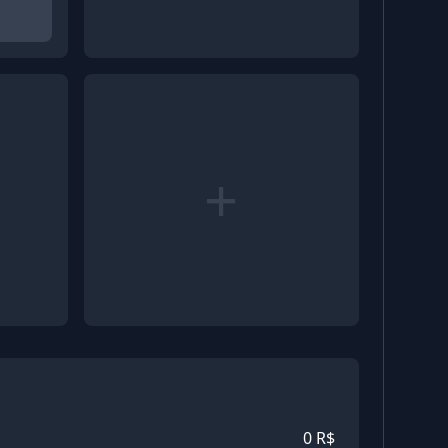
+
0
R$