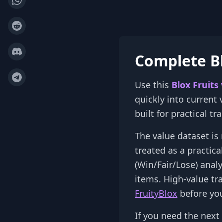
Complete Bl
Use this
Blox Fruits
quickly into current
built for practical t
The value dataset is 
treated as a practic
(Win/Fair/Lose) anal
items. High-value tr
FruityBlox
before you
If you need the next 