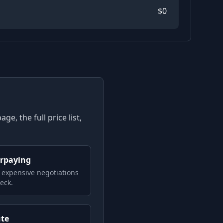
$
0
e, the full price list,
erpaying
 expensive negotiations
eck.
ute