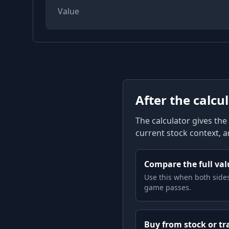
Value
After the calcu
The calculator gives the 
current stock context, 
Compare the full valu
Use this when both sides
game passes.
Buy from stock or tr