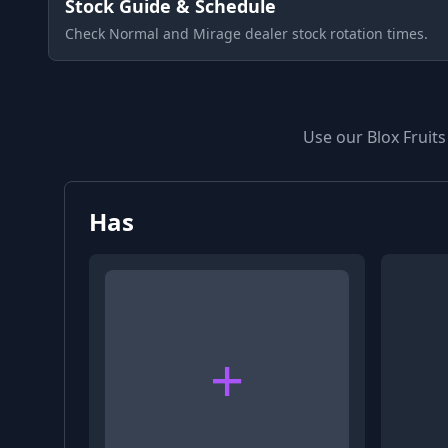
Stock Guide & Schedule
Check Normal and Mirage dealer stock rotation times.
Use our Blox Fruits
Has
+