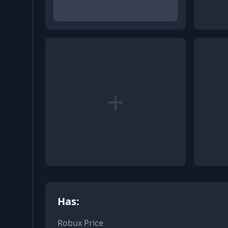
+
Has:
Robux Price