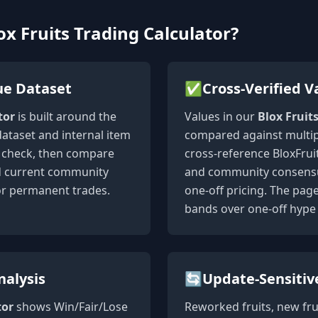
x Fruits Trading Calculator?
ue Dataset
✅
Cross-Verified V
tor
is built around the
Values in our
Blox Fruit
dataset and internal item
compared against multip
st check, then compare
cross-reference BloxFruit
nd current community
and community consensus
or permanent trades.
one-off pricing. The pag
bands over one-off hype 
nalysis
🔄
Update-Sensitiv
tor
shows Win/Fair/Lose
Reworked fruits, new fru