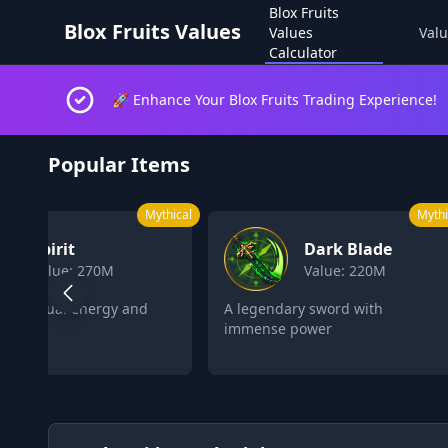
Blox Fruits
Blox Fruits Values
Values
Valu
Calculator
🚀 Enhance Your Blox Fruits Trading Experience!
Blox Fruits Values Calculator 2026
Popular Items
Mythical
L
Dark Blade
Control
Value: 220M
Value: 162M
legendary sword with
Control objects and enemies
mense power
with psychic powers