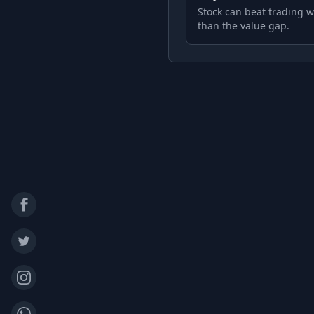
Stock can beat trading w
than the value gap.