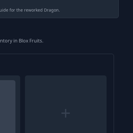
uide for the reworked Dragon.
tory in Blox Fruits.
+