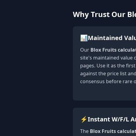
Why Trust Our Blo
📊
Maintained Val
Our
Blox Fruits calcula
site's maintained value 
pages. Use it as the fir
against the price list a
consensus before rare 
⚡
Instant W/F/L A
The
Blox Fruits calcula