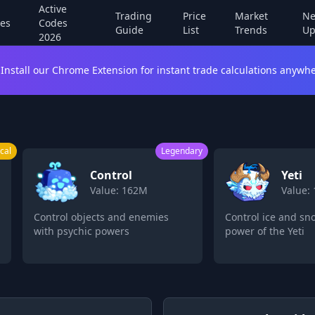
Active
Trading
Price
Market
Ne
es
Codes
Guide
List
Trends
Up
2026
Install our Chrome Extension for instant trade calculations anywhe
egendary
Legendary
Yeti
L
Value: 160M
Va
Control ice and snow with the
Transform into
power of the Yeti
powerful leop