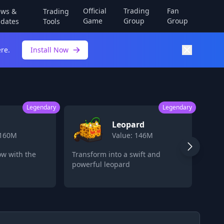
Official
Trading
Fan
ws &
Trading
Game
Group
Group
dates
Tools
re.
Install Now
Legendary
Legendary
eopard
Fruit Storage
lue: 146M
Value: 80M
 a swift and
Store multiple devil fruits for
ard
later use