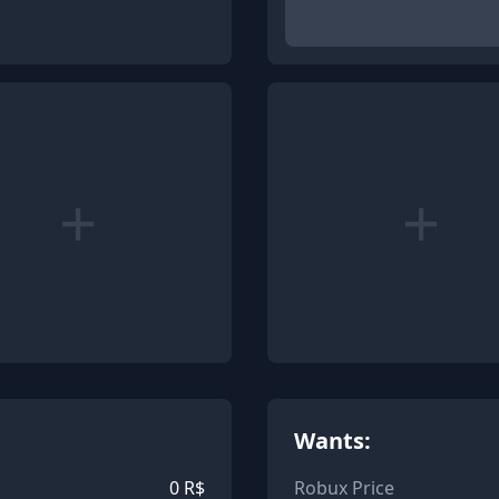
+
+
Wants:
0
R$
Robux Price