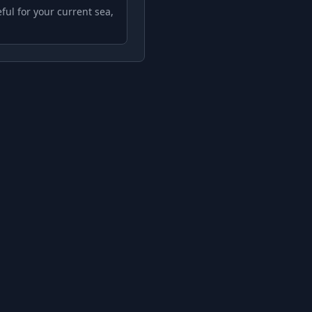
ful for your current sea,