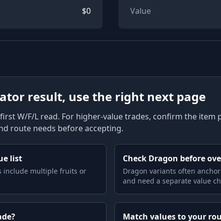
$
0
Value
lator result, use the right next page
first W/F/L read. For higher-value trades, confirm the item pag
and route needs before accepting.
e list
Check Dragon before ov
 include multiple fruits or
Dragon variants often anchor
and need a separate value ch
ade?
Match values to your ro