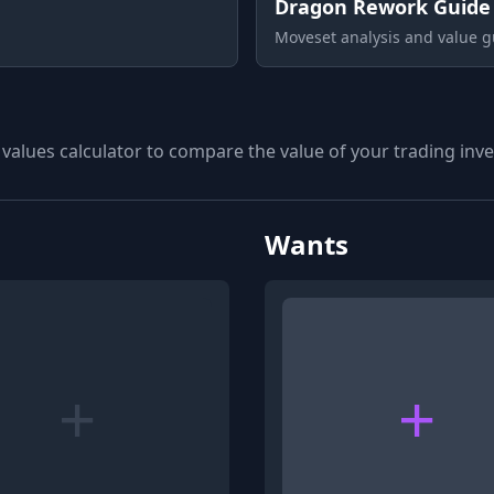
Dragon Rework Guide
Moveset analysis and value g
 values calculator to compare the value of your trading inven
Wants
+
+