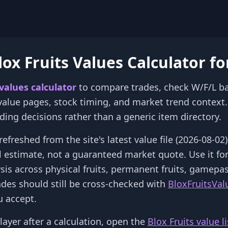
ox Fruits Values Calculator fo
 values calculator
to compare trades, check W/F/L b
 value pages, stock timing, and market trend context. 
rading decisions rather than a generic item directory.
refreshed from the site's latest value file (2026-08-0
al estimate, not a guaranteed market quote. Use it fo
ysis across physical fruits, permanent fruits, gamepa
ades should still be cross-checked with
BloxFruitsVal
 accept.
layer after a calculation, open the
Blox Fruits value li