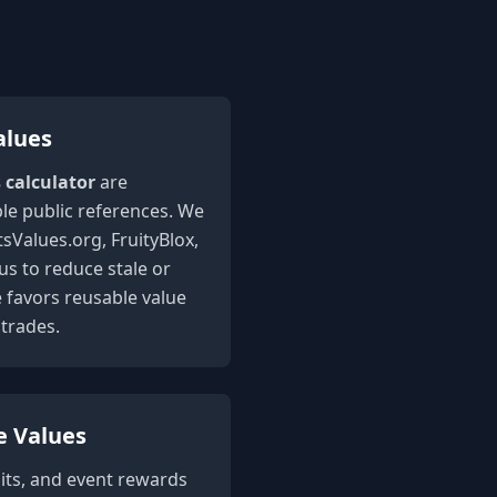
alues
s calculator
are
le public references. We
sValues.org, FruityBlox,
 to reduce stale or
e favors reusable value
trades.
e Values
its, and event rewards