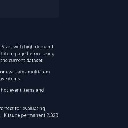
 Start with high-demand
ct item page before using
 the current dataset.
tor
evaluates multi-item
ive items.
t hot event items and
erfect for evaluating
g., Kitsune permanent 2.32B