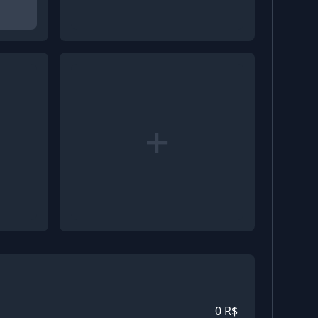
+
0
R$