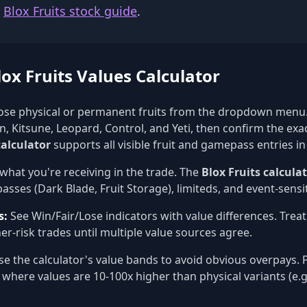
e
Blox Fruits stock guide
.
ox Fruits Values Calculator
se physical or permanent fruits from the dropdown menu.
, Kitsune, Leopard, Control, and Yeti, then confirm the exa
calculator
supports all visible fruit and gamepass entries in
what you're receiving in the trade. The
Blox Fruits calcula
sses (Dark Blade, Fruit Storage), limiteds, and event-sensit
s:
See Win/Fair/Lose indicators with value differences. Trea
er-risk trades until multiple value sources agree.
e the calculator's value bands to avoid obvious overpays. P
 where values are 10-100x higher than physical variants (e.