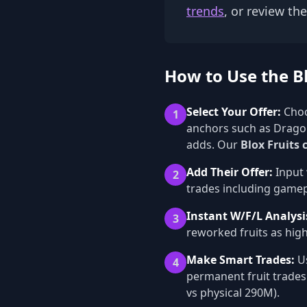
trends
, or review th
How to Use the Bl
Select Your Offer:
Choo
1
anchors such as Dragon
adds. Our
Blox Fruits 
Add Their Offer:
Input 
2
trades including gamepa
Instant W/F/L Analysi
3
reworked fruits as high
Make Smart Trades:
Us
4
permanent fruit trades
vs physical 290M).