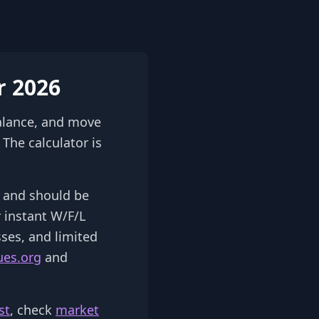
r 2026
alance, and move
The calculator is
2) and should be
r instant W/F/L
sses, and limited
ues.org
and
st
, check
market