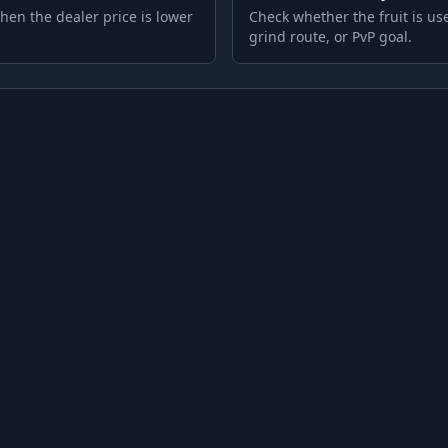
hen the dealer price is lower
Check whether the fruit is use
grind route, or PvP goal.