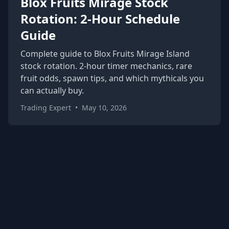
Blox Fruits Mirage Stock
Rotation: 2-Hour Schedule
Guide
Complete guide to Blox Fruits Mirage Island
stock rotation. 2-hour timer mechanics, rare
fruit odds, spawn tips, and which mythicals you
can actually buy.
Trading Expert
•
May 10, 2026