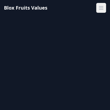
Blox Fruits Values
Ope