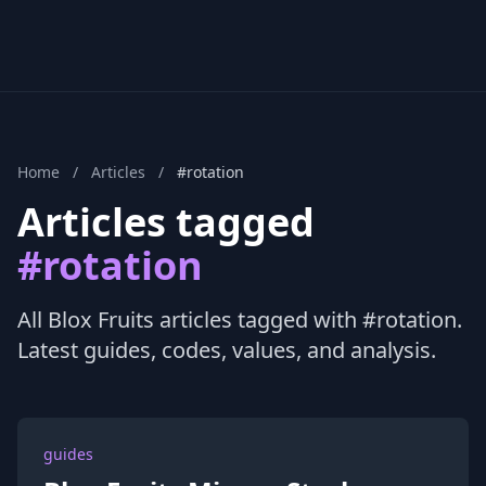
Home
/
Articles
/
#rotation
Articles tagged
#rotation
All Blox Fruits articles tagged with #rotation.
Latest guides, codes, values, and analysis.
guides