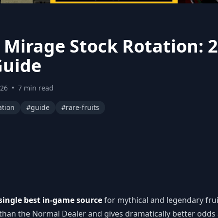
s
s Mirage Stock Rotation: 
Guide
026
•
7 min read
ation
#guide
#rare-fruits
single best in-game source
for mythical and legendary frui
 than the Normal Dealer and gives dramatically better odds a