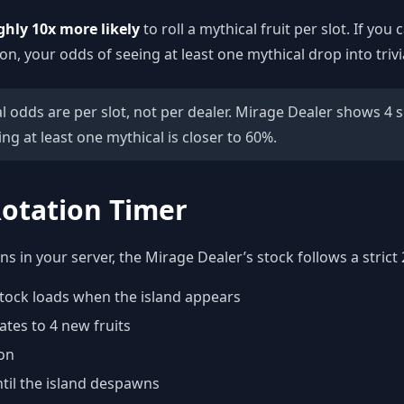
ghly 10x more likely
to roll a mythical fruit per slot. If yo
ion, your odds of seeing at least one mythical drop into trivi
 odds are per slot, not per dealer. Mirage Dealer shows 4 sl
ng at least one mythical is closer to 60%.
otation Timer
 in your server, the Mirage Dealer’s stock follows a strict 
t stock loads when the island appears
ates to 4 new fruits
on
til the island despawns