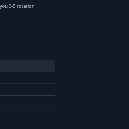
you 3-5 rotation