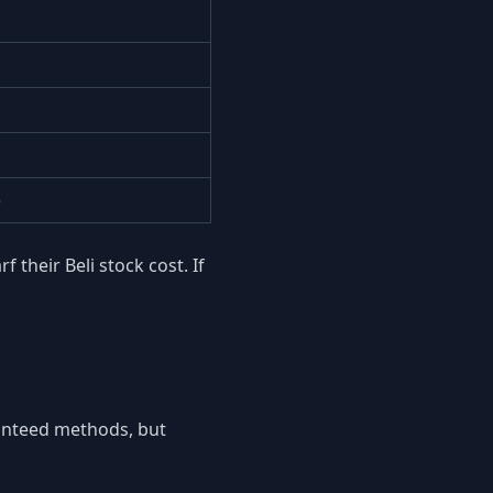
)
their Beli stock cost. If
ranteed methods, but