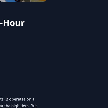
2-Hour
ts. It operates on a
t the high tiers. But