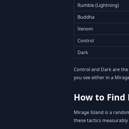
Rumble (Lightning)
Buddha
Venom
Control
Dark
Control and Dark are th
you see either in a Mirag
How to Find 
Mirage Island is a rando
these tactics measurably