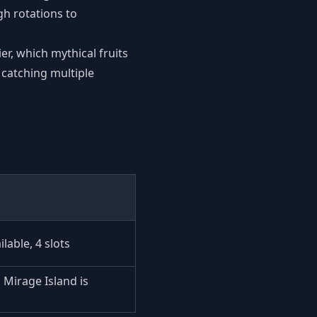
h rotations to
ier, which mythical fruits
 catching multiple
lable, 4 slots
Mirage Island is