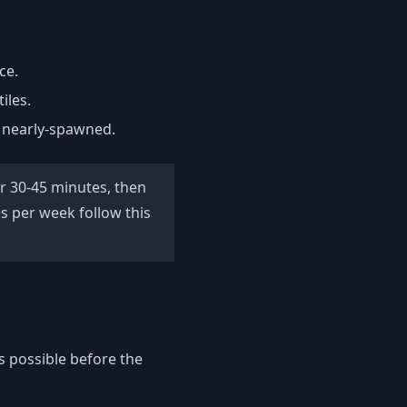
ce.
iles.
y nearly-spawned.
for 30-45 minutes, then
s per week follow this
s possible before the