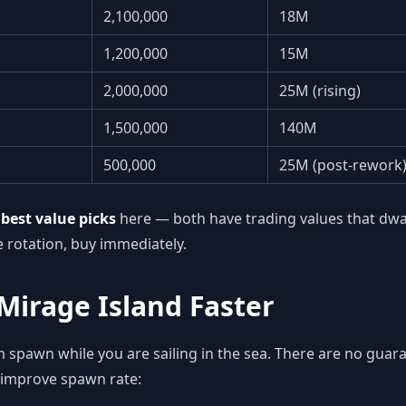
2,100,000
18M
1,200,000
15M
2,000,000
25M (rising)
1,500,000
140M
500,000
25M (post-rework
e
best value picks
here — both have trading values that dwarf 
e rotation, buy immediately.
Mirage Island Faster
m spawn while you are sailing in the sea. There are no gua
 improve spawn rate: