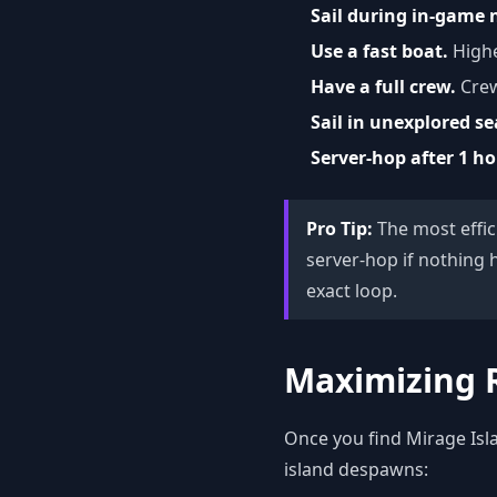
Sail during in-game 
Use a fast boat.
Highe
Have a full crew.
Crew
Sail in unexplored se
Server-hop after 1 h
Pro Tip:
The most effici
server-hop if nothing 
exact loop.
Maximizing 
Once you find Mirage Isla
island despawns: