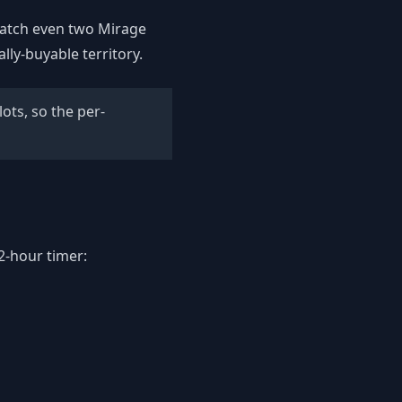
u catch even two Mirage
ally-buyable territory.
ots, so the per-
2-hour timer: