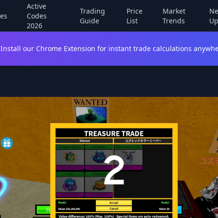
Active
Trading
Price
Market
Ne
es
Codes
Guide
List
Trends
Up
2026
Install our Chrome Extension for instant trade calculations anywhe