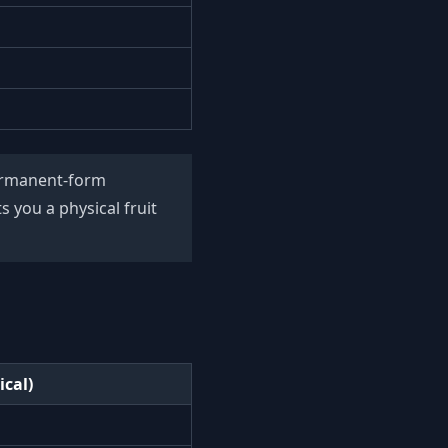
permanent-form
 you a physical fruit
ical)