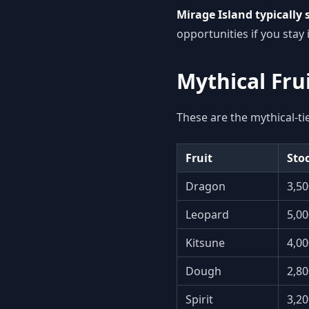
Mirage Island typically s
opportunities if you stay 
Mythical Fru
These are the mythical-ti
Fruit
Stoc
Dragon
3,50
Leopard
5,00
Kitsune
4,00
Dough
2,80
Spirit
3,20