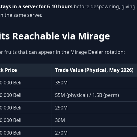
tays in a server for 6-10 hours
before despawning, giving 
in the same server.
its Reachable via Mirage
er fruits that can appear in the Mirage Dealer rotation:
k Price
Trade Value (Physical, May 2026)
0,000 Beli
350M
0,000 Beli
55M (physical) / 1.5B (perm)
0,000 Beli
290M
0,000 Beli
30M
0,000 Beli
270M