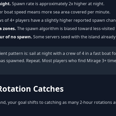
night.
Spawn rate is approximately 2x higher at night.
r boat speed means more sea area covered per minute.
s of 4+ players have a slightly higher reported spawn chan
a zones.
The spawn algorithm is biased toward less-visited t
our of no spawn.
Some servers seed with the island alread
ent pattern is: sail at night with a crew of 4 in a fast boat 
has spawned. Repeat. Most players who find Mirage 3+ time
Rotation Catches
nd, your goal shifts to catching as many 2-hour rotations a