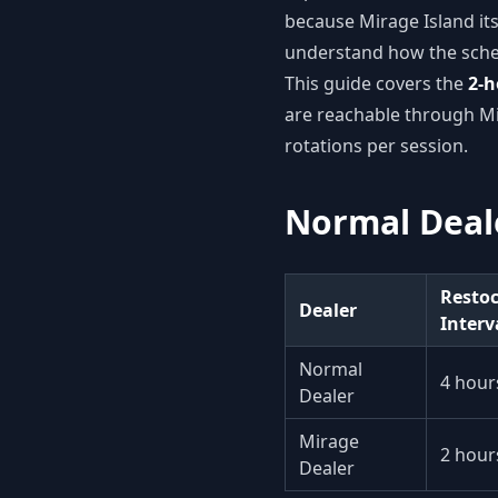
because Mirage Island it
understand how the sched
This guide covers the
2-h
are reachable through Mi
rotations per session.
Normal Deale
Resto
Dealer
Interv
Normal
4 hour
Dealer
Mirage
2 hour
Dealer