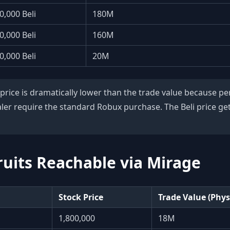
0,000 Beli
180M
0,000 Beli
160M
0,000 Beli
20M
 price is dramatically lower than the trade value because 
ler require the standard Robux purchase. The Beli price gets
uits Reachable via Mirage
Stock Price
Trade Value (Phys
1,800,000
18M