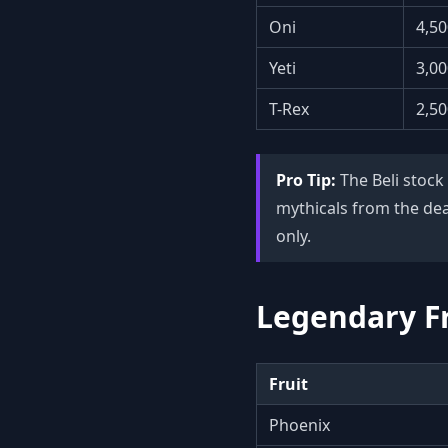
Oni
4,50
Yeti
3,00
T-Rex
2,50
Pro Tip:
The Beli stock
mythicals from the dea
only.
Legendary Fr
Fruit
Phoenix