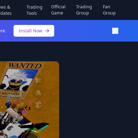
Official
Trading
Fan
ws &
Trading
Game
Group
Group
dates
Tools
re.
Install Now