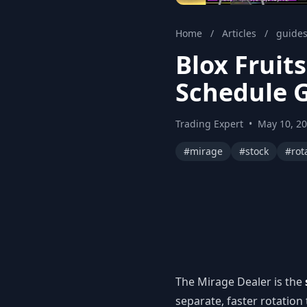
Home
/
Articles
/
guide
Blox Fruit
Schedule 
Trading Expert
•
May 10, 2
#mirage
#stock
#rot
The Mirage Dealer is the
separate, faster rotation