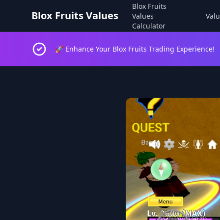
Blox Fruits
Blox Fruits Values
Values
Valu
Calculator
🚀 Enhance Your Blox Fruits Trading Experience!