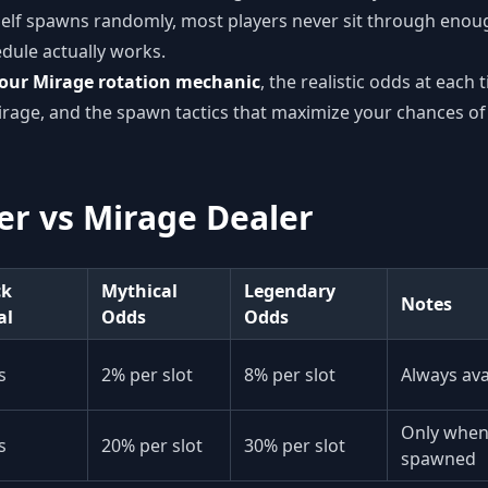
self spawns randomly, most players never sit through enoug
ule actually works.
our Mirage rotation mechanic
, the realistic odds at each t
rage, and the spawn tactics that maximize your chances of
r vs Mirage Dealer
ck
Mythical
Legendary
Notes
al
Odds
Odds
s
2% per slot
8% per slot
Always avai
Only when 
s
20% per slot
30% per slot
spawned