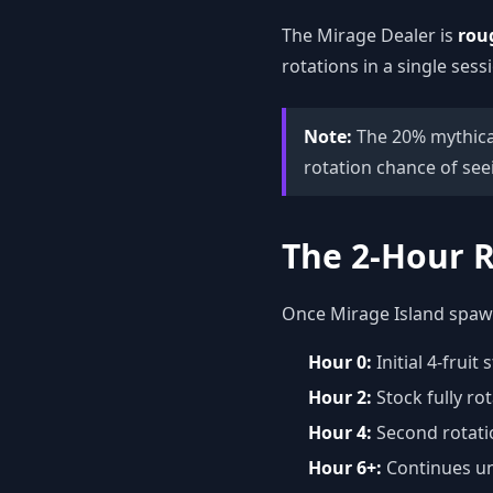
The Mirage Dealer is
rou
rotations in a single sess
Note:
The 20% mythical
rotation chance of seei
The 2-Hour R
Once Mirage Island spawns
Hour 0:
Initial 4-frui
Hour 2:
Stock fully rot
Hour 4:
Second rotati
Hour 6+:
Continues un