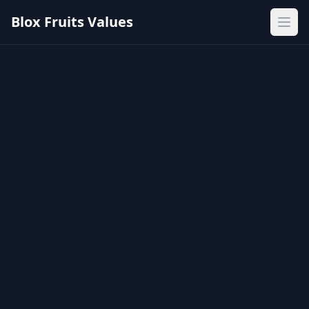
Blox Fruits Values
Ope