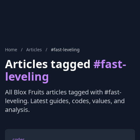
Home
/
Articles
/
#fast-leveling
Articles tagged
#fast-
leveling
All Blox Fruits articles tagged with #fast-
leveling. Latest guides, codes, values, and
analysis.
codes