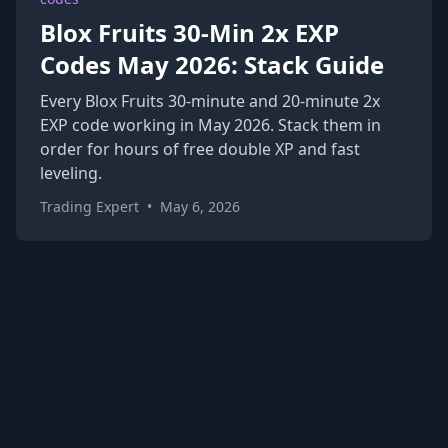
Blox Fruits 30-Min 2x EXP
Codes May 2026: Stack Guide
Every Blox Fruits 30-minute and 20-minute 2x
EXP code working in May 2026. Stack them in
order for hours of free double XP and fast
leveling.
Trading Expert
•
May 6, 2026