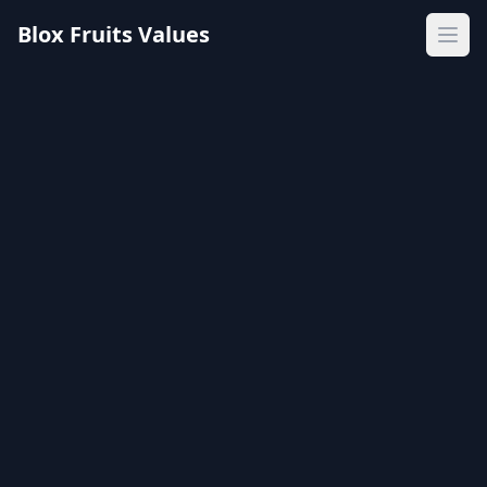
Blox Fruits Values
Ope