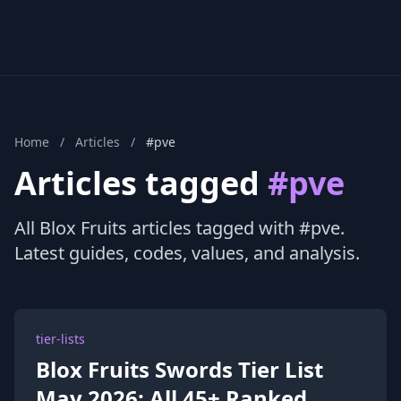
Home
/
Articles
/
#pve
Articles tagged
#pve
All Blox Fruits articles tagged with #pve.
Latest guides, codes, values, and analysis.
tier-lists
Blox Fruits Swords Tier List
May 2026: All 45+ Ranked