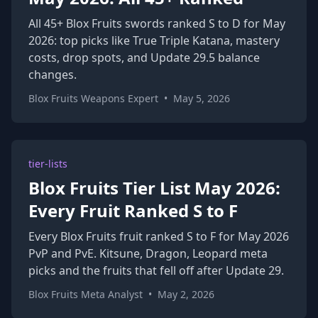
All 45+ Blox Fruits swords ranked S to D for May
2026: top picks like True Triple Katana, mastery
costs, drop spots, and Update 29.5 balance
changes.
Blox Fruits Weapons Expert
•
May 5, 2026
tier-lists
Blox Fruits Tier List May 2026:
Every Fruit Ranked S to F
Every Blox Fruits fruit ranked S to F for May 2026
PvP and PvE. Kitsune, Dragon, Leopard meta
picks and the fruits that fell off after Update 29.
Blox Fruits Meta Analyst
•
May 2, 2026