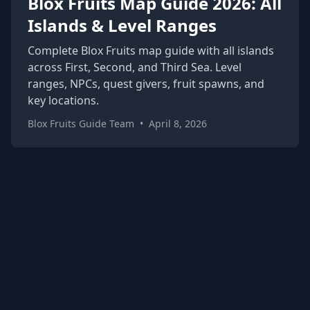
Blox Fruits Map Guide 2026: All
Islands & Level Ranges
Complete Blox Fruits map guide with all islands
across First, Second, and Third Sea. Level
ranges, NPCs, quest givers, fruit spawns, and
key locations.
Blox Fruits Guide Team
•
April 8, 2026