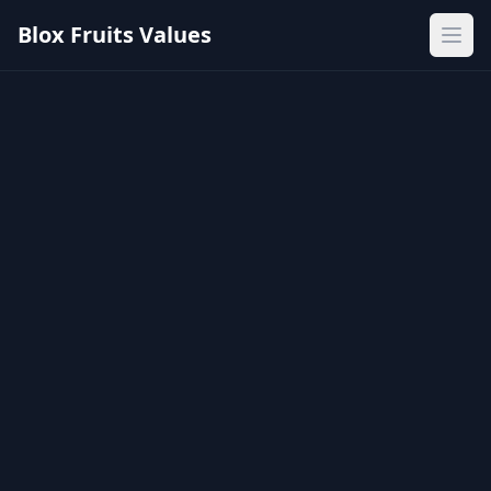
Blox Fruits Values
Ope