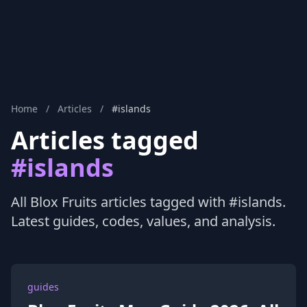
Home
/
Articles
/
#islands
Articles tagged
#islands
All Blox Fruits articles tagged with #islands.
Latest guides, codes, values, and analysis.
guides