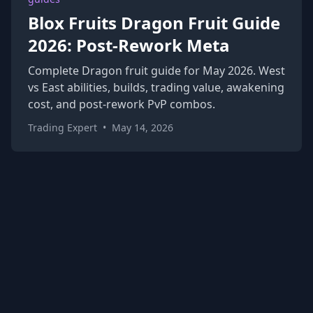
Blox Fruits Dragon Fruit Guide
2026: Post-Rework Meta
Complete Dragon fruit guide for May 2026. West
vs East abilities, builds, trading value, awakening
cost, and post-rework PvP combos.
Trading Expert
•
May 14, 2026