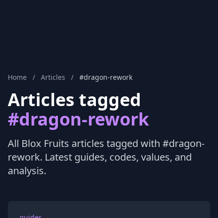
Home
/
Articles
/
#dragon-rework
Articles tagged
#dragon-rework
All Blox Fruits articles tagged with #dragon-
rework. Latest guides, codes, values, and
analysis.
guides