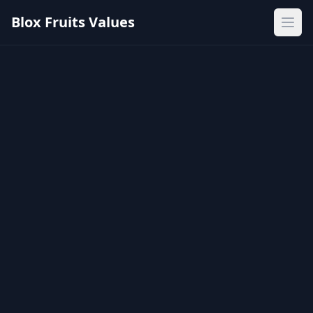
Blox Fruits Values
Ope