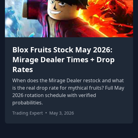
Blox Fruits Stock May 2026:
Mirage Dealer Times + Drop
Rates
When does the Mirage Dealer restock and what
is the real drop rate for mythical fruits? Full May
2026 rotation schedule with verified
probabilities.
Trading Expert
•
May 3, 2026