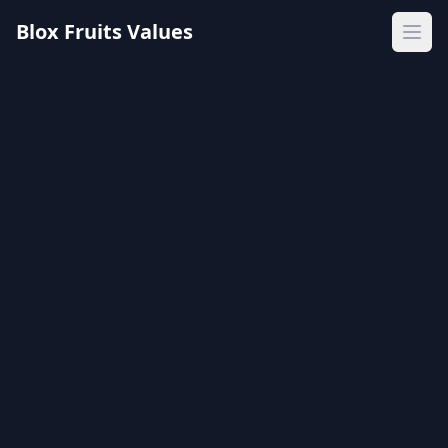
Blox Fruits Values
Ope