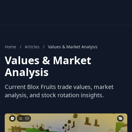
Home
/
Articles
/
Values & Market Analysis
Values & Market
Analysis
Current Blox Fruits trade values, market
analysis, and stock rotation insights.