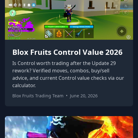
Blox Fruits Control Value 2026
Is Control worth trading after the Update 29
rework? Verified moves, combos, buy/sell
advice, and current Control value checks via our
calculator.
Blox Fruits Trading Team
•
June 20, 2026