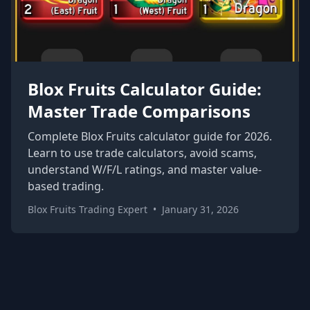
Blox Fruits Calculator Guide:
Master Trade Comparisons
Complete Blox Fruits calculator guide for 2026.
Learn to use trade calculators, avoid scams,
understand W/F/L ratings, and master value-
based trading.
Blox Fruits Trading Expert
•
January 31, 2026