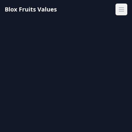
Blox Fruits Values
Ope