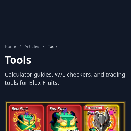
Home
/
Articles
/
Tools
Tools
Calculator guides, W/L checkers, and trading
tools for Blox Fruits.